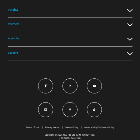
Insights
Partners
About Us
Careers
Terms of Use
Privacy Notice
Cookie Policy
Vulnerability Disclosure Policy
Copyright © 2026 NCS Pte Ltd (CRN: 198101793G)
. All Rights Reserved.