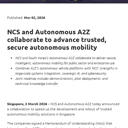
Enterprise AI
Code of conduct
Command & Control
Life @ NCS
Education
Integrated SecOps
Distinguished engineers
Digital & AI Architecture
Published:
Mar 02, 2026
Opportunities for graduates
Telco
Secured Connectivity
Leadership
Enterprise Platforms
NCS and Autonomous A2Z
Opportunities for interns
Financial services
Service Driven
Milestones
collaborate to advance trusted,
Intelligence Platforms
View all jobs
Commercial
Workforce Evolution
secure autonomous mobility
Newsroom
Product Management
NCS and South Korea’s Autonomous A2Z collaborate to deliver secure,
Regional presence
Security Systems
intelligent, autonomous mobility for public sector and enterprise use
Combines A2Z’s autonomous vehicle platforms with NCS’ strengths in
Sustainability
Video Intelligence
large-scale systems integration, sovereign AI, and cybersecurity
Joint roadmap includes demonstrations, pilot deployments, and
technical knowledge transfer
Singapore, 2 March 2026
– NCS and Autonomous A2Z today announced
a collaboration to speed up the development and rollout of trusted
autonomous mobility solutions in Singapore.
The companies signed a Memorandum of Understanding (MoU) that