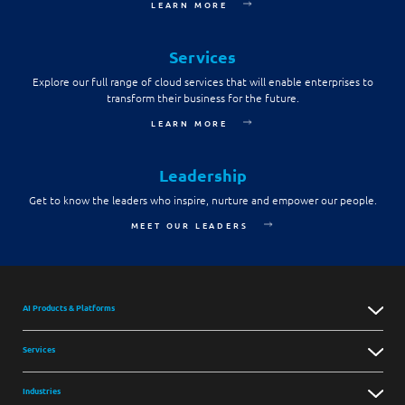
LEARN MORE
Services
Explore our full range of cloud services that will enable enterprises to
transform their business for the future.
LEARN MORE
Leadership
Get to know the leaders who inspire, nurture and empower our people.
MEET OUR LEADERS
AI Products & Platforms
Services
Industries