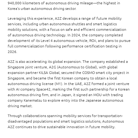
940,000 kilometers of autonomous driving mileage—the highest in
Korea's urban autonomous driving sector.
Leveraging this experience, A2Z develops a range of future mobility
services, including urban autonomous shuttles and smart logistics
mobility solutions, with a focus on safe and efficient commercialization
of autonomous driving technology. In 2024, the company completed
development of its Level 4 autonomous vehicle, ROii, and plans to pursue
full commercialization following performance certification testing in
2026.
A2Z is also accelerating its global expansion. The company established a
Singapore joint venture, A2G (Autonomous to Global), with global
expansion partner KILSA Global, secured the COSMO smart city project in
Singapore, and became the first Korean company to obtain a local
autonomous driving license (M1). In the UAE, A2Z formed a joint venture
with AI company Space42, marking the first such partnership for a Korean
autonomous driving firm, and in Japan, it signed an MOU with trading
company Kanematsu to explore entry into the Japanese autonomous
driving market.
Through collaborations spanning mobility services for transportation-
disadvantaged populations and smart logistics solutions, Autonomous
A2Z continues to drive sustainable innovation in future mobility.