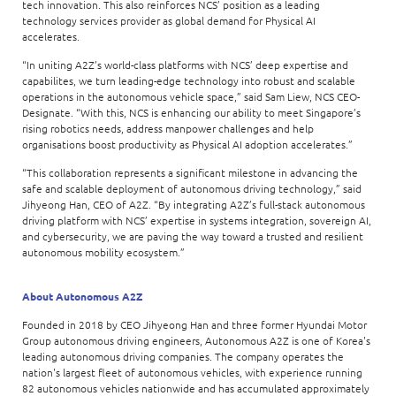
tech innovation. This also reinforces NCS’ position as a leading
technology services provider as global demand for Physical AI
accelerates.
“In uniting A2Z’s world-class platforms with NCS’ deep expertise and
capabilites, we turn leading-edge technology into robust and scalable
operations in the autonomous vehicle space,” said Sam Liew, NCS CEO-
Designate. “With this, NCS is enhancing our ability to meet Singapore’s
rising robotics needs, address manpower challenges and help
organisations boost productivity as Physical AI adoption accelerates.”
“This collaboration represents a significant milestone in advancing the
safe and scalable deployment of autonomous driving technology,” said
Jihyeong Han, CEO of A2Z. “By integrating A2Z’s full-stack autonomous
driving platform with NCS’ expertise in systems integration, sovereign AI,
and cybersecurity, we are paving the way toward a trusted and resilient
autonomous mobility ecosystem.”
About Autonomous A2Z
Founded in 2018 by CEO Jihyeong Han and three former Hyundai Motor
Group autonomous driving engineers, Autonomous A2Z is one of Korea's
leading autonomous driving companies. The company operates the
nation's largest fleet of autonomous vehicles, with experience running
82 autonomous vehicles nationwide and has accumulated approximately