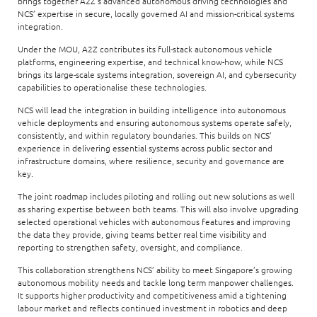
brings together A2Z’s advanced autonomous driving technologies and
NCS’ expertise in secure, locally governed AI and mission-critical systems
integration.
Under the MOU, A2Z contributes its full-stack autonomous vehicle
platforms, engineering expertise, and technical know-how, while NCS
brings its large-scale systems integration, sovereign AI, and cybersecurity
capabilities to operationalise these technologies.
NCS will lead the integration in building intelligence into autonomous
vehicle deployments and ensuring autonomous systems operate safely,
consistently, and within regulatory boundaries. This builds on NCS’
experience in delivering essential systems across public sector and
infrastructure domains, where resilience, security and governance are
key.
The joint roadmap includes piloting and rolling out new solutions as well
as sharing expertise between both teams. This will also involve upgrading
selected operational vehicles with autonomous features and improving
the data they provide, giving teams better real time visibility and
reporting to strengthen safety, oversight, and compliance.
This collaboration strengthens NCS’ ability to meet Singapore’s growing
autonomous mobility needs and tackle long term manpower challenges.
It supports higher productivity and competitiveness amid a tightening
labour market and reflects continued investment in robotics and deep