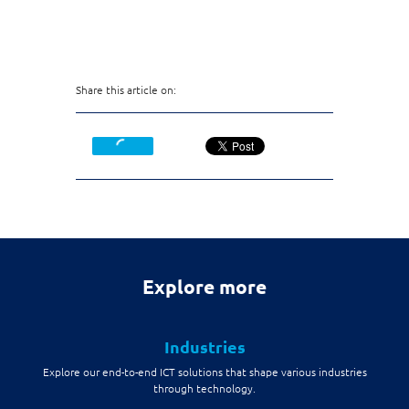
Share this article on:
Explore more
Industries
Explore our end-to-end ICT solutions that shape various industries
through technology.