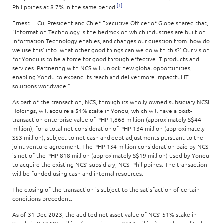
[1]
Philippines at 8.7% in the same period
.
Ernest L. Cu, President and Chief Executive Officer of Globe shared that,
"Information Technology is the bedrock on which industries are built on.
Information Technology enables, and changes our question from ‘how do
we use this’ into ‘what other good things can we do with this?’ Our vision
for Yondu is to be a force for good through effective IT products and
services. Partnering with NCS will unlock new global opportunities,
enabling Yondu to expand its reach and deliver more impactful IT
solutions worldwide."
As part of the transaction, NCS, through its wholly owned subsidiary NCSI
Holdings, will acquire a 51% stake in Yondu, which will have a post-
transaction enterprise value of PHP 1,868 million (approximately S$44
million), for a total net consideration of PHP 134 million (approximately
S$3 million), subject to net cash and debt adjustments pursuant to the
joint venture agreement. The PHP 134 million consideration paid by NCS
is net of the PHP 818 million (approximately S$19 million) used by Yondu
to acquire the existing NCS’ subsidiary, NCSI Philippines. The transaction
will be funded using cash and internal resources.
The closing of the transaction is subject to the satisfaction of certain
conditions precedent.
As of 31 Dec 2023, the audited net asset value of NCS’ 51% stake in