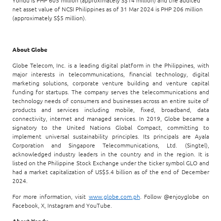
Yondu is PHP 605 million (approximately S$14 million) and the audited
net asset value of NCSI Philippines as of 31 Mar 2024 is PHP 206 million
(approximately S$5 million).
About Globe
Globe Telecom, Inc. is a leading digital platform in the Philippines, with
major interests in telecommunications, financial technology, digital
marketing solutions, corporate venture building and venture capital
funding for startups. The company serves the telecommunications and
technology needs of consumers and businesses across an entire suite of
products and services including mobile, fixed, broadband, data
connectivity, internet and managed services. In 2019, Globe became a
signatory to the United Nations Global Compact, committing to
implement universal sustainability principles. Its principals are Ayala
Corporation and Singapore Telecommunications, Ltd. (Singtel),
acknowledged industry leaders in the country and in the region. It is
listed on the Philippine Stock Exchange under the ticker symbol GLO and
had a market capitalization of US$5.4 billion as of the end of December
2024.
For more information, visit
www.globe.com.ph
. Follow @enjoyglobe on
Facebook, X, Instagram and YouTube.