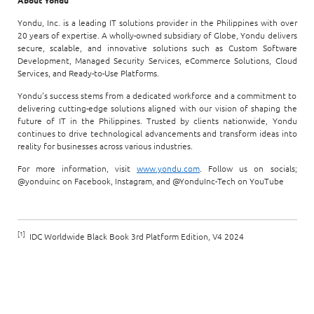
About Yondu
Yondu, Inc. is a leading IT solutions provider in the Philippines with over
20 years of expertise. A wholly-owned subsidiary of Globe, Yondu delivers
secure, scalable, and innovative solutions such as Custom Software
Development, Managed Security Services, eCommerce Solutions, Cloud
Services, and Ready-to-Use Platforms.
Yondu’s success stems from a dedicated workforce and a commitment to
delivering cutting-edge solutions aligned with our vision of shaping the
future of IT in the Philippines. Trusted by clients nationwide, Yondu
continues to drive technological advancements and transform ideas into
reality for businesses across various industries.
For more information, visit
www.yondu.com
. Follow us on socials;
@yonduinc on Facebook, Instagram, and @YonduInc-Tech on YouTube
[1]
IDC Worldwide Black Book 3rd Platform Edition, V4 2024