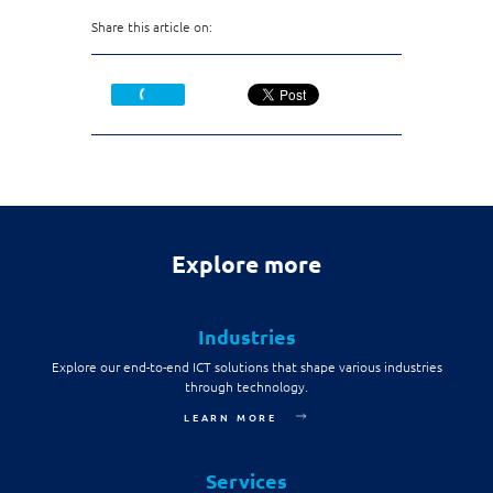
Share this article on:
Explore more
Industries
Explore our end-to-end ICT solutions that shape various industries
through technology.
LEARN MORE
Services