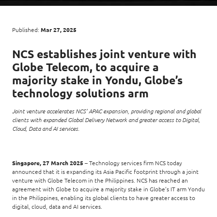
Enterprise AI
Code of conduct
Command & Control
Life @ NCS
Education
Integrated SecOps
Distinguished engineers
Digital & AI Architecture
Published:
Mar 27, 2025
Opportunities for graduates
Telco
Secured Connectivity
Leadership
Enterprise Platforms
NCS establishes joint venture with
Opportunities for interns
Financial services
Service Driven
Milestones
Globe Telecom, to acquire a
Intelligence Platforms
View all jobs
Commercial
Workforce Evolution
majority stake in Yondu, Globe’s
Newsroom
Product Management
technology solutions arm
Regional presence
Security Systems
Joint venture accelerates NCS’ APAC expansion, providing regional and global
Sustainability
clients with expanded Global Delivery Network and greater access to Digital,
Video Intelligence
Cloud, Data and AI services.
Singapore, 27 March 2025
– Technology services firm NCS today
announced that it is expanding its Asia Pacific footprint through a joint
venture with Globe Telecom in the Philippines. NCS has reached an
agreement with Globe to acquire a majority stake in Globe’s IT arm Yondu
in the Philippines, enabling its global clients to have greater access to
digital, cloud, data and AI services.