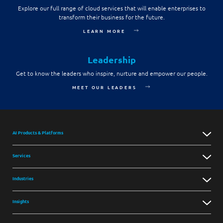
Explore our full range of cloud services that will enable enterprises to
transform their business for the future.
LEARN MORE
Leadership
Get to know the leaders who inspire, nurture and empower our people.
MEET OUR LEADERS
AI Products & Platforms
Services
Industries
Insights