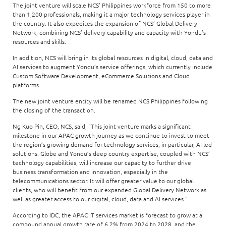
The joint venture will scale NCS’ Philippines workforce from 150 to more
than 1,200 professionals, making it a major technology services player in
the country. It also expedites the expansion of NCS’ Global Delivery
Network, combining NCS’ delivery capability and capacity with Yondu’s
resources and skills.
In addition, NCS will bring in its global resources in digital, cloud, data and
AI services to augment Yondu’s service offerings, which currently include
Custom Software Development, eCommerce Solutions and Cloud
platforms.
The new joint venture entity will be renamed NCS Philippines following
the closing of the transaction.
Ng Kuo Pin, CEO, NCS, said, "This joint venture marks a significant
milestone in our APAC growth journey as we continue to invest to meet
the region’s growing demand for technology services, in particular, AI-led
solutions. Globe and Yondu’s deep country expertise, coupled with NCS’
technology capabilities, will increase our capacity to further drive
business transformation and innovation, especially in the
telecommunications sector. It will offer greater value to our global
clients, who will benefit from our expanded Global Delivery Network as
well as greater access to our digital, cloud, data and AI services."
According to IDC, the APAC IT services market is forecast to grow at a
compound annual growth rate of 6.2% from 2024 to 2028, and the