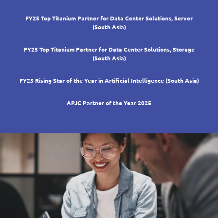
FY25 Top Titanium Partner for Data Center Solutions, Server
(South Asia)
FY25 Top Titanium Partner for Data Center Solutions, Storage
(South Asia)
FY25 Rising Star of the Year in Artificial Intelligence (South Asia)
APJC Partner of the Year 2025