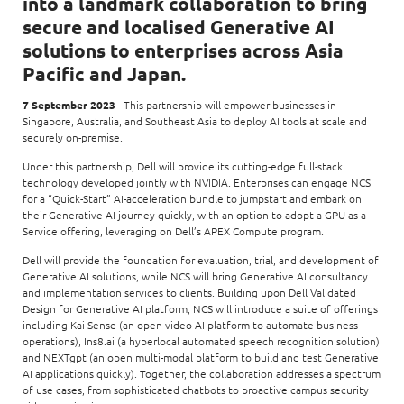
into a landmark collaboration to bring
secure and localised Generative AI
solutions to enterprises across Asia
Pacific and Japan.
7 September 2023
- This partnership will empower businesses in
Singapore, Australia, and Southeast Asia to deploy AI tools at scale and
securely on-premise.
Under this partnership, Dell will provide its cutting-edge full-stack
technology developed jointly with NVIDIA. Enterprises can engage NCS
for a “Quick-Start” AI-acceleration bundle to jumpstart and embark on
their Generative AI journey quickly, with an option to adopt a GPU-as-a-
Service offering, leveraging on Dell’s APEX Compute program.
Dell will provide the foundation for evaluation, trial, and development of
Generative AI solutions, while NCS will bring Generative AI consultancy
and implementation services to clients. Building upon Dell Validated
Design for Generative AI platform, NCS will introduce a suite of offerings
including Kai Sense (an open video AI platform to automate business
operations), Ins8.ai (a hyperlocal automated speech recognition solution)
and NEXTgpt (an open multi-modal platform to build and test Generative
AI applications quickly). Together, the collaboration addresses a spectrum
of use cases, from sophisticated chatbots to proactive campus security