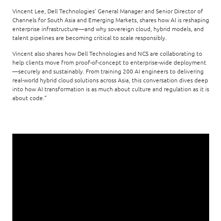
Vincent Lee, Dell Technologies’ General Manager and Senior Director of
Channels for South Asia and Emerging Markets, shares how AI is reshaping
enterprise infrastructure—and why sovereign cloud, hybrid models, and
talent pipelines are becoming critical to scale responsibly.
Vincent also shares how Dell Technologies and NCS are collaborating to
help clients move from proof-of-concept to enterprise-wide deployment
—securely and sustainably. From training 200 AI engineers to delivering
real-world hybrid cloud solutions across Asia, this conversation dives deep
into how AI transformation is as much about culture and regulation as it is
about code.”