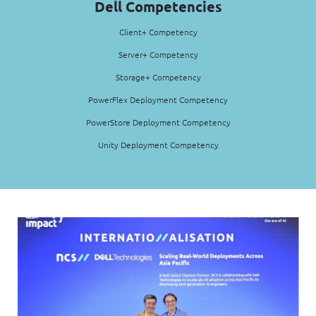
Dell Competencies
Client+ Competency
Server+ Competency
Storage+ Competency
PowerFlex Deployment Competency
PowerStore Deployment Competency
Unity Deployment Competency