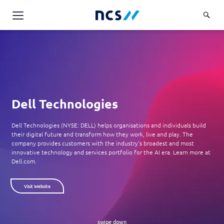
AI Products & Platforms
Services
Overview
Industries
Applications and Communications Engineering (ACE)
Dell Technologies
Overview
Insights
Digital Resilience (DR)
Central government
Dell Technologies (NYSE: DELL) helps organisations and individuals build
Applications and Communications
their digital future and transform how they work, live and play. The
Engineering (ACE)
Partners
Public service
company provides customers with the industry’s broadest and most
Digital Resilience (DR)
innovative technology and services portfolio for the AI era. Learn more at
Overview
Advanced Comms & Physical AI
Dell.com.
Defence
Careers
Access Management
Partners
AI Data Engineering & Platforms
Overview
Homeland security
Cloud & Virtualisation
Visit Website
About Us
AI-Native Apps Development & Maintenance
Career stories
Transport
Cyber Resilience
Overview
Apps Cloud & Platform Engineering
Chart your career
Healthcare