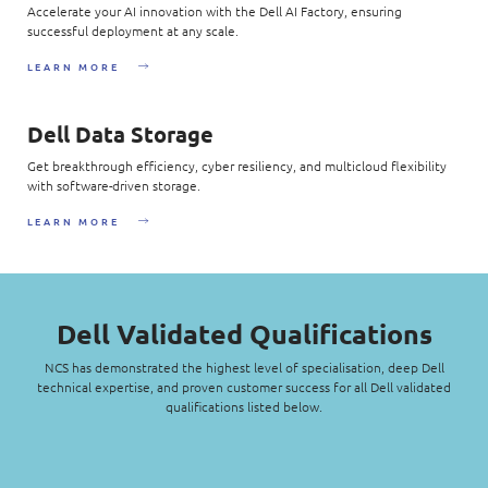
Accelerate your AI innovation with the Dell AI Factory, ensuring
successful deployment at any scale.
LEARN MORE
Dell Data Storage
Get breakthrough efficiency, cyber resiliency, and multicloud flexibility
with software-driven storage.
LEARN MORE
Dell Validated Qualifications
NCS has demonstrated the highest level of specialisation, deep Dell
technical expertise, and proven customer success for all Dell validated
qualifications listed below.