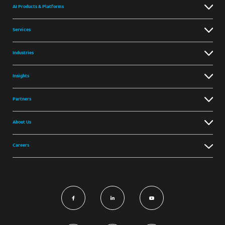
AI Products & Platforms
Services
Industries
Insights
Partners
About Us
Careers