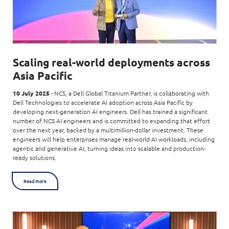
Scaling real-world deployments across
Asia Pacific
10 July 2025
- NCS, a Dell Global Titanium Partner, is collaborating with
Dell Technologies to accelerate AI adoption across Asia Pacific by
developing next-generation AI engineers. Dell has trained a significant
number of NCS AI engineers and is committed to expanding that effort
over the next year, backed by a multimillion-dollar investment. These
engineers will help enterprises manage real-world AI workloads, including
agentic and generative AI, turning ideas into scalable and production-
ready solutions.
Read more