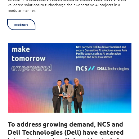
validated solutions to turbocharge their Generative AI projects in a
modular manner.
Read more
To address growing demand, NCS and
Dell Technologies (Dell) have entered