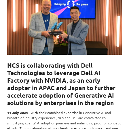
NCS is collaborating with Dell
Technologies to leverage Dell AI
Factory with NVIDIA, as an early
adopter in APAC and Japan to further
accelerate adoption of Generative AI
solutions by enterprises in the region
11 July 2024
- With their combined expertise in Generative AI and
breadth of industry experience, NCS and Dell are committed to
simplifying clients’ AI adoption journeys and enhancing proof of concept
efforts. This collaboration allows clients to explore customised and pre-