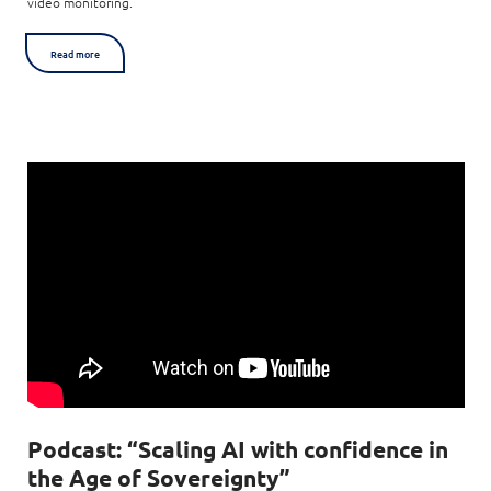
video monitoring.
Read more
Podcast: “Scaling AI with confidence in
the Age of Sovereignty”