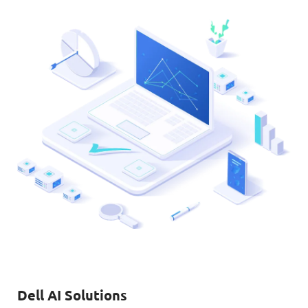
Dell AI Solutions