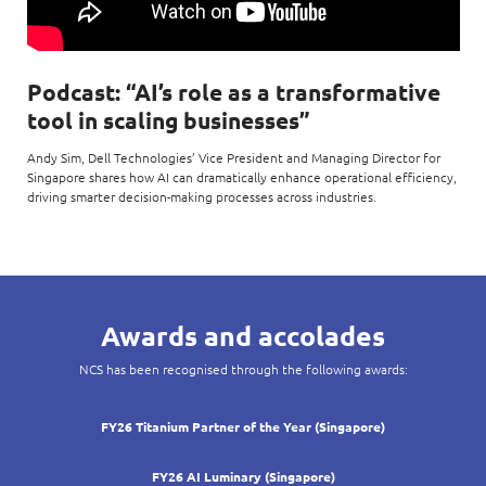
Podcast: “AI’s role as a transformative
tool in scaling businesses”
Andy Sim, Dell Technologies’ Vice President and Managing Director for
Singapore shares how AI can dramatically enhance operational efficiency,
driving smarter decision-making processes across industries.
Awards and accolades
NCS has been recognised through the following awards:
FY26 Titanium Partner of the Year (Singapore)
FY26 AI Luminary (Singapore)