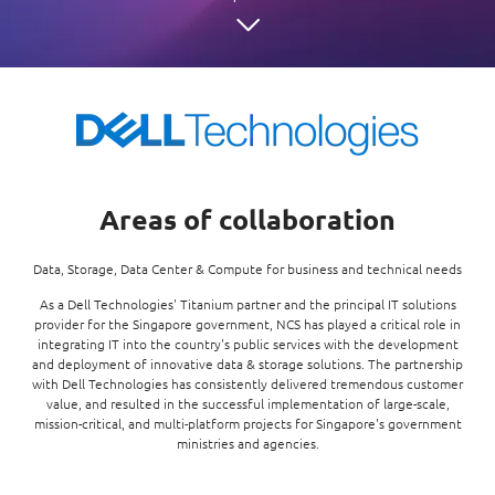
Enterprise AI
Code of conduct
Command & Control
Life @ NCS
Education
Integrated SecOps
Distinguished engineers
Digital & AI Architecture
Opportunities for graduates
Telco
Secured Connectivity
Leadership
Enterprise Platforms
Opportunities for interns
Financial services
Service Driven
Milestones
Intelligence Platforms
View all jobs
Commercial
Workforce Evolution
Newsroom
Product Management
Areas of collaboration
Regional presence
Security Systems
Sustainability
Data, Storage, Data Center & Compute for business and technical needs
Video Intelligence
As a Dell Technologies' Titanium partner and the principal IT solutions
provider for the Singapore government, NCS has played a critical role in
integrating IT into the country's public services with the development
and deployment of innovative data & storage solutions. The partnership
with Dell Technologies has consistently delivered tremendous customer
value, and resulted in the successful implementation of large-scale,
mission-critical, and multi-platform projects for Singapore's government
ministries and agencies.