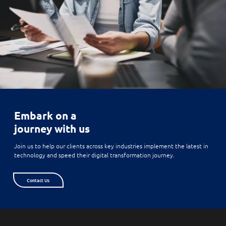
Embark on a
journey with us
Join us to help our clients across key industries implement the latest in
technology and speed their digital transformation journey.
Contact Us