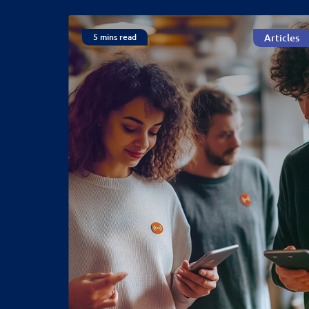
5 mins read
Articles