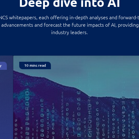
Deep dive into AI
 NCS whitepapers, each offering in-depth analyses and forward-t
, advancements and forecast the future impacts of AI, providing 
industry leaders.
r
10 mins read