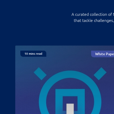
A curated collection of
that tackle challenges
10 mins read
White Pape