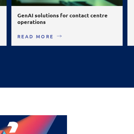
GenAI solutions for contact centre
operations
READ MORE