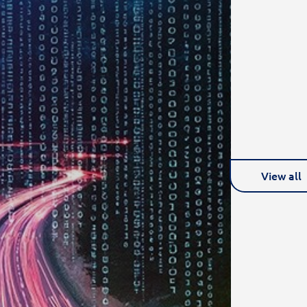
View all