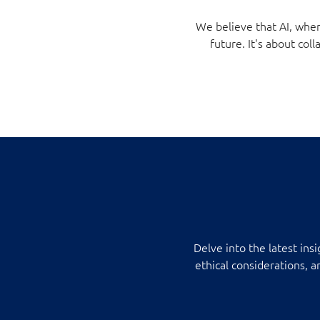
We believe that AI, when
future. It's about c
Delve into the latest ins
ethical considerations, 