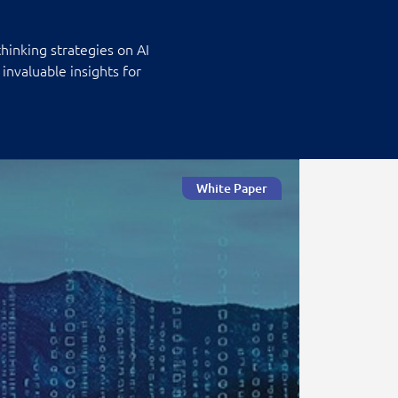
hinking strategies on AI
invaluable insights for
White Paper