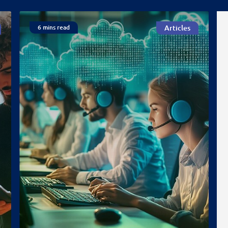
6 mins read
Articles