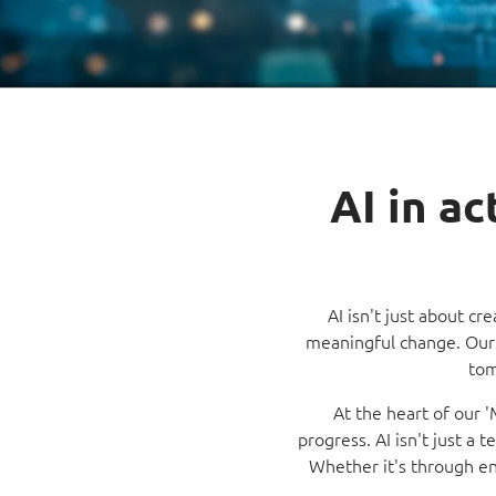
AI in a
AI isn't just about cr
meaningful change. Our 
tom
At the heart of our 
progress. AI isn't just a 
Whether it's through enh