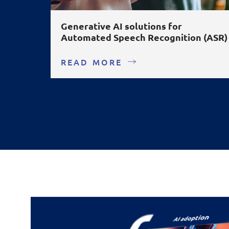
Generative AI solutions for
Automated Speech Recognition (ASR)
READ MORE