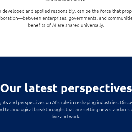
 developed and applied responsibly, can be the force that prop
ollaboration—between enterprises, governments, and communiti
benefits of AI are shared universally.
Our latest perspectives
ights and perspectives on AI's role in reshaping industries. Disco
and technological breakthroughs that are setting new standard
live and work.