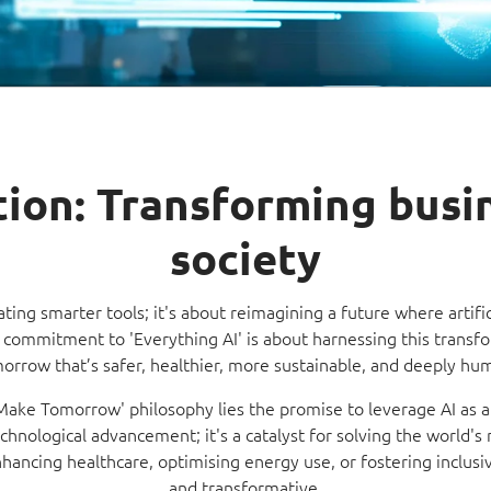
Video Intelligence
ction: Transforming busi
society
eating smarter tools; it's about reimagining a future where artific
commitment to 'Everything AI' is about harnessing this transfo
orrow that’s safer, healthier, more sustainable, and deeply hu
'Make Tomorrow' philosophy lies the promise to leverage AI as a
technological advancement; it's a catalyst for solving the world'
ancing healthcare, optimising energy use, or fostering inclusivit
and transformative.