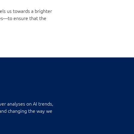
els us towards a brighter
es—to ensure that the
ver analyses on AI trends,
s and changing the way we