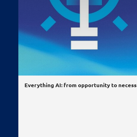
Everything
AI
: from opportunity to necess