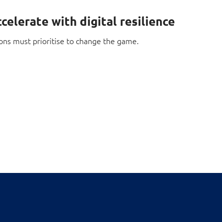
celerate with digital resilience
ons must prioritise to change the game.