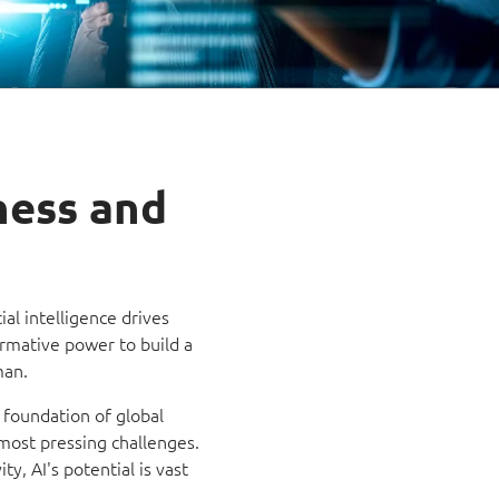
ness and
ial intelligence drives
rmative power to build a
man.
 foundation of global
s most pressing challenges.
y, AI's potential is vast