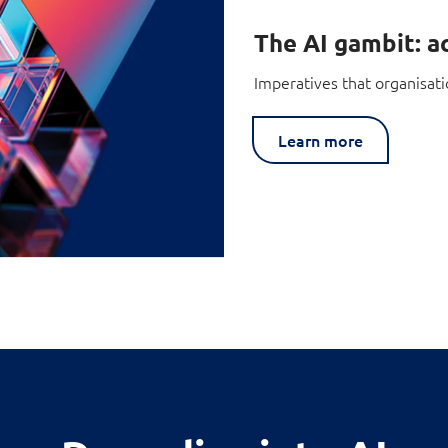
The AI gambit: ac
Imperatives that organisati
Learn more