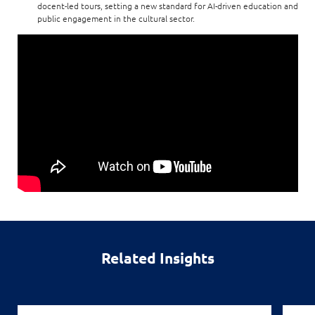
docent-led tours, setting a new standard for AI-driven education and
public engagement in the cultural sector.
Related Insights