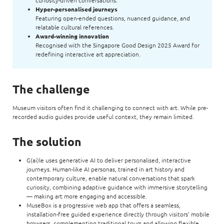
curiosity-driven conversations.
Hyper-personalised journeys
Featuring open-ended questions, nuanced guidance, and
relatable cultural references.
Award-winning innovation
Recognised with the Singapore Good Design 2025 Award for
redefining interactive art appreciation.
The challenge
Museum visitors often find it challenging to connect with art. While pre-
recorded audio guides provide useful context, they remain limited.
The solution
G(ai)le uses generative AI to deliver personalised, interactive
journeys. Human-like AI personas, trained in art history and
contemporary culture, enable natural conversations that spark
curiosity, combining adaptive guidance with immersive storytelling
— making art more engaging and accessible.
MuseBox is a progressive web app that offers a seamless,
installation-free guided experience directly through visitors’ mobile
browsers, complementing traditional tours and allowing flexible,