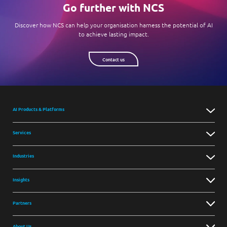
Go further with NCS
Discover how NCS can help your organisation harness the potential of AI
to achieve lasting impact.
Contact us
AI Products & Platforms
Services
Industries
Insights
Partners
About Us