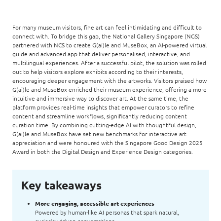
For many museum visitors, fine art can feel intimidating and difficult to
connect with. To bridge this gap, the National Gallery Singapore (NGS)
partnered with NCS to create G(ai)le and MuseBox, an AI-powered virtual
guide and advanced app that deliver personalised, interactive, and
multilingual experiences. After a successful pilot, the solution was rolled
out to help visitors explore exhibits according to their interests,
encouraging deeper engagement with the artworks. Visitors praised how
G(ai)le and MuseBox enriched their museum experience, offering a more
intuitive and immersive way to discover art. At the same time, the
platform provides real-time insights that empower curators to refine
content and streamline workflows, significantly reducing content
curation time. By combining cutting-edge AI with thoughtful design,
G(ai)le and MuseBox have set new benchmarks for interactive art
appreciation and were honoured with the Singapore Good Design 2025
Award in both the Digital Design and Experience Design categories.
Key takeaways
More engaging, accessible art experiences
Powered by human-like AI personas that spark natural,