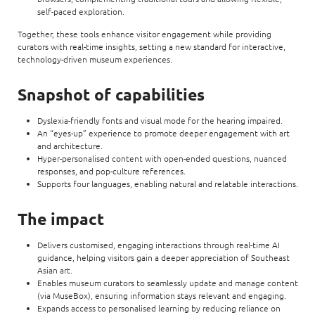
self-paced exploration.
Together, these tools enhance visitor engagement while providing
curators with real-time insights, setting a new standard for interactive,
technology-driven museum experiences.
Snapshot of capabilities
Dyslexia-friendly fonts and visual mode for the hearing impaired.
An “eyes-up” experience to promote deeper engagement with art
and architecture.
Hyper-personalised content with open-ended questions, nuanced
responses, and pop-culture references.
Supports four languages, enabling natural and relatable interactions.
The impact
Delivers customised, engaging interactions through real-time AI
guidance, helping visitors gain a deeper appreciation of Southeast
Asian art.
Enables museum curators to seamlessly update and manage content
(via MuseBox), ensuring information stays relevant and engaging.
Expands access to personalised learning by reducing reliance on