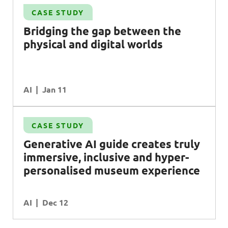
CASE STUDY
Bridging the gap between the
physical and digital worlds
AI
Jan 11
CASE STUDY
Generative
AI
guide creates truly
immersive, inclusive and hyper-
personalised museum experience
AI
Dec 12