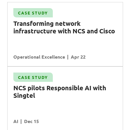
CASE STUDY
S
Transforming network
infrastructure with NCS and Cisco
Operational Excellence
Apr 22
CASE STUDY
NCS pilots Responsible AI with
Singtel
AI
Dec 15