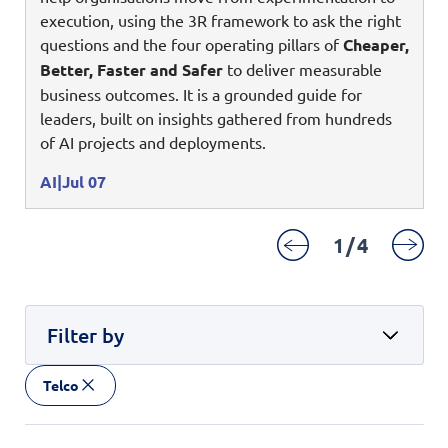
Enterprise AI
Code of conduct
execution, using the 3R framework to ask the right
Command & Control
Life @ NCS
Education
Integrated SecOps
questions and the four operating pillars of
Cheaper,
Distinguished engineers
Digital & AI Architecture
Better, Faster and Safer
to deliver measurable
Opportunities for graduates
Telco
Secured Connectivity
Leadership
business outcomes. It is a grounded guide for
Enterprise Platforms
Opportunities for interns
Financial services
leaders, built on insights gathered from hundreds
Service Driven
Milestones
Intelligence Platforms
of AI projects and deployments.
View all jobs
Commercial
Workforce Evolution
Newsroom
Product Management
AI
Jul 07
Regional presence
Security Systems
1
/
4
Sustainability
Video Intelligence
Filter by
Telco