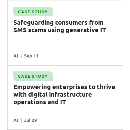
CASE STUDY
Safeguarding consumers from
SMS
scams using generative
IT
AI
Sep 11
CASE STUDY
l
Empowering enterprises to thrive
with digital infrastructure
operations and
IT
AI
Jul 29