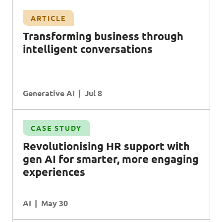
ARTICLE
T
ransforming business through
intelligent conversations
Generative AI
Jul 8
CASE STUDY
Revolutionising
HR
support with
gen
AI
for smarter, more engaging
experiences
AI
May 30