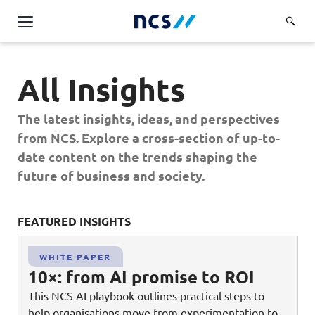
AI Products & Platforms
All Insights
Services
Overview
The latest insights, ideas, and perspectives
Industries
from NCS. Explore a cross-section of up-to-
Applications and Communications Engineering (ACE)
Overview
date content on the trends shaping the
Insights
Digital Resilience (DR)
Central government
future of business and society.
Applications and Communications
Engineering (ACE)
Partners
Public service
Digital Resilience (DR)
Overview
Advanced Comms & Physical AI
FEATURED INSIGHTS
FE
Defence
Careers
Access Management
Partners
AI Data Engineering & Platforms
Overview
Homeland security
WHITE PAPER
Cloud & Virtualisation
About Us
10×: from AI promise to ROI
AI-Native Apps Development & Maintenance
Career stories
Transport
Cyber Resilience
Overview
This NCS AI playbook outlines practical steps to
Apps Cloud & Platform Engineering
Chart your career
Healthcare
help organisations move from experimentation to