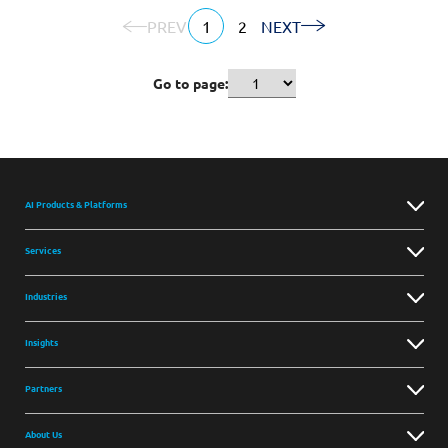
PREV
1
2
NEXT
Go to page:
AI Products & Platforms
Services
Industries
Insights
Partners
About Us