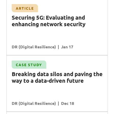
ARTICLE
Securing 5G: Evaluating and
enhancing network security
DR (Digital Resilience)
Jan 17
CASE STUDY
Breaking data silos and paving the
way to a data-driven future
DR (Digital Resilience)
Dec 18