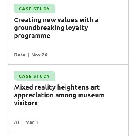
CASE STUDY
Creating new values with a
groundbreaking loyalty
programme
Data
Nov 26
CASE STUDY
Mixed reality heightens art
appreciation among museum
visitors
AI
Mar 1