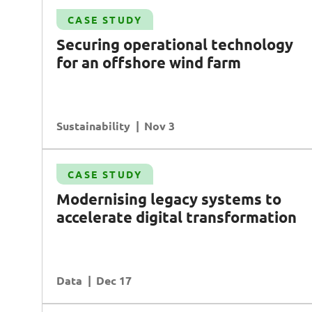
Case Study
CASE STUDY
Transforming enterprise asset management
S
ecuring operational technology
AI
Data
Transformation
for an offshore wind farm
Operational Excellence
Sustainability
READ MORE
Nov 3
Case Study
CASE STUDY
te
Driving growth in retail with data-driven
Modernising legacy systems to
insights
accelerate digital transformation
Data
Planning & Analysis
Customer Experience
Data
READ MORE
Dec 17