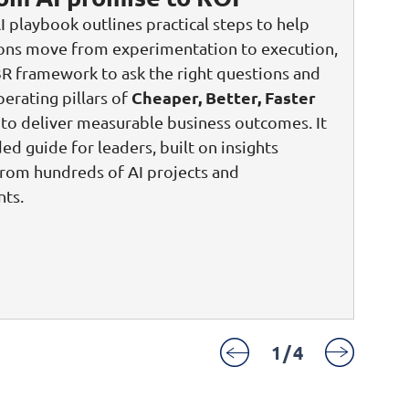
I playbook outlines practical steps to help
ions move from experimentation to execution,
3R framework to ask the right questions and
Cheaper, Better, Faster
perating pillars of
to deliver measurable business outcomes. It
ded guide for leaders, built on insights
rom hundreds of AI projects and
ts.
1
/
4