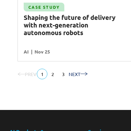
Case Study
CASE STUDY
-
Increasing operational efficiency and
Shaping the future of delivery
harnessing insights with
AI
-powered
with next-generation
monitoring tool
autonomous robots
AI
Operational Excellence
AI
READ MORE
Nov 25
PREV
1
2
3
NEXT