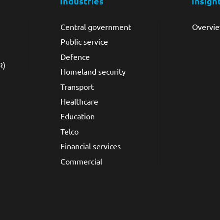
Industries
Insigh
Central government
Overvi
Public service
Defence
R)
Homeland security
Transport
Healthcare
Education
Telco
Financial services
Commercial