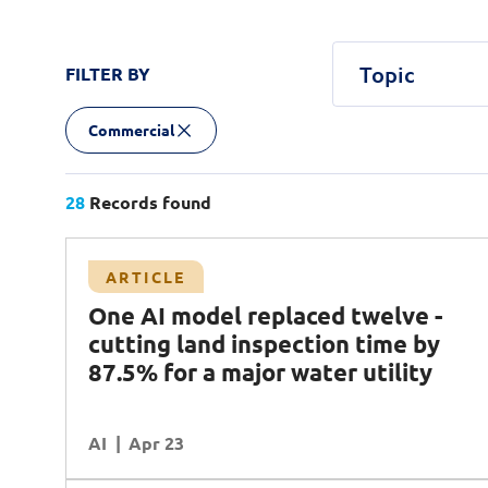
Topic
FILTER BY
Commercial
Agentic AI
Central government
Article
Case Study
AI
AI Factory
Podcast
AI Safety & 
White Pa
Defenc
Commercial
Customer Experience
Cybersecurity
Data
Transport
28
Records found
Planning & Analysis
Quantum Computing
R
Case Study
ARTICLE
Workforce Enablement
land
Transforming network infrastructure with
One AI model replaced twelve -
ter
NCS and Cisco
cutting land inspection time by
Operational Excellence
Data
87.5% for a major water utility
DR (Digital Resilience)
Cybersecurity
AI
READ MORE
Apr 23