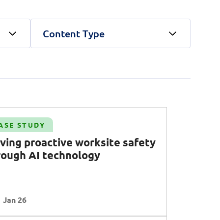
Content Type
unications Engineering)
land security
Public Service
Corporate Resilience
Telco
 AI
Operational Excellence
ty
Talent
Transformation
Clear all
Apply Filters
ASE STUDY
Clear all
Apply Filters
iving proactive worksite safety
rough AI technology
Clear all
Apply Filters
Jan 26