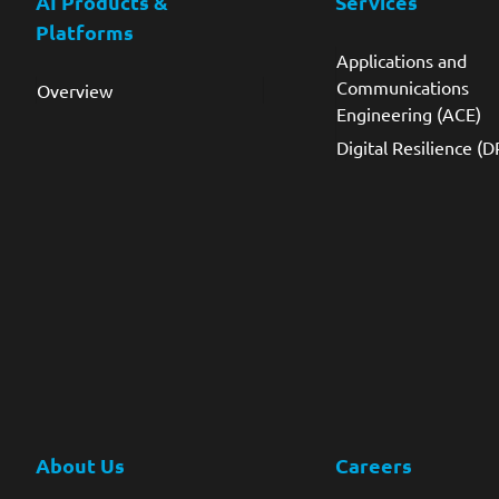
AI Products &
Services
Platforms
Applications and
Communications
Overview
Engineering (ACE)
Digital Resilience (D
About Us
Careers