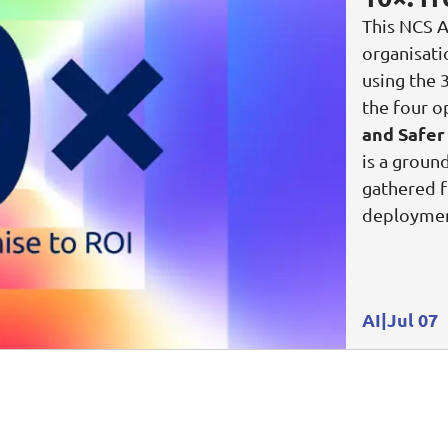
This NCS A
Video Intelligence
organisat
using the 
the four o
and Safer
is a groun
gathered f
deploymen
AI
Jul 07