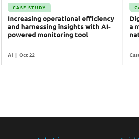
Case Study
CASE STUDY
C
Digital transformation: delivering a modern
Increasing operational efficiency
Dig
and unified portal for national water agency
and harnessing insights with
AI
-
a 
PUB
powered monitoring tool
na
Customer Experience
AI
READ MORE
Oct 22
Cus