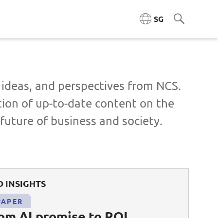
SG
ngineering (ACE)
, ideas, and perspectives from NCS.
tion of up-to-date content on the
ta Engineering & Platforms
future of business and society.
Cloud & Platform Engineering
l & AI Architecture
 INSIGHTS
igence Platforms
PAPER
ity Systems
rom AI promise to ROI