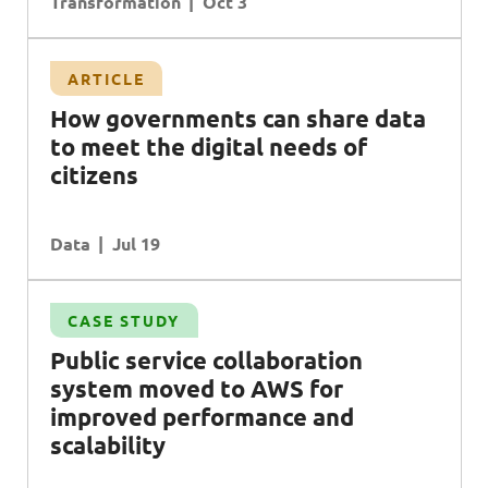
Transformation
Oct 3
ARTICLE
How governments can share data
to meet the digital needs of
citizens
Data
Jul 19
CASE STUDY
Public service collaboration
system moved to
AWS
for
improved performance and
scalability