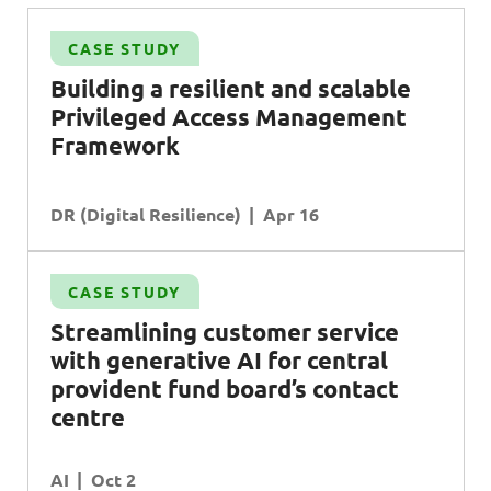
CASE STUDY
Building a resilient and scalable
Privileged Access Management
Framework
DR (Digital Resilience)
Apr 16
CASE STUDY
Streamlining customer service
with generative
AI
for central
provident fund board’s contact
centre
AI
Oct 2