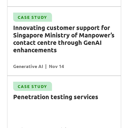
CASE STUDY
Innovating customer support for
Singapore Ministry of Manpower’s
contact centre through GenAI
enhancements
Generative AI
Nov 14
CASE STUDY
Penetration testing services