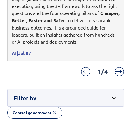
Enterprise AI
Code of conduct
execution, using the 3R framework to ask the right
Command & Control
Life @ NCS
Education
Integrated SecOps
questions and the four operating pillars of
Cheaper,
Distinguished engineers
Digital & AI Architecture
Better, Faster and Safer
to deliver measurable
Opportunities for graduates
Telco
Secured Connectivity
Leadership
business outcomes. It is a grounded guide for
Enterprise Platforms
Opportunities for interns
Financial services
leaders, built on insights gathered from hundreds
Service Driven
Milestones
Intelligence Platforms
of AI projects and deployments.
View all jobs
Commercial
Workforce Evolution
Newsroom
Product Management
AI
Jul 07
Regional presence
Security Systems
1
/
4
Sustainability
Video Intelligence
Filter by
Central government