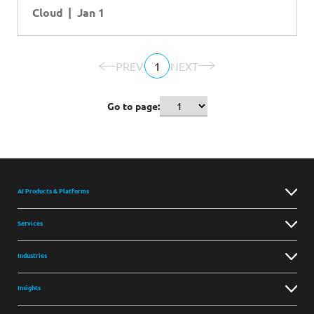
Cloud
Jan 1
PREV
1
NEXT
Go to page:
AI Products & Platforms
Services
Industries
Insights