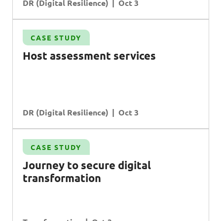
DR (Digital Resilience)
Oct 3
CASE STUDY
Host assessment services
DR (Digital Resilience)
Oct 3
CASE STUDY
Journey to secure digital
transformation