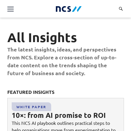
AI Products & Platforms
All Insights
Services
Overview
The latest insights, ideas, and perspectives
Industries
from NCS. Explore a cross-section of up-to-
Applications and Communications Engineering (ACE)
Overview
date content on the trends shaping the
Insights
Digital Resilience (DR)
Central government
future of business and society.
Applications and Communications
Engineering (ACE)
Partners
Public service
Digital Resilience (DR)
Overview
Advanced Comms & Physical AI
FEATURED INSIGHTS
FE
Defence
Careers
Access Management
Partners
AI Data Engineering & Platforms
Overview
Homeland security
WHITE PAPER
Cloud & Virtualisation
About Us
10×: from AI promise to ROI
AI-Native Apps Development & Maintenance
Career stories
Transport
Cyber Resilience
Overview
This NCS AI playbook outlines practical steps to
Apps Cloud & Platform Engineering
Chart your career
Healthcare
help organisations move from experimentation to