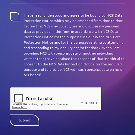
Enterprise AI
Code of conduct
Command & Control
Life @ NCS
Education
Integrated SecOps
Distinguished engineers
I have read, understood and agree to be bound by NCS’ Data
Digital & AI Architecture
Protection Notice which may be amended from time to time.
Opportunities for graduates
Telco
Secured Connectivity
I agree that NCS may collect, use and disclose my personal
Leadership
Enterprise Platforms
data as provided in this form in accordance with NCS Data
Opportunities for interns
Financial services
Service Driven
Protection Notice for the purposes set out in the NCS Data
Milestones
Intelligence Platforms
Protection Notice and for the purposes relating to attending
View all jobs
Commercial
Workforce Evolution
and responding to my enquiry and/or feedback. When I am
Newsroom
Product Management
providing NCS with personal data of another individual, I
warrant that I have obtained the consent of that individual to
Regional presence
consent to the NCS Data Protection Notice for the required
Security Systems
purpose and to provide NCS with such personal data on his or
Sustainability
her behalf.
Video Intelligence