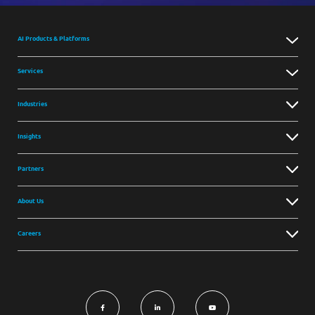
AI Products & Platforms
Services
Industries
Insights
Partners
About Us
Careers