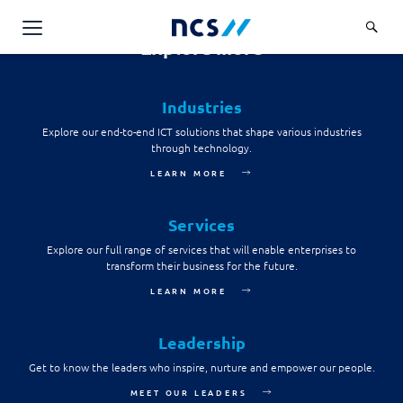
consent to the NCS Data Protection Policy and to
provide NCS with such personal data on his or her
behalf.
Explore more
AI Products & Platforms
Send message
Industries
Services
Explore our end-to-end ICT solutions that shape various industries
Overview
through technology.
Industries
LEARN MORE
Applications and Communications Engineering (ACE)
Overview
Insights
Digital Resilience (DR)
Central government
Services
Applications and Communications
Engineering (ACE)
Partners
Explore our full range of services that will enable enterprises to
Public service
Digital Resilience (DR)
transform their business for the future.
Overview
Advanced Comms & Physical AI
Defence
LEARN MORE
Careers
Access Management
Partners
AI Data Engineering & Platforms
Overview
Homeland security
Cloud & Virtualisation
Leadership
About Us
AI-Native Apps Development & Maintenance
Career stories
Transport
Get to know the leaders who inspire, nurture and empower our people.
Cyber Resilience
Overview
Apps Cloud & Platform Engineering
MEET OUR LEADERS
Chart your career
Healthcare