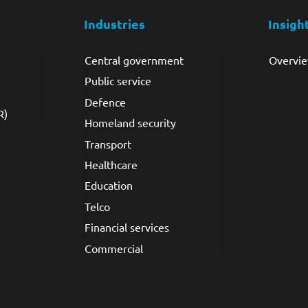
Industries
Insigh
Video Intelligence
Central government
Overvi
Public service
Defence
R)
Homeland security
Transport
Healthcare
Education
Telco
Financial services
Commercial