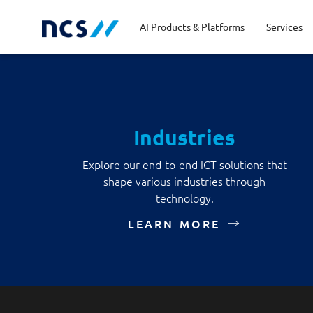
AI Products & Platforms
Services
Central government
Partners
Career stories
Code of conduct
Publ
Char
Dist
Industries
Homeland security
Opportunities for graduates
Milestones
Tran
Oppo
New
Explore our end-to-end ICT solutions that
shape various industries through
Education
Sustainability
Telc
technology.
Commercial
LEARN MORE