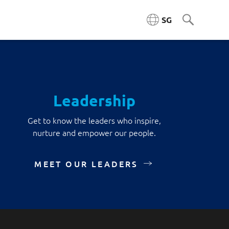
SG
ngineering (ACE)
Leadership
ta Engineering & Platforms
Get to know the leaders who inspire,
nurture and empower our people.
Cloud & Platform Engineering
MEET OUR LEADERS
l & AI Architecture
igence Platforms
ity Systems