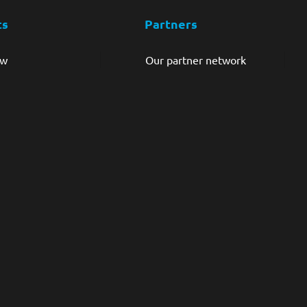
ts
Partners
ew
Our partner network