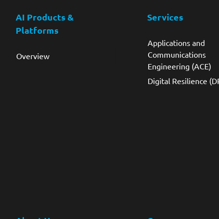
AI Products &
Services
Platforms
Applications and
Communications
Overview
Engineering (ACE)
Digital Resilience (D