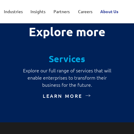
Industries
Insights
Partners
Careers
About Us
Explore more
Applications and Communications E
ic service
t your career
inguished engineers
Defence
Life @ NCS
Leadership
Services
sport
rtunities for interns
sroom
Healthcare
View all jobs
Regional presence
Advanced Comms & Physical AI
AI Da
Explore our full range of services that will
enable enterprises to transform their
o
Financial services
AI-Native Apps Development & Maintenance
Apps 
business for the future.
LEARN MORE
Command & Control
Digita
Enterprise Platforms
Intell
Product Management
Secur