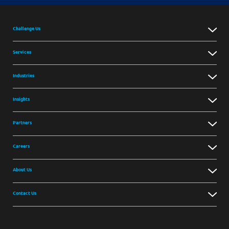
Challenge Us
Services
Industries
Insights
Partners
Careers
About Us
Contact Us