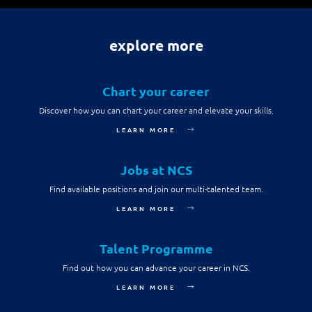
Digital Experience
Life at NCS
Leadership
Google Solutions
explore more
Milestones
Innovation
Newsroom
Chart your career
Managed Services
Privacy Policy
Discover how you can chart your career and elevate your skills.
Microsoft Solutions
LEARN MORE
Quality and Testing
Jobs at NCS
Find available positions and join our multi-talented team.
LEARN MORE
Talent Programme
Find out how you can advance your career in NCS.
LEARN MORE