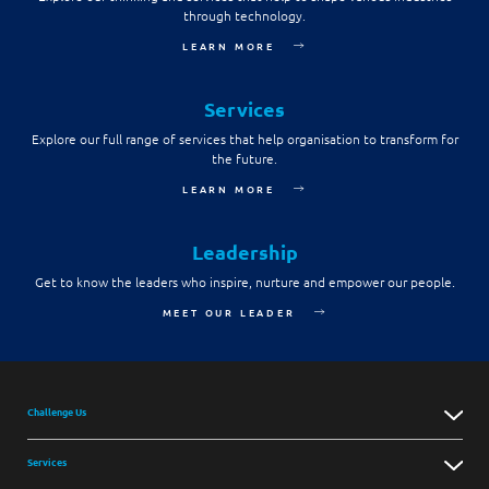
through technology.
Digital Experience
Life at NCS
Leadership
LEARN MORE
Google Solutions
Milestones
Innovation
Services
Newsroom
Explore our full range of services that help organisation to transform for
Managed Services
the future.
Privacy Policy
Microsoft Solutions
LEARN MORE
Quality and Testing
Leadership
Get to know the leaders who inspire, nurture and empower our people.
MEET OUR LEADER
Challenge Us
Services