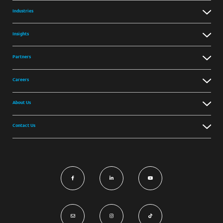
Industries
Insights
Partners
Careers
About Us
Contact Us