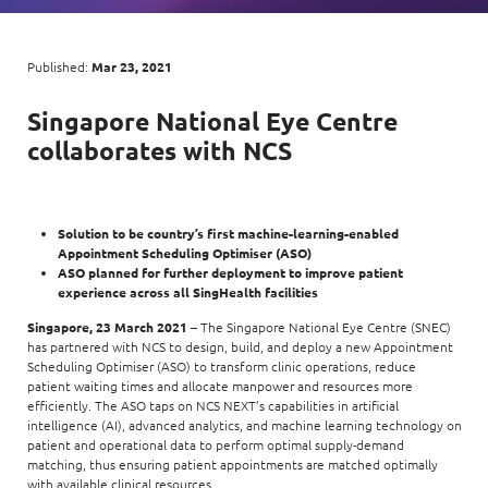
Digital Experience
Life at NCS
Leadership
Google Solutions
Published:
Mar 23, 2021
Milestones
Innovation
Singapore National Eye Centre
Newsroom
collaborates with
NCS
Managed Services
Privacy Policy
Microsoft Solutions
Quality and Testing
Solution to be country’s first machine-learning-enabled
Appointment Scheduling Optimiser (ASO)
ASO planned for further deployment to improve patient
experience across all SingHealth facilities
Singapore, 23 March 2021
– The Singapore National Eye Centre (SNEC)
has partnered with NCS to design, build, and deploy a new Appointment
Scheduling Optimiser (ASO) to transform clinic operations, reduce
patient waiting times and allocate manpower and resources more
efficiently. The ASO taps on NCS NEXT’s capabilities in artificial
intelligence (AI), advanced analytics, and machine learning technology on
patient and operational data to perform optimal supply-demand
matching, thus ensuring patient appointments are matched optimally
with available clinical resources.