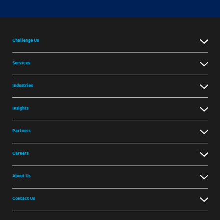
Challenge Us
Services
Industries
Insights
Partners
Careers
About Us
Contact Us