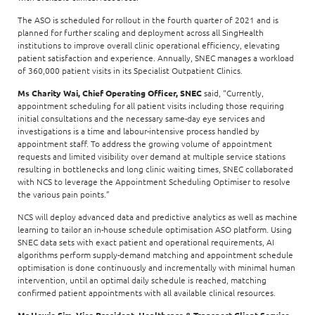
The ASO is scheduled for rollout in the fourth quarter of 2021 and is
planned for further scaling and deployment across all SingHealth
institutions to improve overall clinic operational efficiency, elevating
patient satisfaction and experience. Annually, SNEC manages a workload
of 360,000 patient visits in its Specialist Outpatient Clinics.
Ms Charity Wai, Chief Operating Officer, SNEC
said, “Currently,
appointment scheduling for all patient visits including those requiring
initial consultations and the necessary same-day eye services and
investigations is a time and labour-intensive process handled by
appointment staff. To address the growing volume of appointment
requests and limited visibility over demand at multiple service stations
resulting in bottlenecks and long clinic waiting times, SNEC collaborated
with NCS to leverage the Appointment Scheduling Optimiser to resolve
the various pain points.”
NCS will deploy advanced data and predictive analytics as well as machine
learning to tailor an in-house schedule optimisation ASO platform. Using
SNEC data sets with exact patient and operational requirements, AI
algorithms perform supply-demand matching and appointment schedule
optimisation is done continuously and incrementally with minimal human
intervention, until an optimal daily schedule is reached, matching
confirmed patient appointments with all available clinical resources.