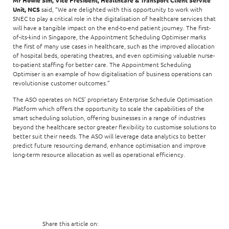
Mr Howie Sim, Vice President, Healthcare & Transport Client Service
Unit, NCS
said, “We are delighted with this opportunity to work with
SNEC to play a critical role in the digitalisation of healthcare services that
will have a tangible impact on the end-to-end patient journey. The first-
of-its-kind in Singapore, the Appointment Scheduling Optimiser marks
the first of many use cases in healthcare, such as the improved allocation
of hospital beds, operating theatres, and even optimising valuable nurse-
to-patient staffing for better care. The Appointment Scheduling
Optimiser is an example of how digitalisation of business operations can
revolutionise customer outcomes.”
The ASO operates on NCS’ proprietary Enterprise Schedule Optimisation
Platform which offers the opportunity to scale the capabilities of the
smart scheduling solution, offering businesses in a range of industries
beyond the healthcare sector greater flexibility to customise solutions to
better suit their needs. The ASO will leverage data analytics to better
predict future resourcing demand, enhance optimisation and improve
long-term resource allocation as well as operational efficiency.
Share this article on: