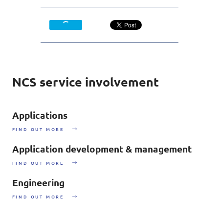
NCS service involvement
Applications
FIND OUT MORE
Application development & management
FIND OUT MORE
Engineering
FIND OUT MORE