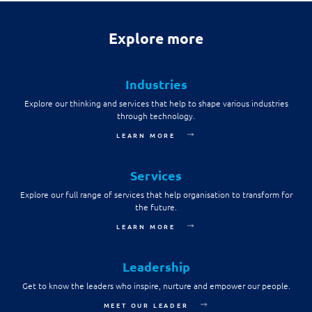
Explore more
Industries
Explore our thinking and services that help to shape various industries
through technology.
LEARN MORE
Services
Explore our full range of services that help organisation to transform for
the future.
LEARN MORE
Leadership
Get to know the leaders who inspire, nurture and empower our people.
MEET OUR LEADER