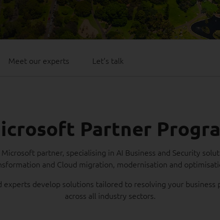
Meet our experts
Let’s talk
icrosoft Partner Progr
Microsoft partner, specialising in AI Business and Security solut
nsformation and Cloud migration, modernisation and optimisat
d experts develop solutions tailored to resolving your busines
across all industry sectors.