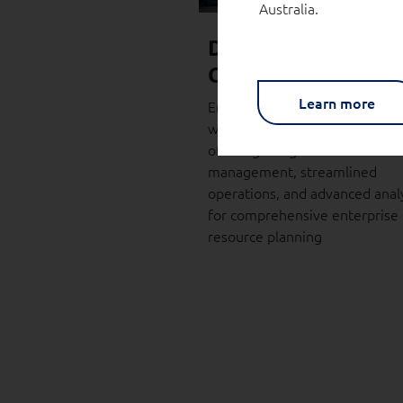
Australia.
Dynamics 365 Busi
Central (BC)
Learn more
Enhance your business operat
with Dynamics Business Centra
offering integrated financial
management, streamlined
operations, and advanced analy
for comprehensive enterprise
resource planning