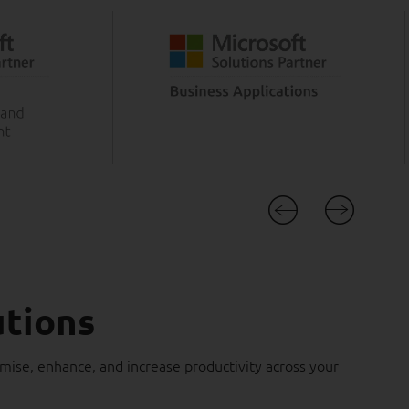
utions
imise, enhance, and increase productivity across your