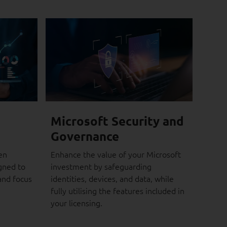
Microsoft Security and
Governance
en
Enhance the value of your Microsoft
gned to
investment by safeguarding
and focus
identities, devices, and data, while
fully utilising the features included in
your licensing.