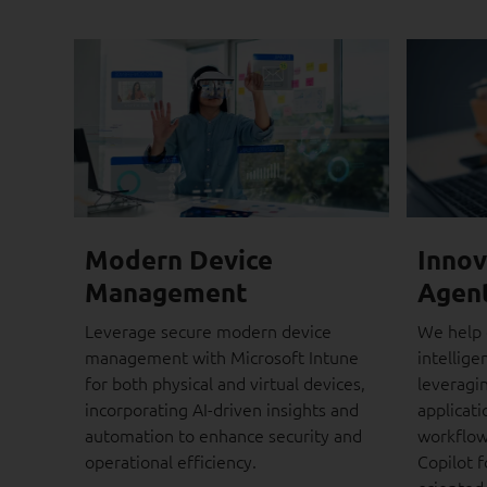
Modern Device
Innov
Management
Agen
Leverage secure modern device
We help 
management with Microsoft Intune
intellige
for both physical and virtual devices,
leveragi
incorporating AI-driven insights and
applicat
automation to enhance security and
workflow
operational efficiency.
Copilot f
oriented