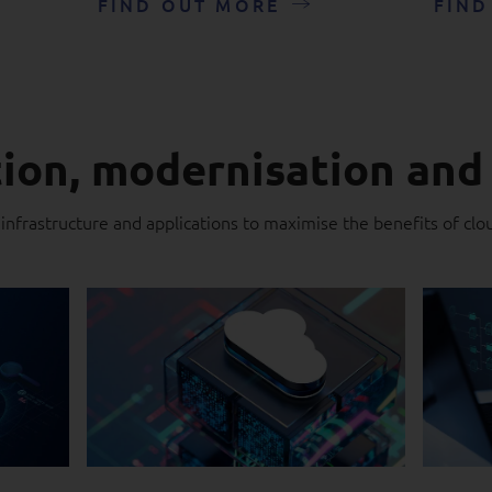
FIND OUT MORE
FIND
ion, modernisation and
 infrastructure and applications to maximise the benefits of clo