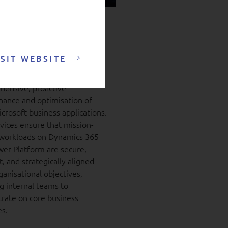
mics and Power
form managed
ice
ISIT WEBSITE
ver organisations a
ensive, proactive
ance and optimisation of
icrosoft business applications.
vices ensure that mission-
l workloads on Dynamics 365
er Platform are secure,
t, and strategically aligned
ganisational objectives,
g internal teams to
rate on core business
es.