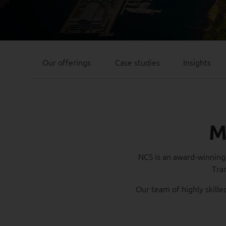
Our offerings
Case studies
Insights
M
NCS is an award-winning 
Tra
Our team of highly skille