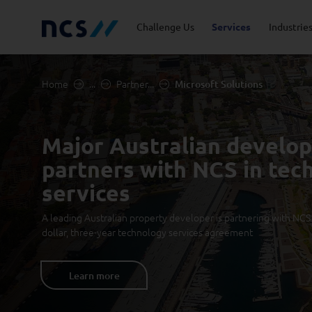
Challenge Us
Services
Industrie
Home
...
Partner...
Microsoft Solutions
Advisory
Energy, Utilities and
Career Stories
Code of Conduct
Appl
Fina
Job 
Lead
Resources
Major Australian develo
Cloud and Infrastructure
Newsroom
Cybe
Priv
partners with NCS in tec
Public Sector
Tran
Databricks Solutions
Digi
services
A leading Australian property developer is partnering with NCS i
Innovation
Man
dollar, three-year technology services agreement
Quality and Testing
Learn more