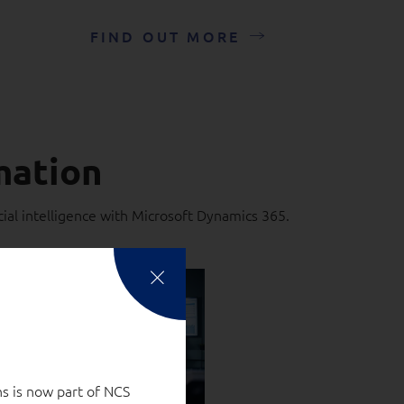
FIND OUT MORE
mation
ial intelligence with Microsoft Dynamics 365.
s is now part of NCS