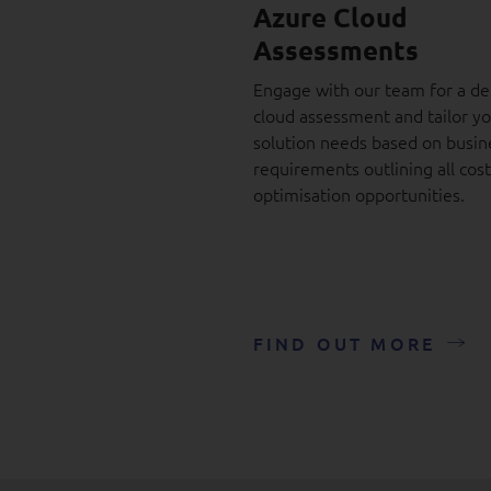
Azure Cloud
Assessments
Engage with our team for a de
cloud assessment and tailor y
solution needs based on busin
requirements outlining all cost
optimisation opportunities.
FIND OUT MORE