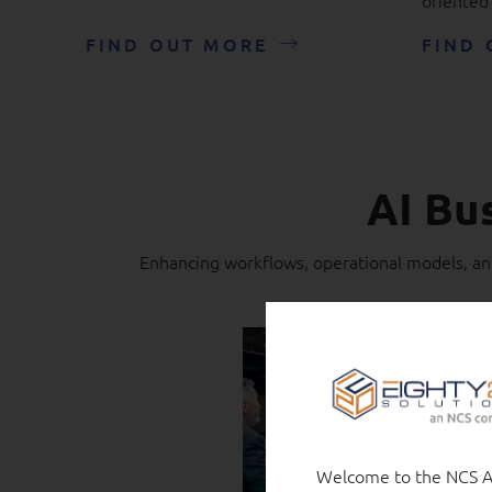
FIND OUT MORE
FIND 
AI Bu
Enhancing workflows, operational models, and
Welcome to the NCS Au