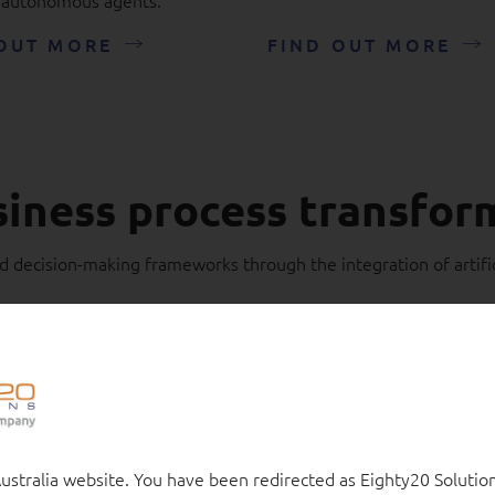
OUT MORE
FIND OUT MORE
siness process transfor
 decision-making frameworks through the integration of artific
stralia website. You have been redirected as Eighty20 Solution