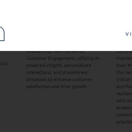
ness
Dynamics 365
Dyna
Customer Engagement
Plat
(CE)
serv
V
ions
l,
Transform your customer
We deli
relationships with Dynamics
compreh
Customer Engagement, utilising AI-
mainten
tics
powered insights, personalized
their M
interactions, and streamlined
Our ser
processes to enhance customer
critica
satisfaction and drive growth
and Pow
resilien
with or
enablin
concent
prioriti