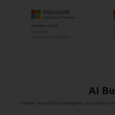
AI Bu
Consider how artificial intelligence can transform yo