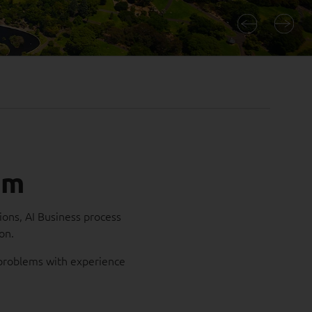
am
ions, AI Business process
ion.
s problems with experience