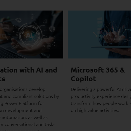
ation with AI and
Microsoft 365 &
ts
Copilot
organisations develop
Delivering a powerful AI driv
nt and compliant solutions by
productivity experience desi
ng Power Platform for
transform how people work 
ion development and
on high value activities.
 automation, as well as
or conversational and task-
 autonomous agents.