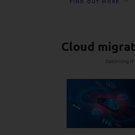
FIND OUT MORE
Cloud migrat
Optimising IT