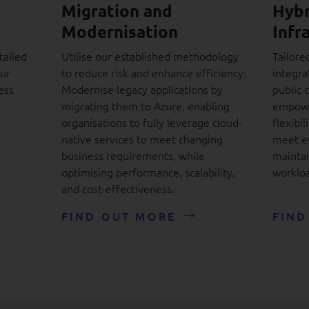
Migration and
Hybr
Modernisation
Infr
tailed
Utilise our established methodology
Tailore
our
to reduce risk and enhance efficiency.
integra
ess
Modernise legacy applications by
public 
migrating them to Azure, enabling
empowe
organisations to fully leverage cloud-
flexibil
native services to meet changing
meet e
business requirements, while
maintai
optimising performance, scalability,
workloa
and cost-effectiveness.
FIND OUT MORE
FIND