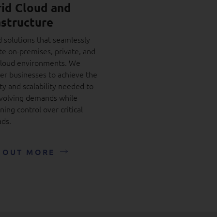
id Cloud and
astructure
d solutions that seamlessly
te on-premises, private, and
cloud environments. We
r businesses to achieve the
ity and scalability needed to
volving demands while
ning control over critical
ds.
 OUT MORE