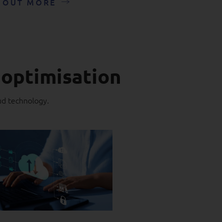
 OUT MORE
 optimisation
ud technology.