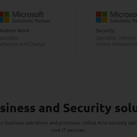
siness and Security sol
ur business operations and processes. Utilise AI to securely opt
core IT services.