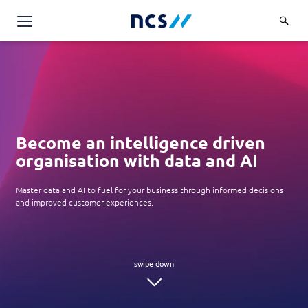
Challenge Us
Services
Overview
Industries
Advisory
Become an intelligence driven
Overview
Insights
organisation with data and AI
Applications
Energy, Utilities and Resources
Partners
AWS Solutions
Master data and AI to fuel for your business through informed decisions
Financial Services
and improved customer experiences.
Cloud and Infrastructure
Careers
Healthcare
Cyber Security
Overview
Public Sector
About Us
Data and AI
Career Stories
Transport & Logistics
Overview
Contact Us
Databricks Solutions
Job Opportunities
Code of Conduct