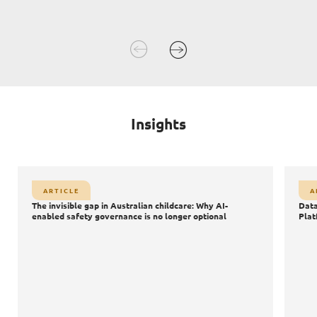
Insights
Article
A
ARTICLE
A
Databricks Data + AI Summit 2026: The Shift from Data
S
The invisible gap in Australian childcare: Why AI-
Data
AI
Platforms to AI Powered Innovation
enabled safety governance is no longer optional
Plat
Data
AI
Agentic AI
AI Safety & Security