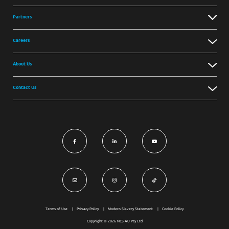
Partners
Careers
About Us
Contact Us
Terms of Use
Privacy Policy
Modern Slavery Statement
Cookie Policy
Copyright © 2026 NCS AU Pty Ltd