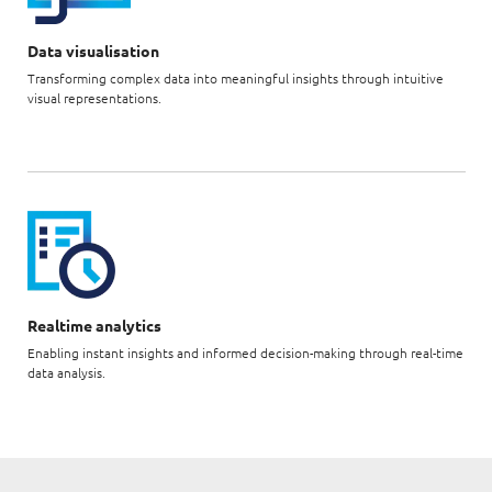
Data visualisation
Transforming complex data into meaningful insights through intuitive
visual representations.
Realtime analytics
Enabling instant insights and informed decision-making through real-time
data analysis.