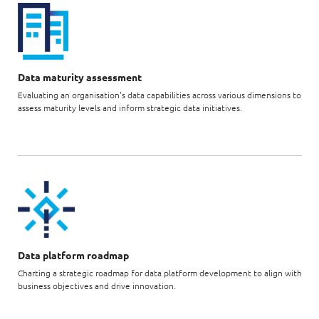
Data maturity assessment
Evaluating an organisation's data capabilities across various dimensions to
assess maturity levels and inform strategic data initiatives.
Data platform roadmap
Charting a strategic roadmap for data platform development to align with
business objectives and drive innovation.