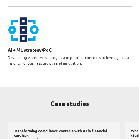
AI + ML strategy/PoC
Developing AI and ML strategies and proof of concepts to leverage data
insights for business growth and innovation.
Case studies
Transforming compliance controls with AI in financial
When
services
stud