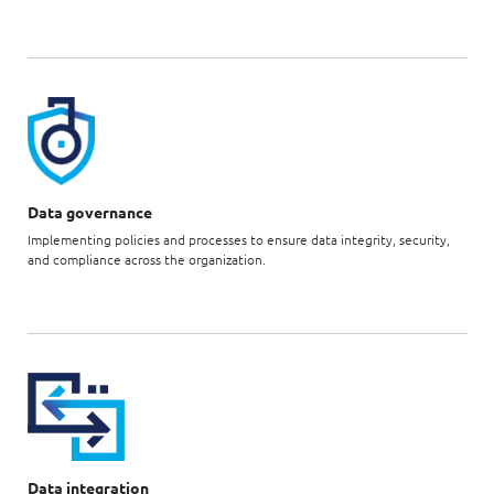
Data governance
Implementing policies and processes to ensure data integrity, security,
and compliance across the organization.
Data integration