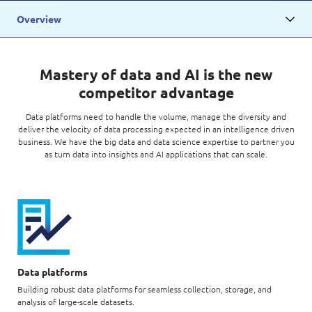
Digital Experience
Life at NCS
Overview
Leadership
Google Solutions
Milestones
Innovation
Mastery of data and AI is the new
Newsroom
competitor advantage
Managed Services
Privacy Policy
Data platforms need to handle the volume, manage the diversity and
Microsoft Solutions
deliver the velocity of data processing expected in an intelligence driven
business. We have the big data and data science expertise to partner you
Quality and Testing
as turn data into insights and AI applications that can scale.
Data platforms
Building robust data platforms for seamless collection, storage, and
analysis of large-scale datasets.