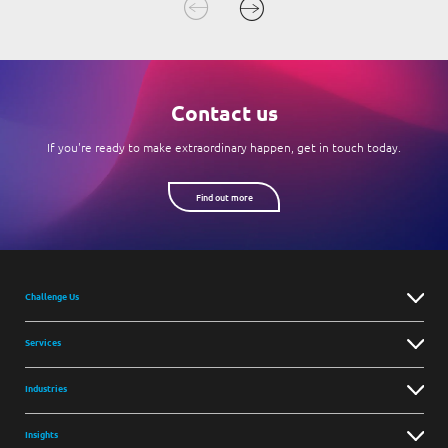
Contact us
If you're ready to make extraordinary happen, get in touch today.
Find out more
Challenge Us
Services
Industries
Insights