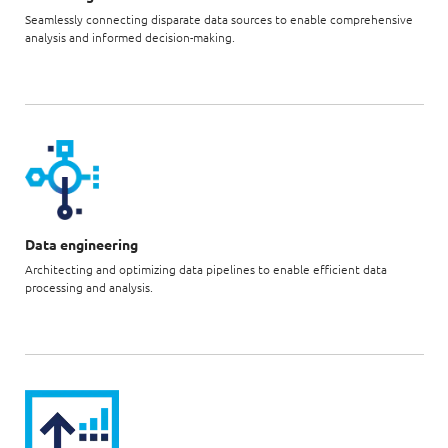
Seamlessly connecting disparate data sources to enable comprehensive
analysis and informed decision-making.
Data engineering
Architecting and optimizing data pipelines to enable efficient data
processing and analysis.