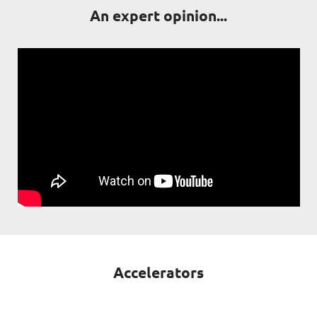
An expert opinion...
Accelerators