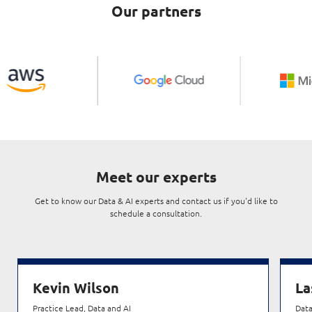
Our partners
Meet our experts
Get to know our Data & AI experts and contact us if you'd like to
schedule a consultation.
Kevin Wilson
La
Practice Lead, Data and AI
Data