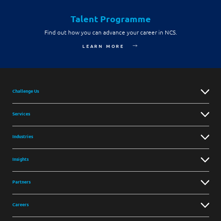
Talent Programme
Find out how you can advance your career in NCS.
LEARN MORE
Challenge Us
Services
Industries
Insights
Partners
Careers