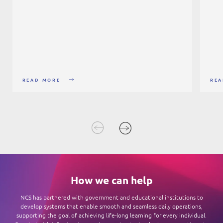
READ MORE
REA
How we can help
NCS has partnered with government and educational institutions to
develop systems that enable smooth and seamless daily operations,
supporting the goal of achieving life-long learning for every individual.