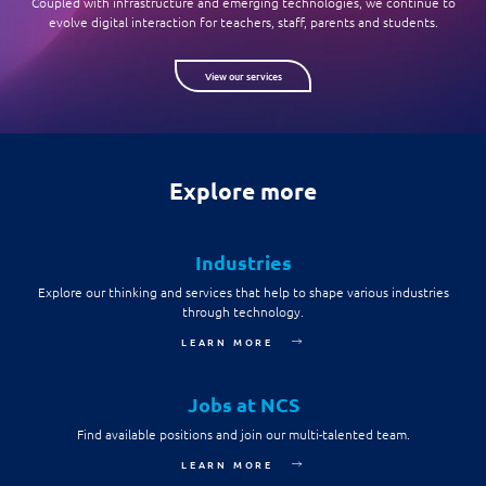
Coupled with infrastructure and emerging technologies, we continue to
evolve digital interaction for teachers, staff, parents and students.
View our services
Explore more
Industries
Explore our thinking and services that help to shape various industries
through technology.
LEARN MORE
Jobs at NCS
Find available positions and join our multi-talented team.
LEARN MORE