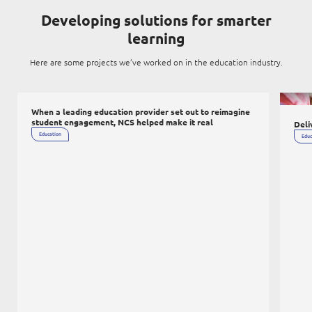
Digital Experience
Life at NCS
Developing solutions for smarter
Leadership
learning
Google Solutions
Milestones
Here are some projects we’ve worked on in the education industry.
Innovation
Newsroom
Managed Services
ICT infr
Privacy Policy
When a leading education provider set out to reimagine
Microsoft Solutions
student engagement, NCS helped make it real
Deli
Education
Educ
Quality and Testing