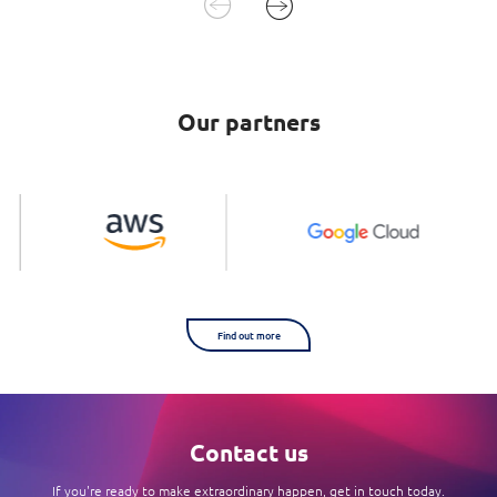
Our partners
Find out more
Contact us
If you're ready to make extraordinary happen, get in touch today.