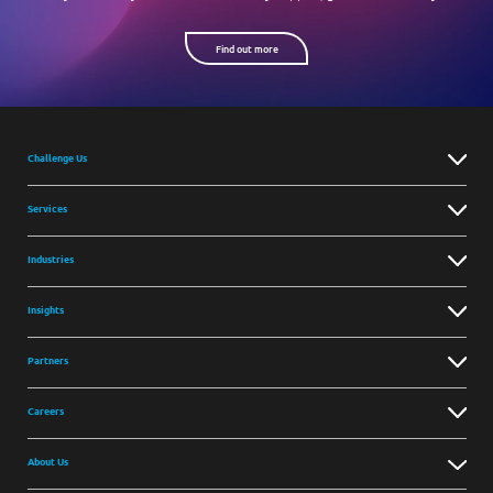
Find out more
Challenge Us
Services
Industries
Insights
Partners
Careers
About Us