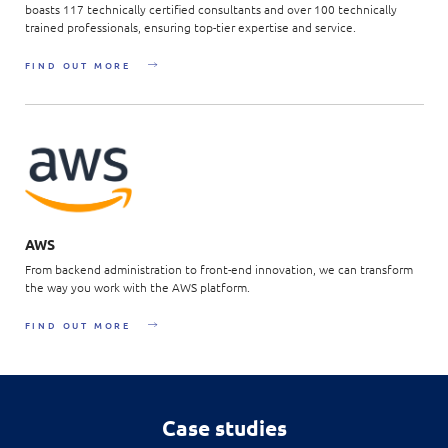
boasts 117 technically certified consultants and over 100 technically
trained professionals, ensuring top-tier expertise and service.
FIND OUT MORE
AWS
From backend administration to front-end innovation, we can transform
the way you work with the AWS platform.
FIND OUT MORE
Case studies