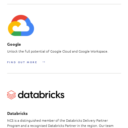
Google
Unlock the full potential of Google Cloud and Google Workspace.
FIND OUT MORE
Databricks
NCS is a distinguished member of the Databricks Delivery Partner
Program and a recognised Databricks Partner in the region. Our team