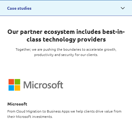
Digital Experience
Life at NCS
Case studies
Leadership
Google Solutions
Milestones
Innovation
Our partner ecosystem includes best-in-
Newsroom
class technology providers
Managed Services
Privacy Policy
Together, we are pushing the boundaries to accelerate growth,
Microsoft Solutions
productivity and security for our clients.
Quality and Testing
Microsoft
From Cloud Migration to Business Apps we help clients drive value from
their Microsoft investments.