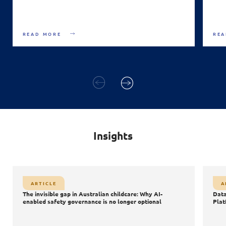
READ MORE
REA
Insights
Article
A
ARTICLE
A
Databricks Data + AI Summit 2026: The Shift from Data
S
The invisible gap in Australian childcare: Why AI-
Data
AI
Platforms to AI Powered Innovation
enabled safety governance is no longer optional
Plat
Data
AI
Agentic AI
AI Safety & Security