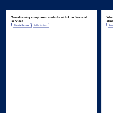
Transforming compliance controls with AI in financial
When
services
stud
Financial Services
Public Services
Educ