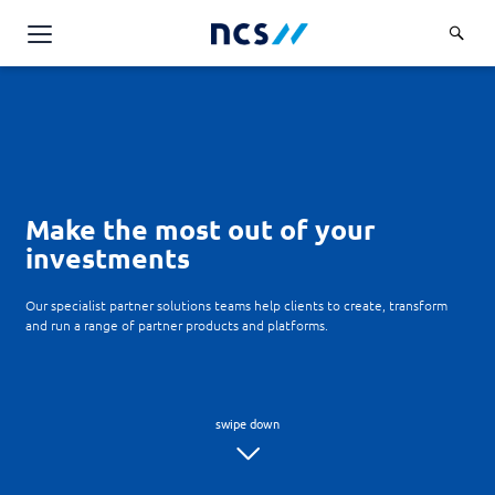
Challenge Us
Services
Overview
Industries
Advisory
Make the most out of your
Overview
Insights
investments
Applications
Energy, Utilities and Resources
Partners
AWS Solutions
Our specialist partner solutions teams help clients to create, transform
Financial Services
and run a range of partner products and platforms.
Cloud and Infrastructure
Careers
Healthcare
Cyber Security
Overview
Public Sector
About Us
Data and AI
Career Stories
Transport & Logistics
Overview
Contact Us
Databricks Solutions
Job Opportunities
Code of Conduct