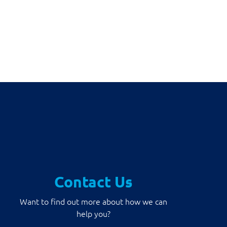
Contact Us
Want to find out more about how we can
help you?