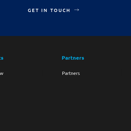
GET IN TOUCH
ts
Partners
ew
Partners