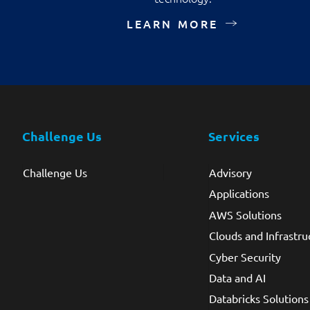
LEARN MORE
Challenge Us
Services
Challenge Us
Advisory
Applications
AWS Solutions
Clouds and Infrastru
Cyber Security
Data and AI
Databricks Solutions