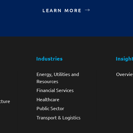
LEARN MORE
Industries
Insigh
Energy, Utilities and
Overvi
Resources
Financial Services
Healthcare
cture
Public Sector
Transport & Logistics