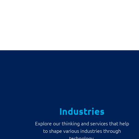
Industries
Explore our thinking and services that help
to shape various industries through
technology.