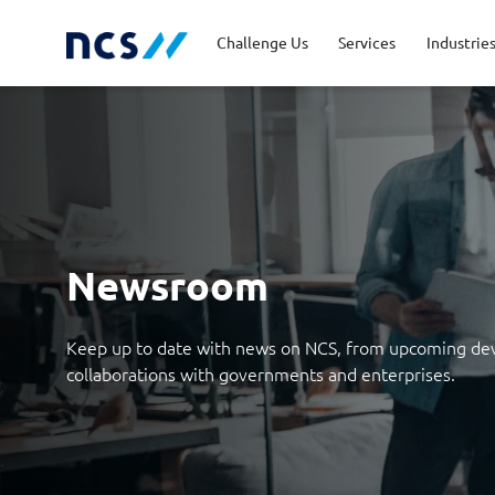
Challenge Us
Services
Industrie
Advisory
Energy, Utilities and
Career Stories
Code of Conduct
Appl
Fina
Job 
Lead
Resources
Cloud and Infrastructure
Newsroom
Cybe
Priv
Public Sector
Tran
Newsroom
Databricks Solutions
Digi
Keep up to date with news on NCS, from upcoming de
Innovation
Man
collaborations with governments and enterprises.
Quality and Testing