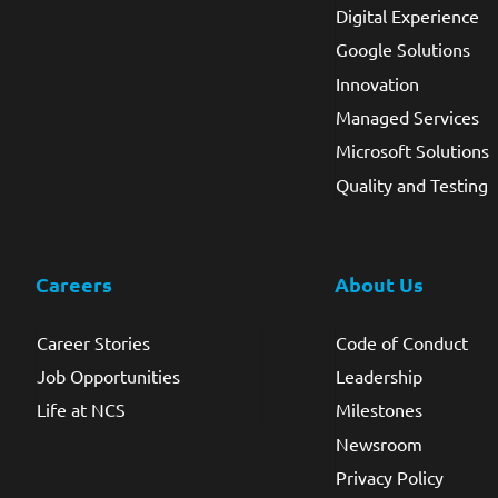
Digital Experience
Google Solutions
Innovation
Managed Services
Microsoft Solutions
Quality and Testing
Careers
About Us
Career Stories
Code of Conduct
Job Opportunities
Leadership
Life at NCS
Milestones
Newsroom
Privacy Policy