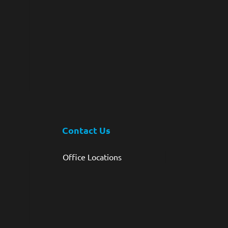
Contact Us
Office Locations