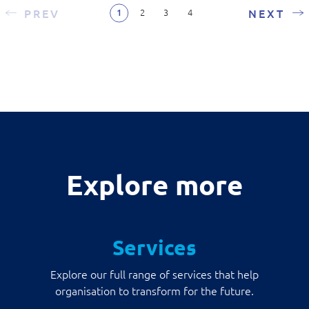
PREV
NEXT
2
3
4
1
Explore more
Services
Explore our full range of services that help
organisation to transform for the future.