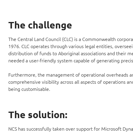
The challenge
The Central Land Council (CLC) is a Commonwealth corporat
1976. CLC operates through various legal entities, overseein
distribution of funds to Aboriginal associations and their
needed a user-friendly system capable of generating precise
Furthermore, the management of operational overheads and 
comprehensive visibility across all aspects of operations an
being customisable.
The solution:
NCS has successfully taken over support for Microsoft Dyn