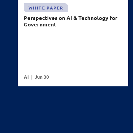
WHITE PAPER
Perspectives on AI & Technology for
Government
AI
Jun 30