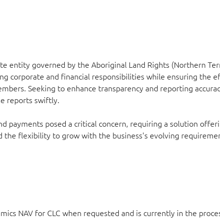
e entity governed by the Aboriginal Land Rights (Northern Terr
g corporate and financial responsibilities while ensuring the ef
 members. Seeking to enhance transparency and reporting accura
 reports swiftly.
payments posed a critical concern, requiring a solution offer
d the flexibility to grow with the business's evolving requiremen
amics NAV for CLC when requested and is currently in the proce