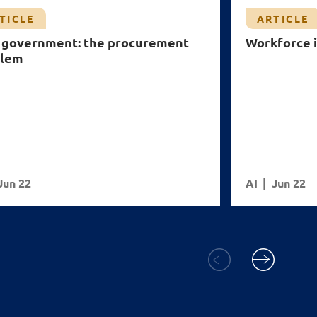
TICLE
ARTICLE
n government: the procurement
Workforce i
blem
Jun 22
AI
Jun 22