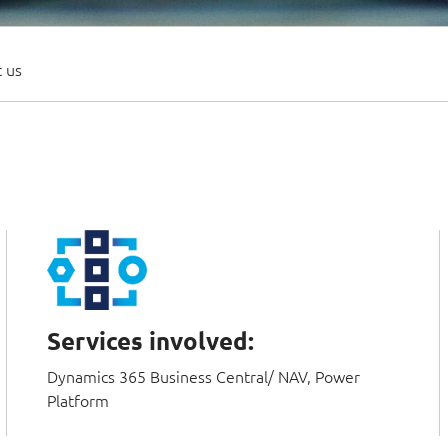
 us
Services involved:
Dynamics 365 Business Central/ NAV, Power
Platform