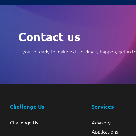
Contact us
If you're ready to make extraordinary happen, get in t
Challenge Us
Services
Challenge Us
Advisory
Applications