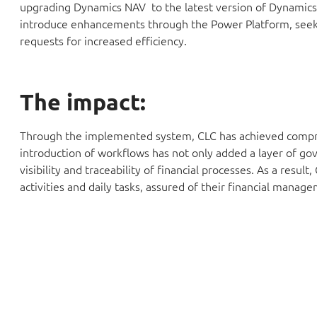
upgrading Dynamics NAV to the latest version of Dynamics 
introduce enhancements through the Power Platform, seeki
requests for increased efficiency.
The impact:
Through the implemented system, CLC has achieved comprehen
introduction of workflows has not only added a layer of go
visibility and traceability of financial processes. As a resu
activities and daily tasks, assured of their financial manag