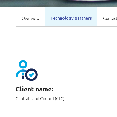
Overview
Technology partners
Contact
Client name:
Central Land Council (CLC)