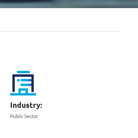
Industry:
Public Sector