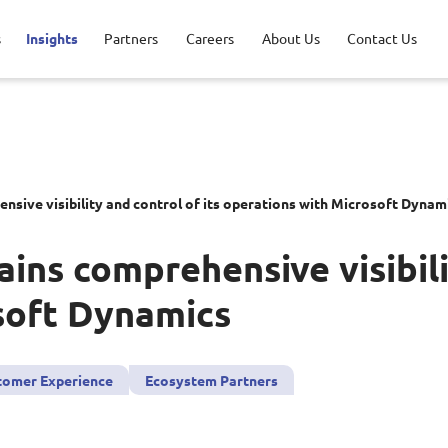
s
Insights
Partners
Careers
About Us
Contact Us
ications
ncial Services
Opportunities
ership
AWS Solutions
Healthcare
Life at NCS
Milestones
nsive visibility and control of its operations with
M
icrosoft
D
ynam
r Security
acy Policy
Data and AI
sport & Logistics
ains comprehensive visibili
tal Experience
Google Solutions
soft
D
ynamics
aged Services
Microsoft Solutions
tomer Experience
Ecosystem Partners