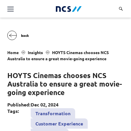
Challenge Us
Services
Overview
Industries
Home
Insights
HOYTS C
inemas chooses
NCS
Advisory
A
ustralia to ensure a great movie-going experience
Overview
Insights
Applications
Energy, Utilities and Resources
HOYTS C
inemas chooses
NCS
Partners
AWS Solutions
A
ustralia to ensure a great movie-
Financial Services
Cloud and Infrastructure
going experience
Careers
Healthcare
Cyber Security
Overview
Published:
Dec 02, 2024
Public Sector
About Us
Tags:
Transformation
Data and AI
Career Stories
Transport & Logistics
Overview
Customer Experience
Contact Us
Databricks Solutions
Job Opportunities
Code of Conduct