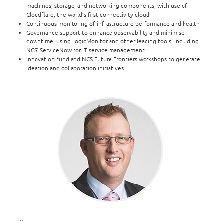
machines, storage, and networking components, with use of
Cloudflare, the world’s first connectivity cloud
Continuous monitoring of infrastructure performance and health
Governance support to enhance observability and minimise
downtime, using LogicMonitor and other leading tools, including
NCS’ ServiceNow for IT service management
Innovation fund and NCS Future Frontiers workshops to generate
ideation and collaboration initiatives.