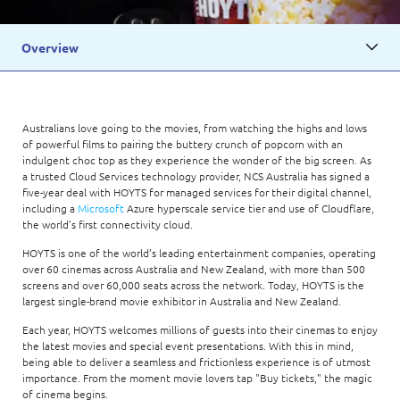
Overview
Australians love going to the movies, from watching the highs and lows
of powerful films to pairing the buttery crunch of popcorn with an
indulgent choc top as they experience the wonder of the big screen. As
a trusted Cloud Services technology provider, NCS Australia has signed a
five-year deal with HOYTS for managed services for their digital channel,
including a
Microsoft
Azure hyperscale service tier and use of Cloudflare,
the world’s first connectivity cloud.
HOYTS is one of the world’s leading entertainment companies, operating
over 60 cinemas across Australia and New Zealand, with more than 500
screens and over 60,000 seats across the network. Today, HOYTS is the
largest single-brand movie exhibitor in Australia and New Zealand.
Each year, HOYTS welcomes millions of guests into their cinemas to enjoy
the latest movies and special event presentations. With this in mind,
being able to deliver a seamless and frictionless experience is of utmost
importance. From the moment movie lovers tap "Buy tickets," the magic
of cinema begins.