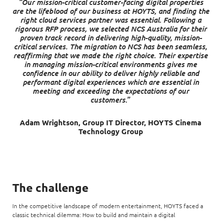
“Our mission-critical customer-facing digital properties
are the lifeblood of our business at HOYTS, and finding the
right cloud services partner was essential. Following a
rigorous RFP process, we selected NCS Australia for their
proven track record in delivering high-quality, mission-
critical services. The migration to NCS has been seamless,
reaffirming that we made the right choice. Their expertise
in managing mission-critical environments gives me
confidence in our ability to deliver highly reliable and
performant digital experiences which are essential in
meeting and exceeding the expectations of our
customers.
”
Adam Wrightson, Group IT Director, HOYTS Cinema
Technology Group
The challenge
In the competitive landscape of modern entertainment, HOYTS faced a
classic technical dilemma: How to build and maintain a digital