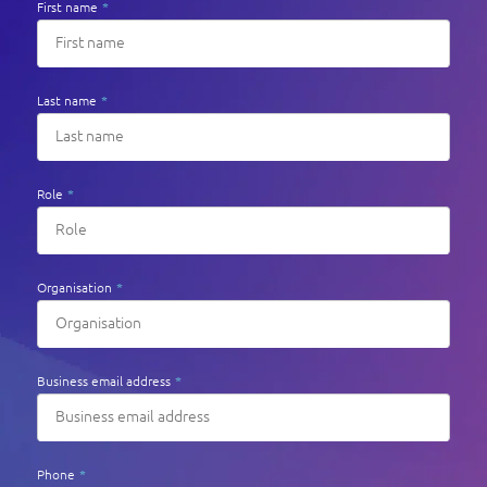
First name
*
Last name
*
Role
*
Organisation
*
Business email address
*
Phone
*