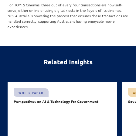
For HOYTS Cinemas, three out of every four transactions are now self-
serve, either online or using digital kiosks in the foyers of its cinemas.
NCS Australia is powering the process that ensures these transactions are
handled correctly, supporting Australians having enjoyable movie
experiences.
Related Insights
WHITE PAPER
A
Perspectives on AI & Technology for Government
Sove