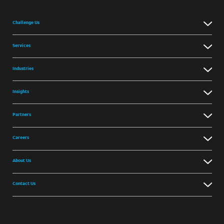
Challenge Us
Services
Industries
Insights
Partners
Careers
About Us
Contact Us