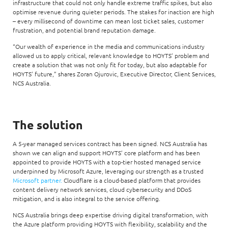
infrastructure that could not only handle extreme traffic spikes, but also
optimise revenue during quieter periods. The stakes for inaction are high
– every millisecond of downtime can mean lost ticket sales, customer
frustration, and potential brand reputation damage.
“Our wealth of experience in the media and communications industry
allowed us to apply critical, relevant knowledge to HOYTS’ problem and
create a solution that was not only fit for today, but also adaptable for
HOYTS’ future,” shares Zoran Ojurovic, Executive Director, Client Services,
NCS Australia.
The solution
A 5-year managed services contract has been signed. NCS Australia has
shown we can align and support HOYTS’ core platform and has been
appointed to provide HOYTS with a top-tier hosted managed service
underpinned by Microsoft Azure, leveraging our strength as a trusted
Microsoft partner.
Cloudflare is a cloud-based platform that provides
content delivery network services, cloud cybersecurity and DDoS
mitigation, and is also integral to the service offering.
NCS Australia brings deep expertise driving digital transformation, with
the Azure platform providing HOYTS with flexibility, scalability and the