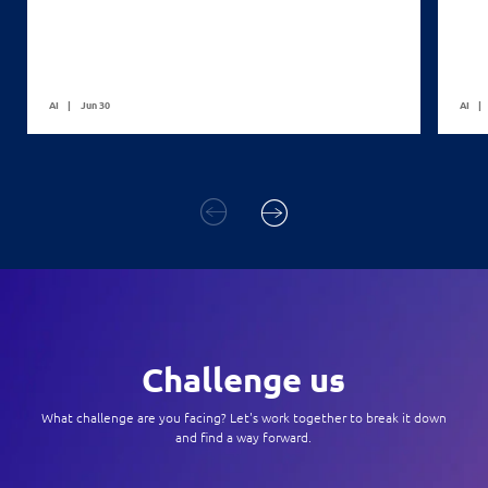
AI
Jun 30
AI
Challenge us
What challenge are you facing? Let's work together to break it down
and find a way forward.