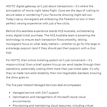
HOYTS' digital gateway isn't just about transactions – it's where the
anticipation of movie night takes flight. Gone are the days of rushing to
secure seats or wondering if your favourite showing might sell out.
Today's savvy moviegoers are embracing the freedom to lock in their
perfect viewing experience with just a few clicks.
Behind this seamless experience stands NCS Australia, orchestrating
every digital ticket purchase. The NCS Australia team is powering the
technology to ensure each transaction flows smoothly, letting
moviegoers focus on what really matters – whether to go for the large or
extra-large popcorn (and if they should pair their popcorn with a choc
top).
For HOYTS, their online ticketing system isn't just convenient – it's
mission-critical. Even a brief system hiccup can send ripples through their
operations, potentially costing them more than just ticket sales. It's why
they've made rock-solid reliability their non-negotiable standard, ensuring
the show goes on.
The five-year Hosted Managed Services deal encompasses:
Managed service with 24x7 support
Optimisation and management of Microsoft Azure cloud
environments
Provisioning and maintaining cloud resources, including virtual