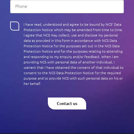
I have read, understood and agree to be bound by NCS’ Data
Protection Notice which may be amended from time to time.
I agree that NCS may collect, use and disclose my personal
data as provided in this form in accordance with NCS Data
Protection Notice for the purposes set out in the NCS Data
Protection Notice and for the purposes relating to attending
and responding to my enquiry and/or feedback. When I am
providing NCS with personal data of another individual, I
warrant that I have obtained the consent of that individual to
consent to the NCS Data Protection Notice for the required
purpose and to provide NCS with such personal data on his or
her behalf.