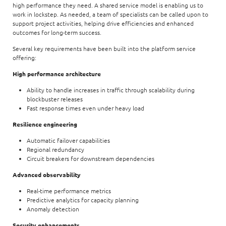
high performance they need. A shared service model is enabling us to
work in lockstep. As needed, a team of specialists can be called upon to
support project activities, helping drive efficiencies and enhanced
outcomes for long-term success.
Several key requirements have been built into the platform service
offering:
High performance architecture
Ability to handle increases in traffic through scalability during
blockbuster releases
Fast response times even under heavy load
Resilience engineering
Automatic failover capabilities
Regional redundancy
Circuit breakers for downstream dependencies
Advanced observability
Real-time performance metrics
Predictive analytics for capacity planning
Anomaly detection
Security enhancements