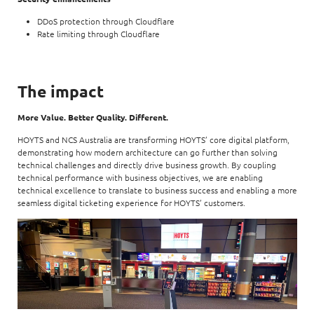
DDoS protection through Cloudflare
Rate limiting through Cloudflare
The impact
More Value. Better Quality. Different.
HOYTS and NCS Australia are transforming HOYTS’ core digital platform,
demonstrating how modern architecture can go further than solving
technical challenges and directly drive business growth. By coupling
technical performance with business objectives, we are enabling
technical excellence to translate to business success and enabling a more
seamless digital ticketing experience for HOYTS’ customers.