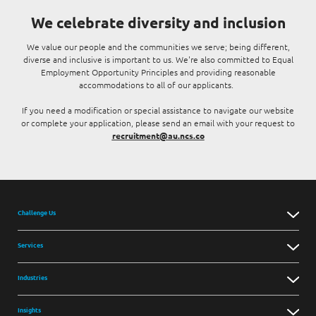
We celebrate diversity and inclusion
We value our people and the communities we serve; being different,
diverse and inclusive is important to us. We're also committed to Equal
Employment Opportunity Principles and providing reasonable
accommodations to all of our applicants.
If you need a modification or special assistance to navigate our website
or complete your application, please send an email with your request to
recruitment@au.ncs.co
Challenge Us
Services
Industries
Insights