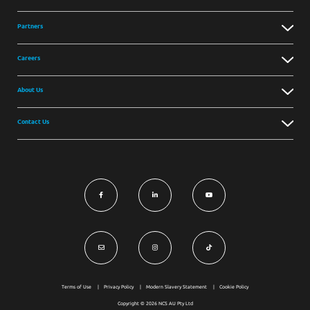
Partners
Careers
About Us
Contact Us
Terms of Use
Privacy Policy
Modern Slavery Statement
Cookie Policy
Copyright © 2026 NCS AU Pty Ltd