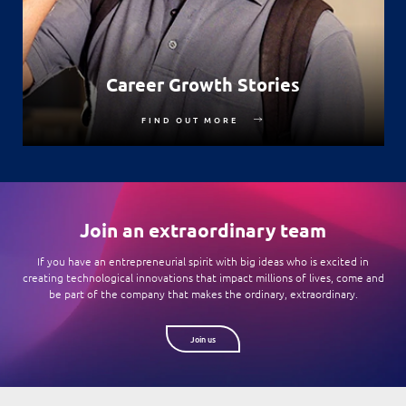
Career Growth Stories
FIND OUT MORE
Join an extraordinary team
If you have an entrepreneurial spirit with big ideas who is excited in
creating technological innovations that impact millions of lives, come and
be part of the company that makes the ordinary, extraordinary.
Join us