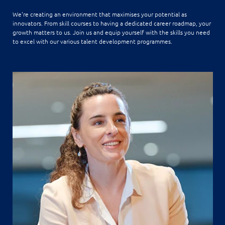
We're creating an environment that maximises your potential as
innovators. From skill courses to having a dedicated career roadmap, your
growth matters to us. Join us and equip yourself with the skills you need
to excel with our various talent development programmes.