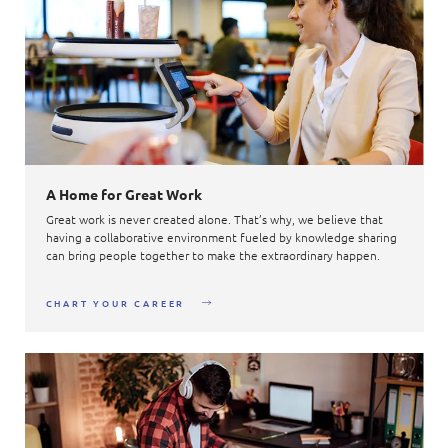
A Home for Great Work
Great work is never created alone. That’s why, we believe that
having a collaborative environment fueled by knowledge sharing
can bring people together to make the extraordinary happen.
CHART YOUR CAREER