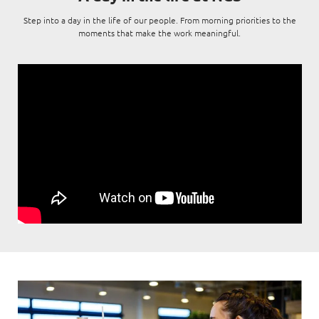
Digital Experience
Life at NCS
Step into a day in the life of our people. From morning priorities to the
Leadership
moments that make the work meaningful.
Google Solutions
Milestones
Innovation
Newsroom
Managed Services
Privacy Policy
Microsoft Solutions
Quality and Testing