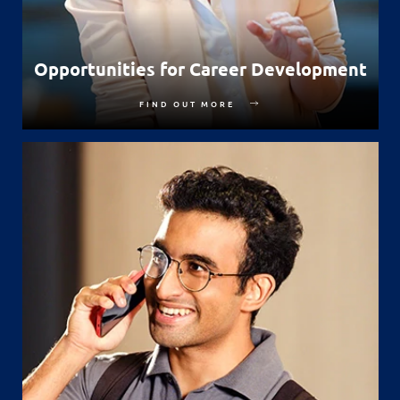
Opportunities for Career Development
FIND OUT MORE