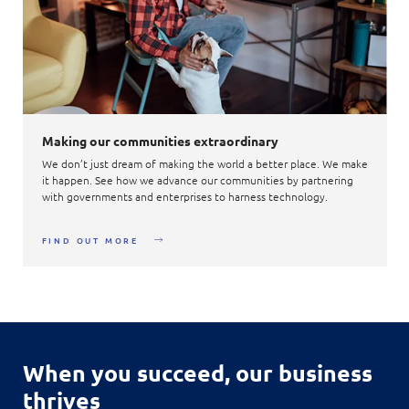
Making our communities extraordinary
We don’t just dream of making the world a better place. We make
it happen. See how we advance our communities by partnering
with governments and enterprises to harness technology.
FIND OUT MORE
When you succeed,
our business
thrives