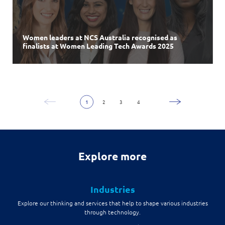
NCS
launches
NEXT
Shenzhen
Innovation Centre to
further expand in
Greater China
Women leaders at NCS Australia recognised as
NCS
NCS
creates new
acquires
Eighty20 Solutions
Enterprise Strategic Business Group
to accelerate
Centre will fuel cross-border innovation and talent development
finalists at Women Leading Tech Awards 2025
and appoints
Australian Growth
Alfred Goh
as
Managing Partner
in Singapore and China
1
2
3
4
Explore more
Industries
Explore our thinking and services that help to shape various industries
through technology.