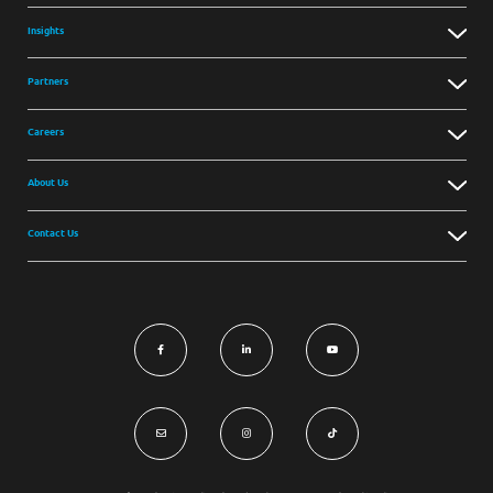
Insights
Partners
Careers
About Us
Contact Us