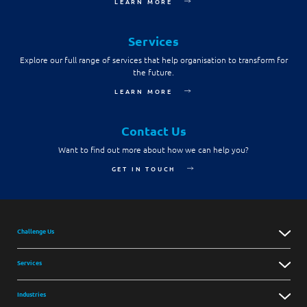
LEARN MORE
Services
Explore our full range of services that help organisation to transform for
the future.
LEARN MORE
Contact Us
Want to find out more about how we can help you?
GET IN TOUCH
Challenge Us
Services
Industries