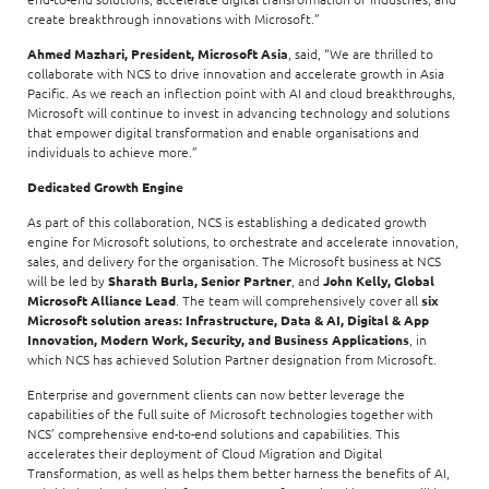
create breakthrough innovations with Microsoft.”
Ahmed Mazhari, President, Microsoft Asia
, said, “We are thrilled to
collaborate with NCS to drive innovation and accelerate growth in Asia
Pacific. As we reach an inflection point with AI and cloud breakthroughs,
Microsoft will continue to invest in advancing technology and solutions
that empower digital transformation and enable organisations and
individuals to achieve more.”
Dedicated Growth Engine
As part of this collaboration, NCS is establishing a dedicated growth
engine for Microsoft solutions, to orchestrate and accelerate innovation,
sales, and delivery for the organisation. The Microsoft business at NCS
will be led by
Sharath Burla, Senior Partner
, and
John Kelly, Global
Microsoft Alliance Lead
. The team will comprehensively cover all
six
Microsoft solution areas: Infrastructure, Data & AI, Digital & App
Innovation, Modern Work, Security, and Business Applications
, in
which NCS has achieved Solution Partner designation from Microsoft.
Enterprise and government clients can now better leverage the
capabilities of the full suite of Microsoft technologies together with
NCS’ comprehensive end-to-end solutions and capabilities. This
accelerates their deployment of Cloud Migration and Digital
Transformation, as well as helps them better harness the benefits of AI,