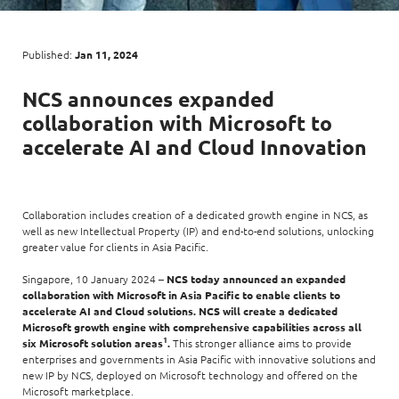
Digital Experience
Life at NCS
Leadership
Google Solutions
Published:
Jan 11, 2024
Milestones
Innovation
NCS
announces expanded
Newsroom
collaboration with
Microsoft
to
Managed Services
Privacy Policy
accelerate
AI
and Cloud Innovation
Microsoft Solutions
Quality and Testing
Collaboration includes creation of a dedicated growth engine in NCS, as
well as new Intellectual Property (IP) and end-to-end solutions, unlocking
greater value for clients in Asia Pacific.
Singapore, 10 January 2024 –
NCS today announced an expanded
collaboration with Microsoft in Asia Pacific to enable clients to
accelerate AI and Cloud solutions. NCS will create a dedicated
Microsoft growth engine with comprehensive capabilities across all
1
six Microsoft solution areas
.
This stronger alliance aims to provide
enterprises and governments in Asia Pacific with innovative solutions and
new IP by NCS, deployed on Microsoft technology and offered on the
Microsoft marketplace.