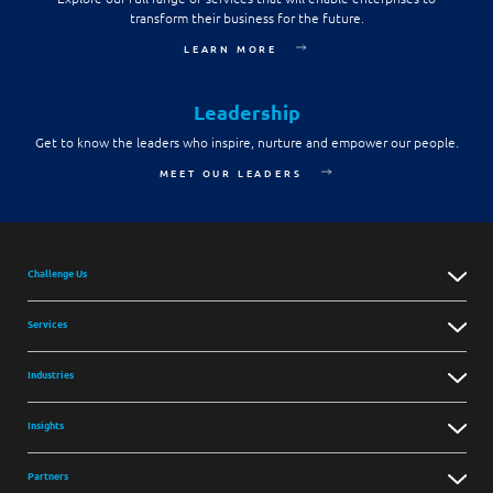
transform their business for the future.
LEARN MORE
Leadership
Get to know the leaders who inspire, nurture and empower our people.
MEET OUR LEADERS
Challenge Us
Services
Industries
Insights
Partners