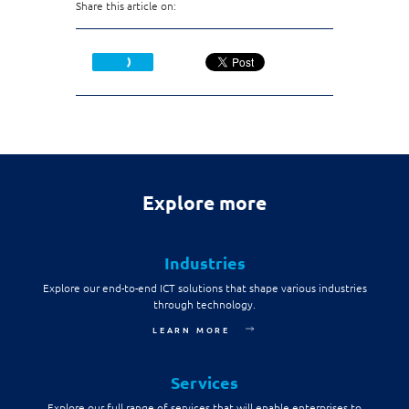
Share this article on:
Explore more
Industries
Explore our end-to-end ICT solutions that shape various industries
through technology.
LEARN MORE
Services
Explore our full range of services that will enable enterprises to