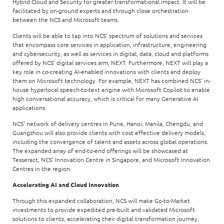
Hybrid Cloud and Security for greater transformational impact. It will be
facilitated by on-ground experts and through close orchestration
between the NCS and Microsoft teams.
Clients will be able to tap into NCS’ spectrum of solutions and services
that encompass core services in application, infrastructure, engineering
and cybersecurity, as well as services in digital, data, cloud and platforms
offered by NCS’ digital services arm, NEXT. Furthermore, NEXT will play a
key role in co-creating AI-enabled innovations with clients and deploy
them on Microsoft technology. For example, NEXT has combined NCS’ in-
house hyperlocal speech-to-text engine with Microsoft Copilot to enable
high conversational accuracy, which is critical for many Generative AI
applications.
NCS’ network of delivery centres in Pune, Hanoi, Manila, Chengdu, and
Guangzhou will also provide clients with cost effective delivery models,
including the convergence of talent and assets across global operations.
The expanded array of end-to-end offerings will be showcased at
Tesseract, NCS’ Innovation Centre in Singapore, and Microsoft Innovation
Centres in the region.
Accelerating AI and Cloud Innovation
Through this expanded collaboration, NCS will make Go-to-Market
investments to provide expedited pre-built and validated Microsoft
solutions to clients, accelerating their digital transformation journey,