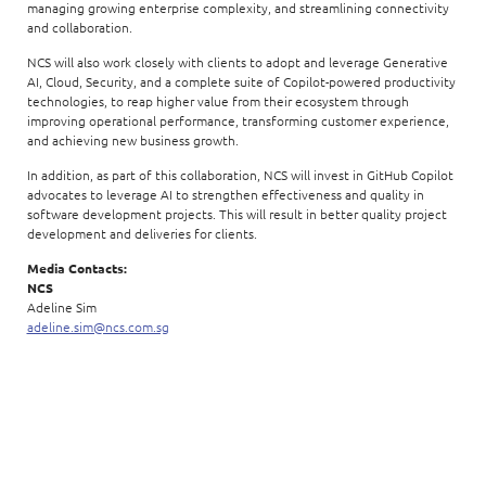
managing growing enterprise complexity, and streamlining connectivity
and collaboration.
NCS will also work closely with clients to adopt and leverage Generative
AI, Cloud, Security, and a complete suite of Copilot-powered productivity
technologies, to reap higher value from their ecosystem through
improving operational performance, transforming customer experience,
and achieving new business growth.
In addition, as part of this collaboration, NCS will invest in GitHub Copilot
advocates to leverage AI to strengthen effectiveness and quality in
software development projects. This will result in better quality project
development and deliveries for clients.
Media Contacts:
NCS
Adeline Sim
adeline.sim@ncs.com.sg