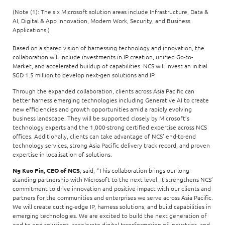
(Note (1): The six Microsoft solution areas include Infrastructure, Data &
AI, Digital & App Innovation, Modern Work, Security, and Business
Applications.)
Based on a shared vision of harnessing technology and innovation, the
collaboration will include investments in IP creation, unified Go-to-
Market, and accelerated buildup of capabilities. NCS will invest an initial
SGD 1.5 million to develop next-gen solutions and IP.
Through the expanded collaboration, clients across Asia Pacific can
better harness emerging technologies including Generative AI to create
new efficiencies and growth opportunities amid a rapidly evolving
business landscape. They will be supported closely by Microsoft’s
technology experts and the 1,000-strong certified expertise across NCS
offices. Additionally, clients can take advantage of NCS’ end-to-end
technology services, strong Asia Pacific delivery track record, and proven
expertise in localisation of solutions.
Ng Kuo Pin, CEO of NCS
, said, “This collaboration brings our long-
standing partnership with Microsoft to the next level. It strengthens NCS’
commitment to drive innovation and positive impact with our clients and
partners for the communities and enterprises we serve across Asia Pacific.
We will create cutting-edge IP, harness solutions, and build capabilities in
emerging technologies. We are excited to build the next generation of
end-to-end solutions, accelerate digital transformation of industries, and