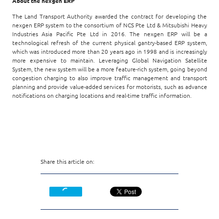
About the nexgen ERP
The Land Transport Authority awarded the contract for developing the
nexgen ERP system to the consortium of NCS Pte Ltd & Mitsubishi Heavy
Industries Asia Pacific Pte Ltd in 2016. The nexgen ERP will be a
technological refresh of the current physical gantry-based ERP system,
which was introduced more than 20 years ago in 1998 and is increasingly
more expensive to maintain. Leveraging Global Navigation Satellite
System, the new system will be a more feature-rich system, going beyond
congestion charging to also improve traffic management and transport
planning and provide value-added services for motorists, such as advance
notifications on charging locations and real-time traffic information.
Share this article on: