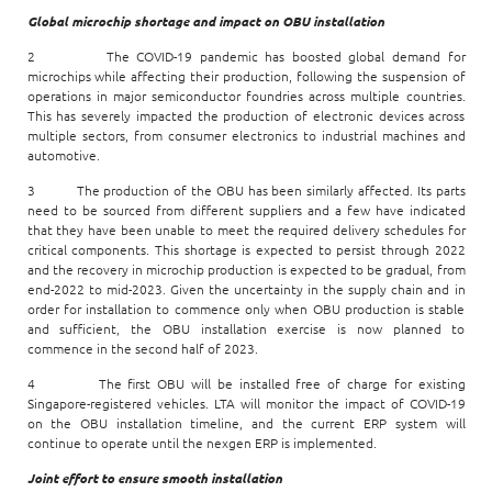
Global microchip shortage and impact on OBU installation
2 The COVID-19 pandemic has boosted global demand for
microchips while affecting their production, following the suspension of
operations in major semiconductor foundries across multiple countries.
This has severely impacted the production of electronic devices across
multiple sectors, from consumer electronics to industrial machines and
automotive.
3 The production of the OBU has been similarly affected. Its parts
need to be sourced from different suppliers and a few have indicated
that they have been unable to meet the required delivery schedules for
critical components. This shortage is expected to persist through 2022
and the recovery in microchip production is expected to be gradual, from
end-2022 to mid-2023. Given the uncertainty in the supply chain and in
order for installation to commence only when OBU production is stable
and sufficient, the OBU installation exercise is now planned to
commence in the second half of 2023.
4 The first OBU will be installed free of charge for existing
Singapore-registered vehicles. LTA will monitor the impact of COVID-19
on the OBU installation timeline, and the current ERP system will
continue to operate until the nexgen ERP is implemented.
Joint effort to ensure smooth installation