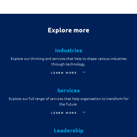
Explore more
Industries
Explore our thinking and services that help to shape various industries
through technology.
LEARN MORE
Services
Explore our full range of services that help organisation to transform for
the future.
LEARN MORE
Leadership