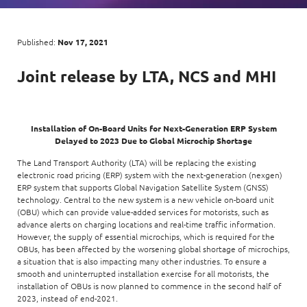
Digital Experience
Life at NCS
Leadership
Google Solutions
Published:
Nov 17, 2021
Milestones
Innovation
Joint
release by
LTA, NCS
and
MHI
Newsroom
Managed Services
Privacy Policy
Microsoft Solutions
Installation of On-Board Units for Next-Generation ERP System
Delayed to 2023 Due to Global Microchip Shortage
Quality and Testing
The Land Transport Authority (LTA) will be replacing the existing
electronic road pricing (ERP) system with the next-generation (nexgen)
ERP system that supports Global Navigation Satellite System (GNSS)
technology. Central to the new system is a new vehicle on-board unit
(OBU) which can provide value-added services for motorists, such as
advance alerts on charging locations and real-time traffic information.
However, the supply of essential microchips, which is required for the
OBUs, has been affected by the worsening global shortage of microchips,
a situation that is also impacting many other industries. To ensure a
smooth and uninterrupted installation exercise for all motorists, the
installation of OBUs is now planned to commence in the second half of
2023, instead of end-2021.