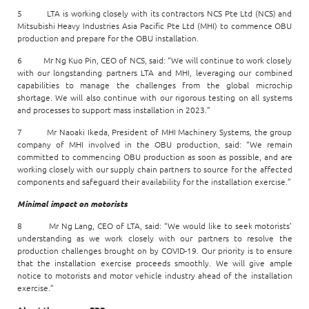
5 LTA is working closely with its contractors NCS Pte Ltd (NCS) and
Mitsubishi Heavy Industries Asia Pacific Pte Ltd (MHI) to commence OBU
production and prepare for the OBU installation.
6 Mr Ng Kuo Pin, CEO of NCS, said: “We will continue to work closely
with our longstanding partners LTA and MHI, leveraging our combined
capabilities to manage the challenges from the global microchip
shortage. We will also continue with our rigorous testing on all systems
and processes to support mass installation in 2023.”
7 Mr Naoaki Ikeda, President of MHI Machinery Systems, the group
company of MHI involved in the OBU production, said: “We remain
committed to commencing OBU production as soon as possible, and are
working closely with our supply chain partners to source for the affected
components and safeguard their availability for the installation exercise.”
Minimal impact on motorists
8 Mr Ng Lang, CEO of LTA, said: “We would like to seek motorists’
understanding as we work closely with our partners to resolve the
production challenges brought on by COVID-19. Our priority is to ensure
that the installation exercise proceeds smoothly. We will give ample
notice to motorists and motor vehicle industry ahead of the installation
exercise.”