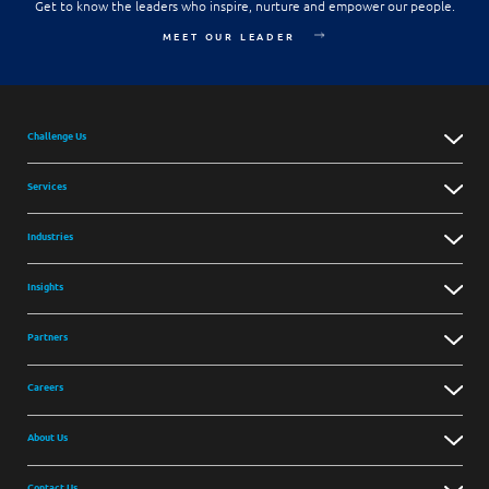
Get to know the leaders who inspire, nurture and empower our people.
MEET OUR LEADER
Challenge Us
Services
Industries
Insights
Partners
Careers
About Us
Contact Us