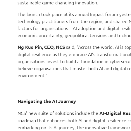
sustainable game-changing innovation.
The launch took place at its annual Impact forum yes
technology practitioners from the region, and shared 
factors for organisations – AI adoption and digital resi
economic uncertainty, geopolitical tensions and techno
said, “Across the world, AI is 
Ng Kuo Pin, CEO, NCS
digital resilience as they embrace AI’s transformational 
organisations invest to build a foundation in cybersecu
believe organisations that master both AI and digital res
environment.”
Navigating the AI Journey
NCS’ new suite of solutions include the
AI-Digital Res
roadmap that enhances both AI and digital resilience co
embarking on its AI journey, the innovative framework 