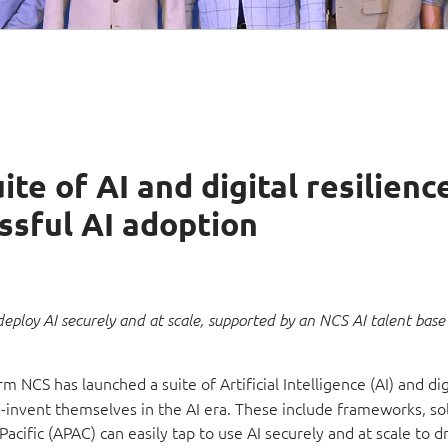
te of AI and digital resilienc
essful AI adoption
deploy AI securely and at scale, supported by an NCS AI talent base
m NCS has launched a suite of Artificial Intelligence (AI) and dig
re-invent themselves in the AI era. These include frameworks, so
cific (APAC) can easily tap to use AI securely and at scale to d