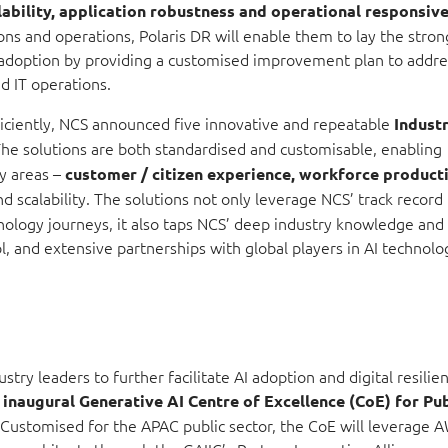
lability, application robustness and operational respons
iv
ns and operations, Polaris DR will enable them to lay the stron
adoption by providing a customised improvement plan to addre
nd IT operations.
iciently, NCS announced five innovative and repeatable
Indust
he solutions are both standardised and customisable, enabling
ey areas –
customer / citizen experience, workforce producti
d scalability. The solutions not only leverage NCS’ track record 
ology journeys, it also taps NCS’ deep industry knowledge and
, and extensive partnerships with global players in AI technolo
ry leaders to further facilitate AI adoption and digital resilien
s
inaugural Generative AI Centre of Excellence (CoE) for Pu
 Customised for the APAC public sector, the CoE will leverage 