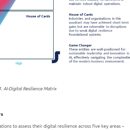
1. AI-Digital Resilience Matrix
rs
ations to assess their digital resilience across five key areas –