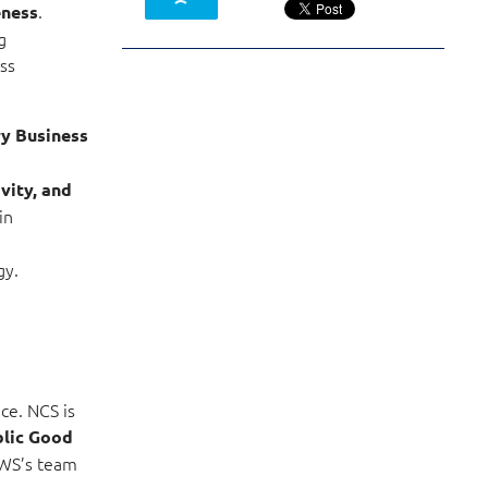
.
eness
g
ss
ry Business
vity, and
in
gy.
ce. NCS is
blic Good
AWS’s team