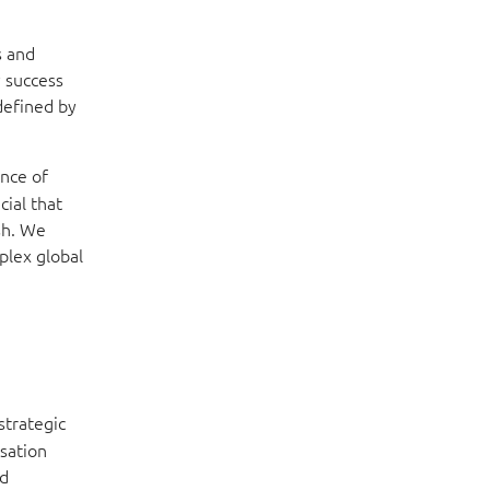
s and
y success
edefined by
ance of
cial that
ish. We
mplex global
strategic
isation
ed