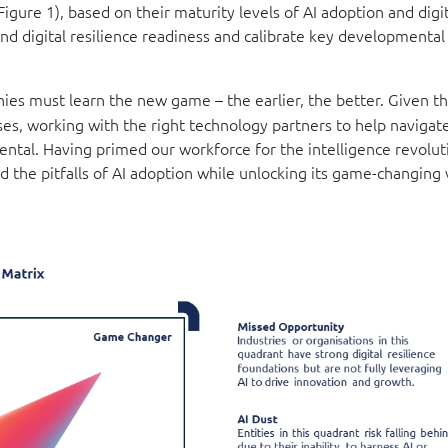
ure 1), based on their maturity levels of AI adoption and digit
 and digital resilience readiness and calibrate key developmental
ies must learn the new game – the earlier, the better. Given t
ses, working with the right technology partners to help navigate
ntal. Having primed our workforce for the intelligence revolut
id the pitfalls of AI adoption while unlocking its game-changing