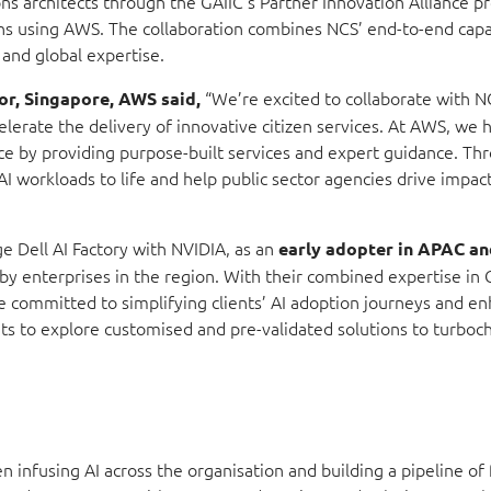
tions architects through the GAIIC’s Partner Innovation Alliance
ions using AWS. The collaboration combines NCS’ end-to-end capa
and global expertise.
“We’re excited to collaborate with N
or, Singapore, AWS said,
celerate the delivery of innovative citizen services. At AWS, we 
e by providing purpose-built services and expert guidance. Thr
I workloads to life and help public sector agencies drive impact
ge Dell AI Factory with NVIDIA,
as an
early adopter in APAC a
 by enterprises in the region. With their combined expertise in
e committed to simplifying clients’ AI adoption journeys and e
ents to explore customised and pre-validated solutions to turboc
infusing AI across the organisation and building a pipeline of 