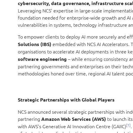
cybersecurity, data governance, infrastructure sca
Leveraging NCS’ expertise in large-scale implementatio
foundation needed for enterprise-wide growth and AI 
vulnerabilities in systems, technology infrastructure a
To empower clients to deploy AI more securely and eff
embedded with NCS AI Accelerators. T
Solutions (IBS)
organisations to accelerate AI deployments in three k
–
while
ensuring consistency an
software engineering
partnering governments and enterprises on their techn
methodologies honed over time, regional AI talent pool
Strategic Partnerships with Global Players
NCS announced several strategic partnerships with indust
partnering
to launch it
Amazon Web Services (AWS)
[1]
with AWS’s Generative AI Innovation Centre (GAIIC)
.