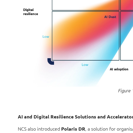
Figure 
AI and Digital Resilience Solutions and Accelerato
NCS also introduced
, a solution for organis
Polaris
DR