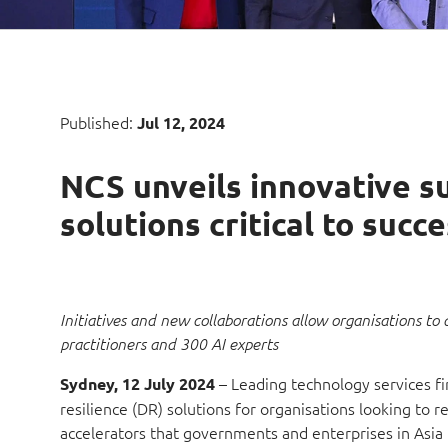
Published:
Jul 12, 2024
NCS unveils innovative sui
solutions critical to succ
Initiatives and new collaborations allow organisations to 
practitioners and 300 AI experts
– Leading technology services fir
Sydney, 12 July 2024
resilience (DR) solutions for organisations looking to 
accelerators that governments and enterprises in Asia Pa