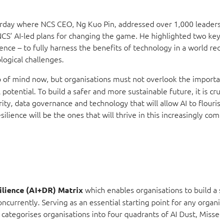
terday where NCS CEO, Ng Kuo Pin, addressed over 1,000 leader
NCS’ AI-led plans for changing the game. He highlighted two ke
lience – to fully harness the benefits of technology in a world r
logical challenges.
top of mind now, but organisations must not overlook the import
potential. To build a safer and more sustainable future, it is cru
rity, data governance and technology that will allow AI to flour
ilience will be the ones that will thrive in this increasingly co
which enables organisations to build a 
ilience (AI+DR) Matrix
ncurrently. Serving as an essential starting point for any organ
categorises organisations into four quadrants of AI Dust, Miss