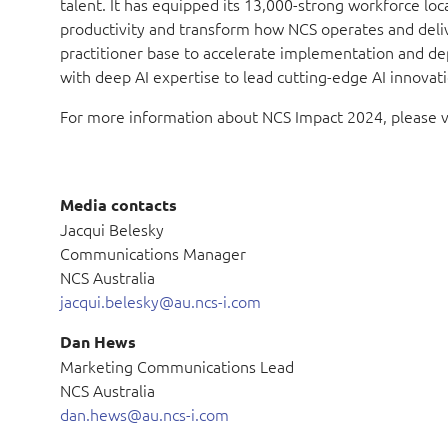
talent. It has equipped its 13,000-strong workforce lo
productivity and transform how NCS operates and deliver
practitioner base to accelerate implementation and dep
with deep AI expertise to lead cutting-edge AI innovati
For more information about NCS Impact 2024, please v
Media contacts
Jacqui Belesky
Communications Manager
NCS Australia
jacqui.belesky@au.ncs-i.com
Dan Hews
Marketing Communications Lead
NCS Australia
dan.hews@au.ncs-i.com