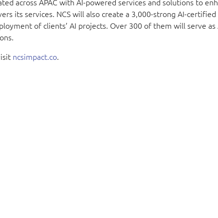
cated across APAC with AI-powered services and solutions to en
s its services. NCS will also create a 3,000-strong AI-certified
loyment of clients’ AI projects. Over 300 of them will serve as
ons.
isit
ncsimpact.co
.