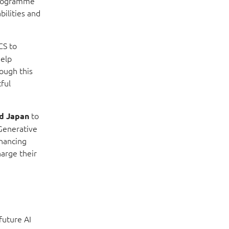
 programme
bilities and
CS to
help
ough this
ful
to
nd Japan
 Generative
nhancing
harge their
future AI