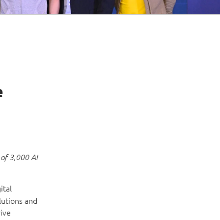
e
 of 3,000 AI
ital
lutions and
rive