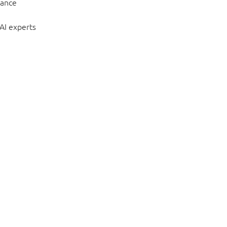
hance
 AI experts