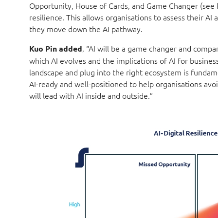
Opportunity, House of Cards, and Game Changer (see Fig
resilience. This allows organisations to assess their AI
they move down the AI pathway.
, “AI will be a game changer and compan
Kuo Pin added
which AI evolves and the implications of AI for busines
landscape and plug into the right ecosystem is fundame
AI-ready and well-positioned to help organisations avo
will lead with AI inside and outside.”