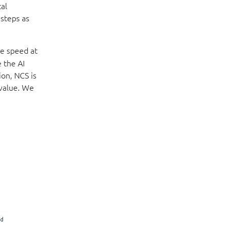
al
 steps as
he speed at
 the AI
ion, NCS is
 value. We