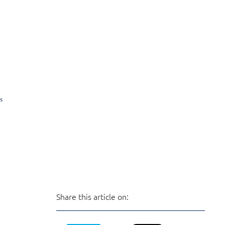
Share this article on: