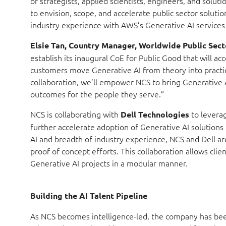
of strategists, applied scientists, engineers, and solu
to envision, scope, and accelerate public sector solut
industry experience with AWS’s Generative AI services 
Elsie Tan, Country Manager, Worldwide Public Sect
establish its inaugural CoE for Public Good that will ac
customers move Generative AI from theory into practic
collaboration, we’ll empower NCS to bring Generative A
outcomes for the people they serve.”
NCS is collaborating with
to levera
Dell Technologies
further accelerate adoption of Generative AI solutions
AI and breadth of industry experience, NCS and Dell ar
proof of concept efforts. This collaboration allows cli
Generative AI projects in a modular manner.
Building the AI Talent Pipeline
As NCS becomes intelligence-led, the company has been 