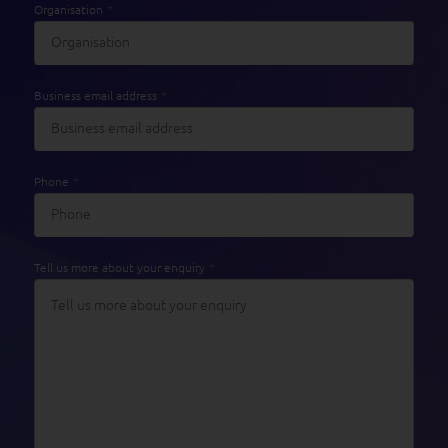
Organisation
*
Business email address
*
Phone
*
Tell us more about your enquiry
*