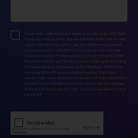
I have read, understood and agree to be bound by NCS’ Data
Protection Notice which may be amended from time to time.
I agree that NCS may collect, use and disclose my personal
data as provided in this form in accordance with NCS Data
Protection Notice for the purposes set out in the NCS Data
Protection Notice and for the purposes relating to attending
and responding to my enquiry and/or feedback. When I am
providing NCS with personal data of another individual, I
warrant that I have obtained the consent of that individual to
consent to the NCS Data Protection Notice for the required
purpose and to provide NCS with such personal data on his or
her behalf.