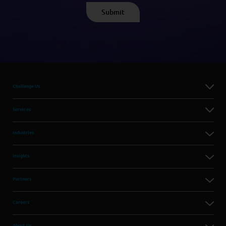
Challenge Us
Services
Industries
Insights
Partners
Careers
About Us