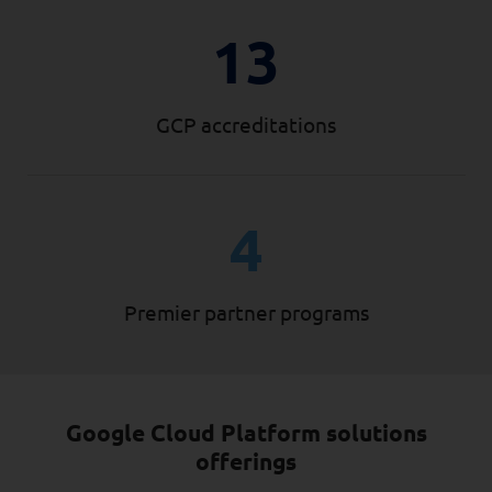
13
GCP accreditations
4
Premier partner programs
Google Cloud Platform solutions
offerings