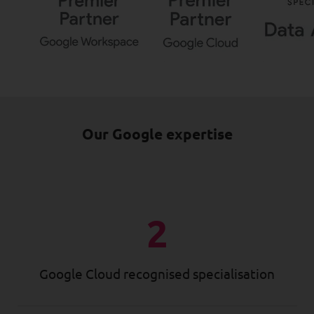
Our Google expertise
2
Google Cloud recognised specialisation