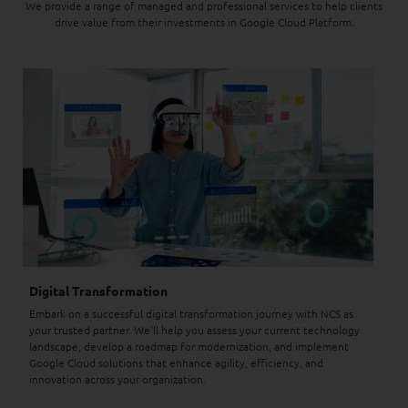
We provide a range of managed and professional services to help clients
drive value from their investments in Google Cloud Platform.
Digital Transformation
Embark on a successful digital transformation journey with NCS as
your trusted partner. We'll help you assess your current technology
landscape, develop a roadmap for modernization, and implement
Google Cloud solutions that enhance agility, efficiency, and
innovation across your organization.