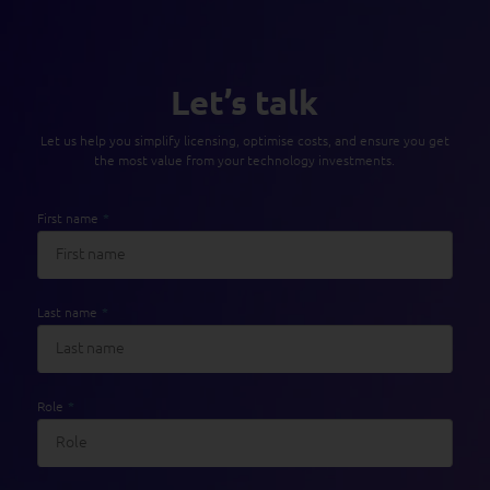
Let’s talk
Let us help you simplify licensing, optimise costs, and ensure you get
the most value from your technology investments.
First name
*
Last name
*
Role
*