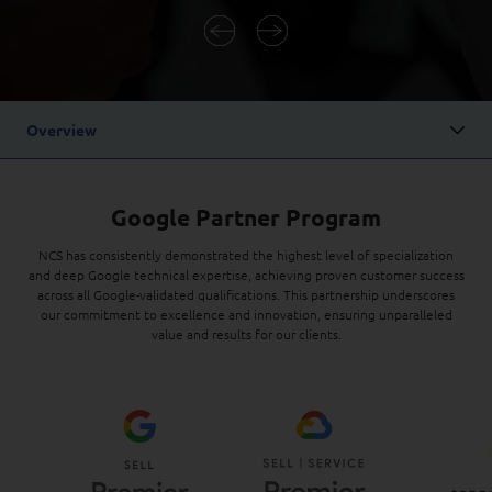
Digital Experience
Life at NCS
Leadership
Google Solutions
Milestones
Innovation
Newsroom
Overview
Managed Services
Privacy Policy
Microsoft Solutions
Google Partner Program
Quality and Testing
NCS has consistently demonstrated the highest level of specialization
and deep Google technical expertise, achieving proven customer success
across all Google-validated qualifications. This partnership underscores
our commitment to excellence and innovation, ensuring unparalleled
value and results for our clients.