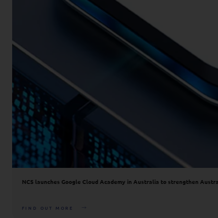
NCS launches Google Cloud Academy in Australia to strengthen Australia
FIND OUT MORE