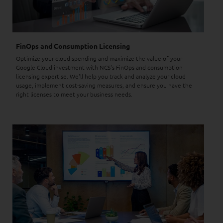
FinOps and Consumption Licensing
Optimize your cloud spending and maximize the value of your
Google Cloud investment with NCS's FinOps and consumption
licensing expertise. We'll help you track and analyze your cloud
usage, implement cost-saving measures, and ensure you have the
right licenses to meet your business needs.