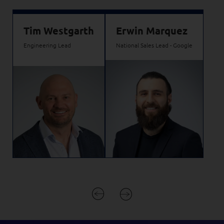
Tim Westgarth
Erwin Marquez
Engineering Lead
National Sales Lead - Google