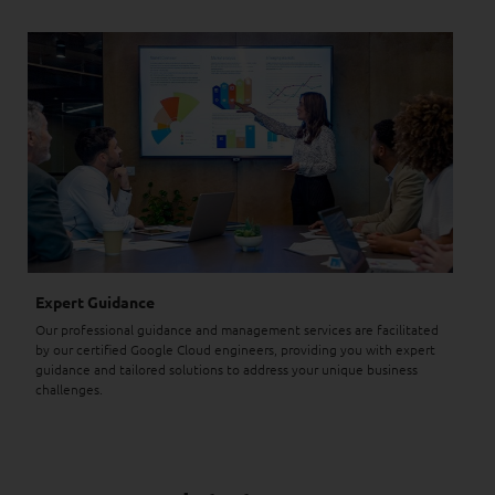
Expert Guidance
Our professional guidance and management services are facilitated
by our certified Google Cloud engineers, providing you with expert
guidance and tailored solutions to address your unique business
challenges.