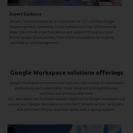
Expert Guidance
Benefit from the expertise of NCS's team of 157 certified Google
Cloud engineers, backed by 13 accreditations in key GCP expertise
areas. We provide expert guidance and support throughout your
entire Google Cloud journey, from initial consultation to ongoing
optimization and management.
Google Workspace solutions offerings
Google Workspace empowers your business with a suite of cloud-based
productivity and collaboration tools designed to streamline your
workflow and enhance teamwork.
Our specialists can facilitate smooth migration to Google workspace and
ensure your Google Workspace environment remains secure, up-to-date,
and optimized for your business needs with ongoing support.