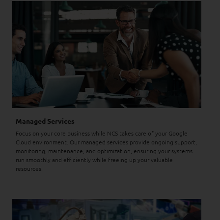
Managed Services
Focus on your core business while NCS takes care of your Google
Cloud environment. Our managed services provide ongoing support,
monitoring, maintenance, and optimization, ensuring your systems
run smoothly and efficiently while freeing up your valuable
resources.