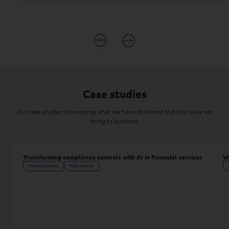
Case studies
Our case studies showcasing what we have delivered and the value we
bring to business
Transforming compliance controls with AI in financial services
Wh
Financial Services
Public Services