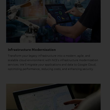
Infrastructure Modernisation
Transform your legacy infrastructure into a modern, agile, and
scalable cloud environment with NCS's infrastructure modernization
services. We'll migrate your applications and data to Google Cloud,
optimizing performance, reducing costs, and enhancing security.