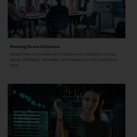
Meeting Room Solutions
Google Meet is a curated set of components, designed to bring
robust, intelligent, affordable video meetings to the conference
room.