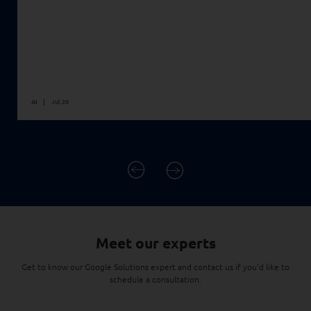
AI
Jul 28
READ MORE
Meet our experts
Get to know our Google Solutions expert and contact us if you'd like to
schedule a consultation.