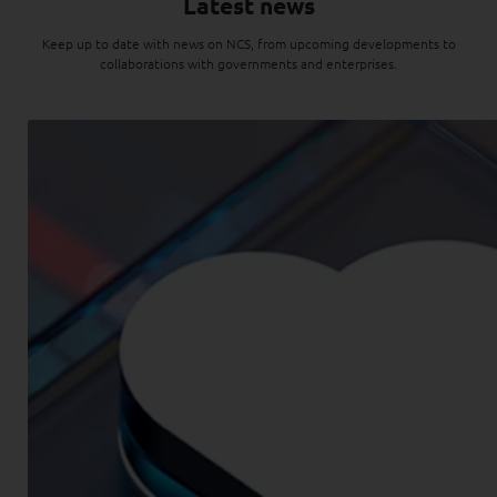
Latest news
Keep up to date with news on NCS, from upcoming developments to
collaborations with governments and enterprises.