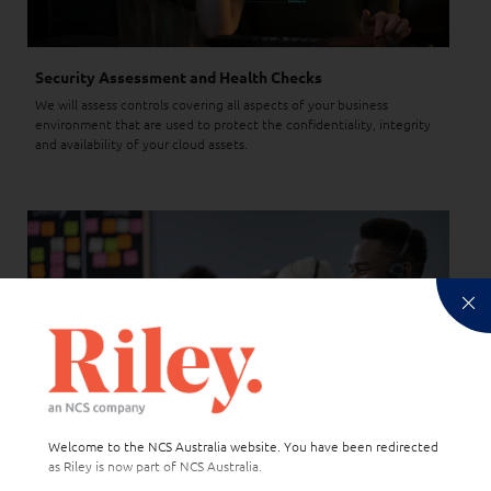
Security Assessment and Health Checks
We will assess controls covering all aspects of your business
environment that are used to protect the confidentiality, integrity
and availability of your cloud assets.
Welcome to the NCS Australia website. You have been redirected
as Riley is now part of NCS Australia.
Support and Advisory Services