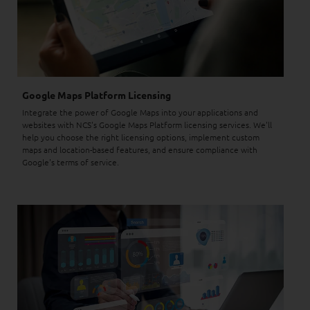
Google Maps Platform Licensing
Integrate the power of Google Maps into your applications and
websites with NCS's Google Maps Platform licensing services. We'll
help you choose the right licensing options, implement custom
maps and location-based features, and ensure compliance with
Google's terms of service.