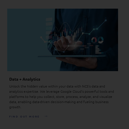
Data + Analytics
Unlock the hidden value within your data with NCS's data and
analytics expertise. We leverage Google Cloud's powerful tools and
platforms to help you collect, store, process, analyze, and visualize
data, enabling data-driven decision-making and fueling business
growth.
FIND OUT MORE