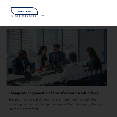
We combine our insights, knowledge and unparalleled
responsiveness to give you the peace of mind to keep your business
Learn more
running.
VISIT WEBSITE
Change Management and Transformation Initiatives
Embark on a successful cloud transformation journey with this
workshop focused on change management and leveraging Google
Cloud's full potential.