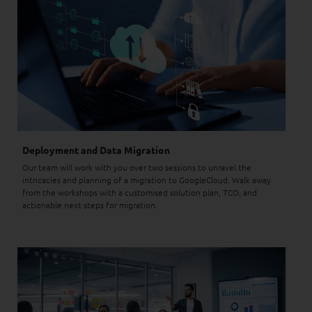
Deployment and Data Migration
Our team will work with you over two sessions to unravel the
intricacies and planning of a migration to GoogleCloud. Walk away
from the workshops with a customised solution plan, TCO, and
actionable next steps for migration.