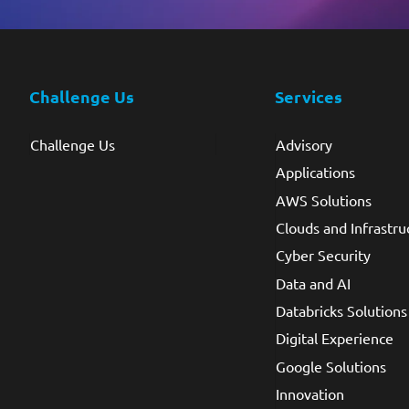
Challenge Us
Services
Challenge Us
Advisory
Applications
AWS Solutions
Clouds and Infrastru
Cyber Security
Data and AI
Databricks Solutions
Digital Experience
Google Solutions
Innovation