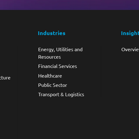
Industries
Insigh
Energy, Utilities and
Overvi
Resources
Financial Services
Healthcare
cture
Public Sector
Transport & Logistics