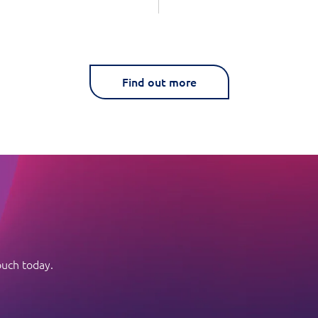
Find out more
ouch today.