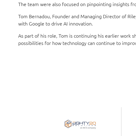
The team were also focused on pinpointing insights from
Tom Bernadou, Founder and Managing Director of Riley S
with Google to drive AI innovation.
As part of his role, Tom is continuing his earlier work
possibilities for how technology can continue to impro