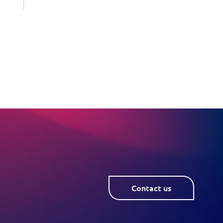
Contact us