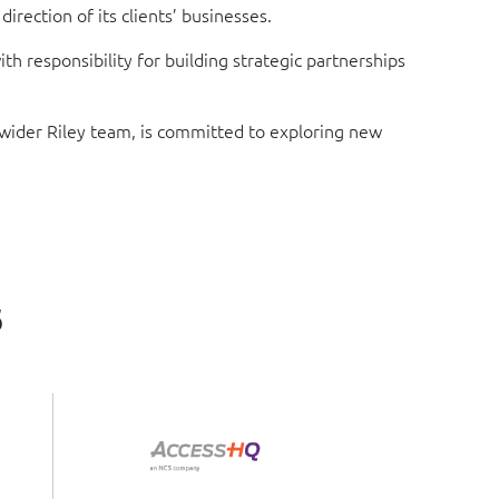
rection of its clients’ businesses.
 responsibility for building strategic partnerships
e wider Riley team, is committed to exploring new
s