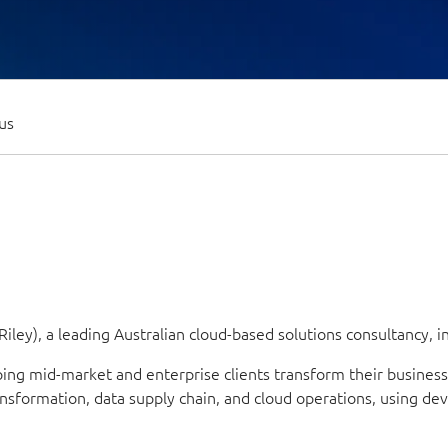
us
iley), a leading Australian cloud-based solutions consultancy,
lping mid-market and enterprise clients transform their busine
ransformation, data supply chain, and cloud operations, using