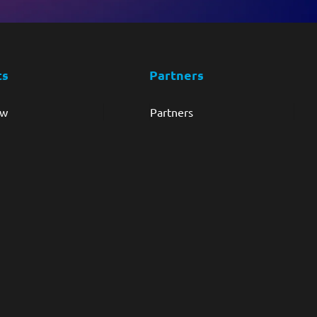
ts
Partners
ew
Partners