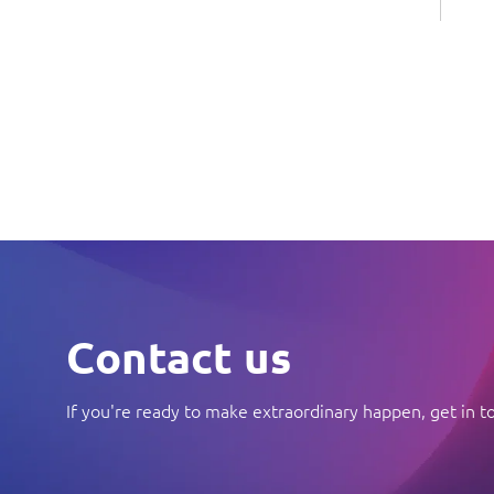
Contact us
If you're ready to make extraordinary happen, get in t