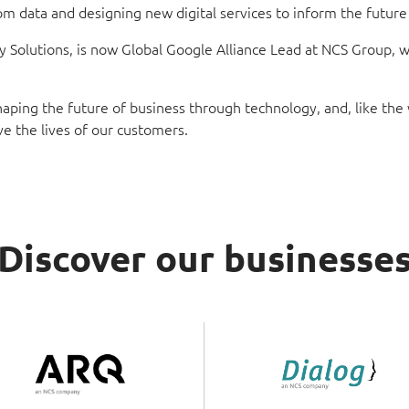
 data and designing new digital services to inform the future di
olutions, is now Global Google Alliance Lead at NCS Group, with
 shaping the future of business through technology, and, like th
ve the lives of our customers.
Discover our businesse