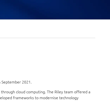
 in September 2021.
ss through cloud computing. The Riley team offered a
 developed frameworks to modernise technology