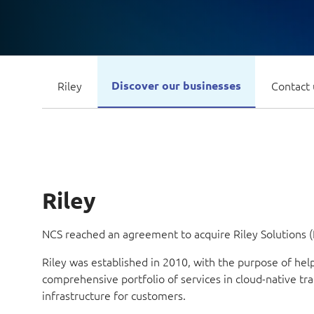
Riley
Discover our businesses
Contact 
Riley
NCS reached an agreement to acquire Riley Solutions (R
Riley was established in 2010, with the purpose of he
comprehensive portfolio of services in cloud-native t
infrastructure for customers.