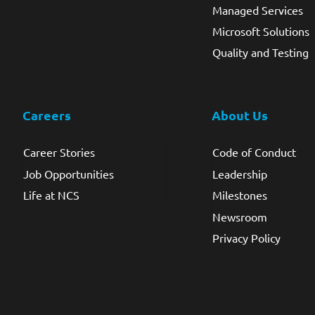
Managed Services
Microsoft Solutions
Quality and Testing
Careers
About Us
Career Stories
Code of Conduct
Job Opportunities
Leadership
Life at NCS
Milestones
Newsroom
Privacy Policy