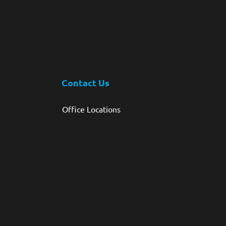
Contact Us
Office Locations