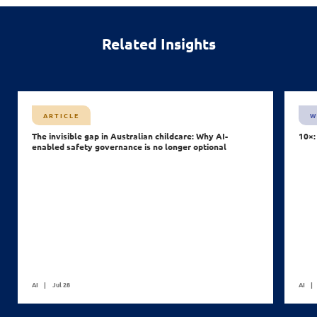
Related Insights
ARTICLE
W
The invisible gap in Australian childcare: Why AI-
10×:
enabled safety governance is no longer optional
AI
Jul 28
AI