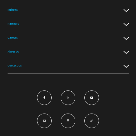
Insights
Partners
Careers
About Us
Contact Us