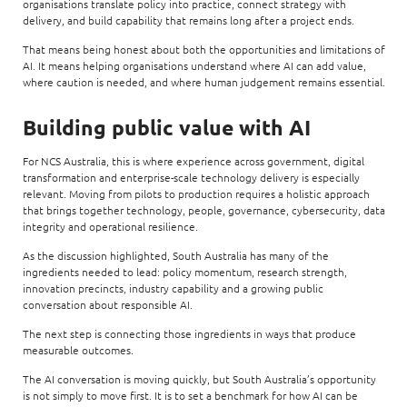
organisations translate policy into practice, connect strategy with
delivery, and build capability that remains long after a project ends.
That means being honest about both the opportunities and limitations of
AI. It means helping organisations understand where AI can add value,
where caution is needed, and where human judgement remains essential.
Building public value with AI
For NCS Australia, this is where experience across government, digital
transformation and enterprise-scale technology delivery is especially
relevant. Moving from pilots to production requires a holistic approach
that brings together technology, people, governance, cybersecurity, data
integrity and operational resilience.
As the discussion highlighted, South Australia has many of the
ingredients needed to lead: policy momentum, research strength,
innovation precincts, industry capability and a growing public
conversation about responsible AI.
The next step is connecting those ingredients in ways that produce
measurable outcomes.
The AI conversation is moving quickly, but South Australia’s opportunity
is not simply to move first. It is to set a benchmark for how AI can be