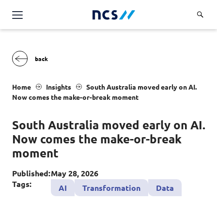
Challenge Us
Services
Overview
Industries
Home
Insights
South Australia moved early on AI.
Advisory
Now comes the make-or-break moment
Overview
Insights
Applications
Energy, Utilities and Resources
South Australia moved early on AI.
Partners
AWS Solutions
Now comes the make-or-break
Financial Services
Cloud and Infrastructure
moment
Careers
Healthcare
Cyber Security
Overview
Published:
May 28, 2026
Public Sector
About Us
Tags:
AI
Transformation
Data
Data and AI
Career Stories
Transport & Logistics
Overview
Contact Us
Databricks Solutions
Job Opportunities
Code of Conduct