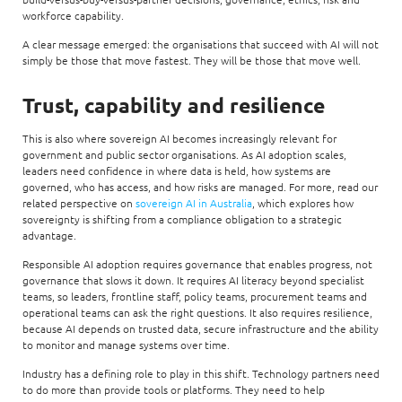
workforce capability.
A clear message emerged: the organisations that succeed with AI will not
simply be those that move fastest. They will be those that move well.
Trust, capability and resilience
This is also where sovereign AI becomes increasingly relevant for
government and public sector organisations. As AI adoption scales,
leaders need confidence in where data is held, how systems are
governed, who has access, and how risks are managed. For more, read our
related perspective on
sovereign AI in Australia
, which explores how
sovereignty is shifting from a compliance obligation to a strategic
advantage.
Responsible AI adoption requires governance that enables progress, not
governance that slows it down. It requires AI literacy beyond specialist
teams, so leaders, frontline staff, policy teams, procurement teams and
operational teams can ask the right questions. It also requires resilience,
because AI depends on trusted data, secure infrastructure and the ability
to monitor and manage systems over time.
Industry has a defining role to play in this shift. Technology partners need
to do more than provide tools or platforms. They need to help