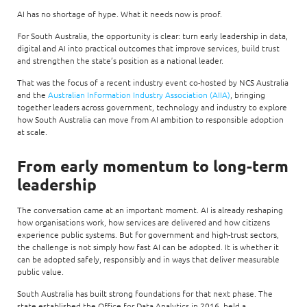
AI has no shortage of hype. What it needs now is proof.
For South Australia, the opportunity is clear: turn early leadership in data,
digital and AI into practical outcomes that improve services, build trust
and strengthen the state’s position as a national leader.
That was the focus of a recent industry event co-hosted by NCS Australia
and the
Australian Information Industry Association (AIIA)
, bringing
together leaders across government, technology and industry to explore
how South Australia can move from AI ambition to responsible adoption
at scale.
From early momentum to long-term
leadership
The conversation came at an important moment. AI is already reshaping
how organisations work, how services are delivered and how citizens
experience public systems. But for government and high-trust sectors,
the challenge is not simply how fast AI can be adopted. It is whether it
can be adopted safely, responsibly and in ways that deliver measurable
public value.
South Australia has built strong foundations for that next phase. The
state established the Office for Data Analytics in 2016, held a