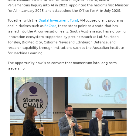
Parliamentary Inquiry into AI in 2023, appointed the nation’s first Minister
for AI in January 2025, and established the Office for AI in July 2025.
Together with the
Digital Investment Fund
, AI-focused grant programs
and initiatives such as
EdChat
, these steps point to a state that has
leaned into the AI conversation early. South Australia also has a growing
innovation ecosystem, supported by precincts such as Lot Fourteen,
Tonsley, BioMed City, Osborne Naval and Edinburgh Defence, and
research capability through institutions such as the Australian Institute
for Machine Learning.
The opportunity now is to convert that momentum into long-term
leadership.