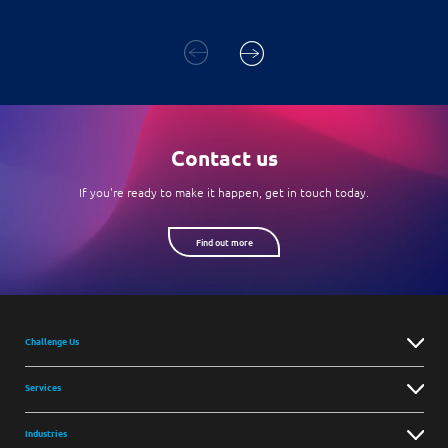
Contact us
If you're ready to make it happen, get in touch today.
Find out more
Challenge Us
Services
Industries