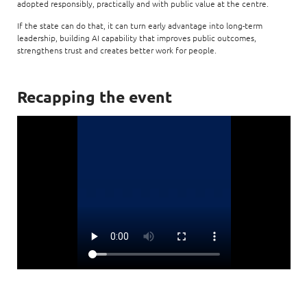
adopted responsibly, practically and with public value at the centre.
If the state can do that, it can turn early advantage into long-term
leadership, building AI capability that improves public outcomes,
strengthens trust and creates better work for people.
Recapping the event