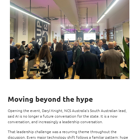
Moving beyond the hype
Opening the event, Daryl Knight, NCS Australia’s South Australian lead,
said AI is no longer a future conversation for the state. It is a now
conversation, and increasingly a leadership conversation.
That leadership challenge was a recurring theme throughout the
discussion. Every major technology shift follows a familiar pattern: hype