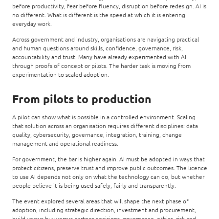
before productivity, fear before fluency, disruption before redesign. AI is
no different. What is different is the speed at which it is entering
everyday work.
Across government and industry, organisations are navigating practical
and human questions around skills, confidence, governance, risk,
accountability and trust. Many have already experimented with AI
through proofs of concept or pilots. The harder task is moving from
experimentation to scaled adoption.
From pilots to production
A pilot can show what is possible in a controlled environment. Scaling
that solution across an organisation requires different disciplines: data
quality, cybersecurity, governance, integration, training, change
management and operational readiness.
For government, the bar is higher again. AI must be adopted in ways that
protect citizens, preserve trust and improve public outcomes. The licence
to use AI depends not only on what the technology can do, but whether
people believe it is being used safely, fairly and transparently.
The event explored several areas that will shape the next phase of
adoption, including strategic direction, investment and procurement,
build-versus-buy-versus-partner decisions, governance, ethics, risk and