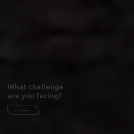
What challenge
are you facing?
Challenge us