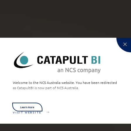
Welcome to the NCS Australia website. You have been redirected
as CatapultBI is now part of NCS Australia.
Learn more
VISIT WEBSITE