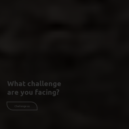
What challenge
are you facing?
Challenge us