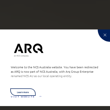
Welcome to the NCS Australia website. You have been redirected
as ARQ is now part of NCS Australia, with Arq Group Enterprise
renamed NCS AU as our local operating entity.
Learn more
VISIT WEBSITE