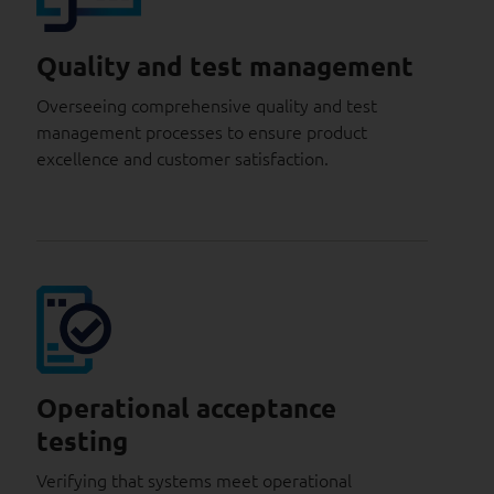
Quality and test management
Overseeing comprehensive quality and test
management processes to ensure product
excellence and customer satisfaction.
Operational acceptance
testing
Verifying that systems meet operational