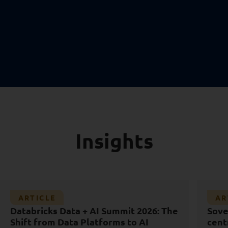
Insights
Article
Ar
ARTICLE
AR
Sovereign capability is not a data
Wo
Databricks Data + AI Summit 2026: The
Sove
AI
D
centre
Shift from Data Platforms to AI
cent