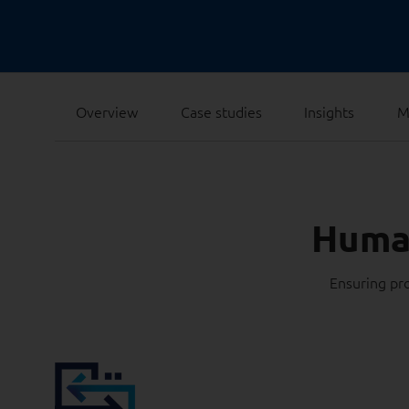
Overview
Case studies
Insights
M
Human
Ensuring pro