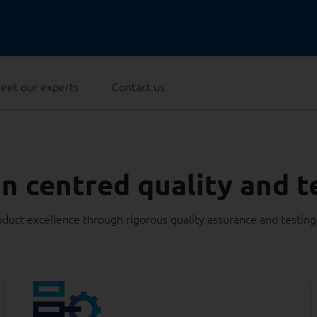
eet our experts
Contact us
 centred quality and t
duct excellence through rigorous quality assurance and testin