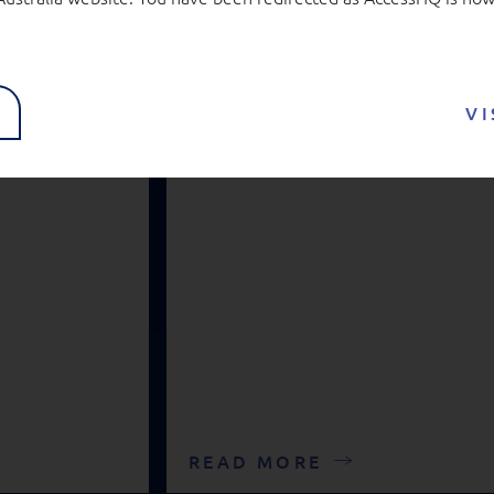
real
Education
VI
READ MORE