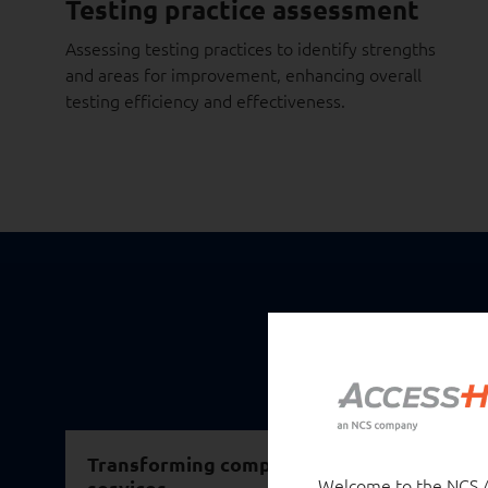
Testing practice assessment
Assessing testing practices to identify strengths
and areas for improvement, enhancing overall
testing efficiency and effectiveness.
Transforming compliance controls with AI i
Welcome to the NCS Au
services