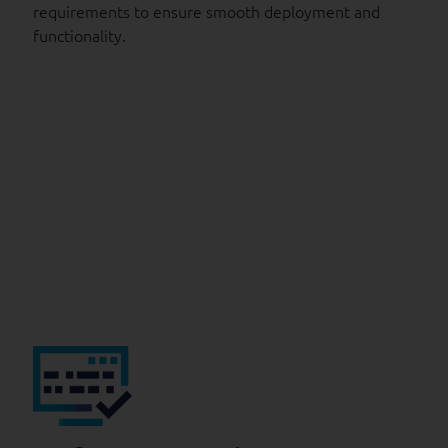
requirements to ensure smooth deployment and
functionality.