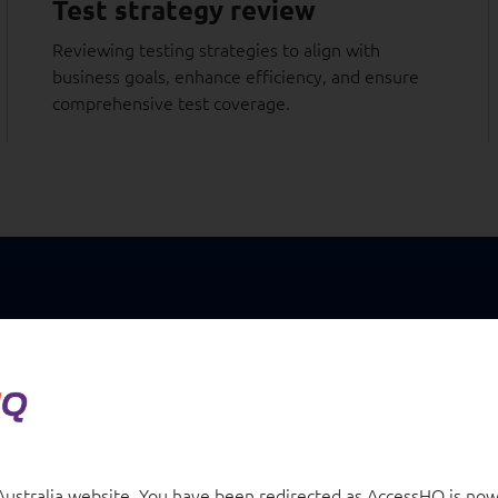
Test strategy review
Reviewing testing strategies to align with
business goals, enhance efficiency, and ensure
comprehensive test coverage.
Case studies
n financial
When a leading education provid
stralia website. You have been redirected as AccessHQ is now 
reimagine student engagement,