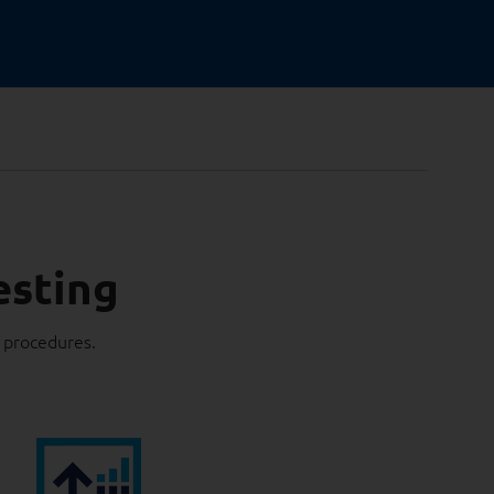
esting
g procedures.