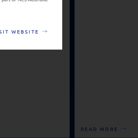
SIT WEBSITE
READ MORE