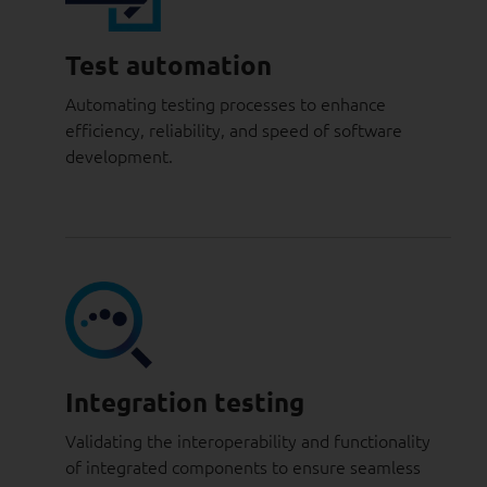
Test automation
Automating testing processes to enhance
efficiency, reliability, and speed of software
development.
Integration testing
Validating the interoperability and functionality
of integrated components to ensure seamless