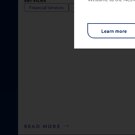
Financial Services
Public Services
Learn more
READ MORE