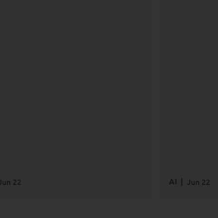
AI
Data
Trans
Jun 22
AI
Jun 22
EAD MORE
READ M