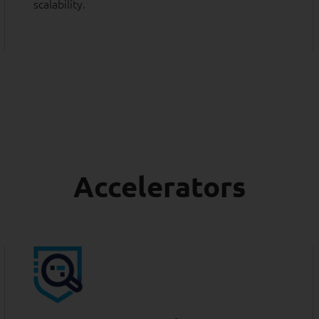
scalability.
Accelerators