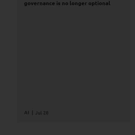
Powered Innovation
governance is no longer optional
Data
AI
Agentic AI
AI Safety & Security
AI
Jul 28
READ MORE