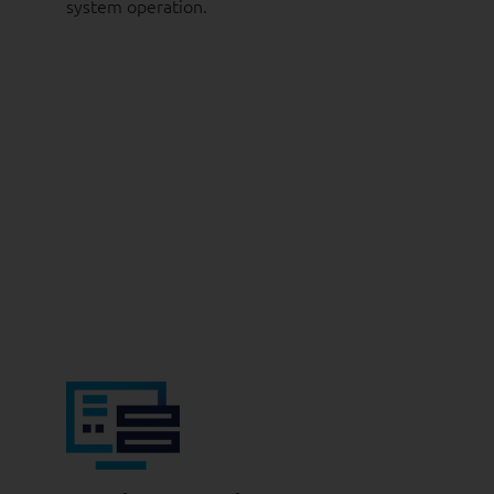
system operation.