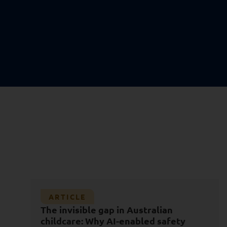
Article
ARTICLE
Databricks Data + AI Summit 2026: The
The invisible gap in Australian
Shift from Data Platforms to AI
childcare: Why AI-enabled safety