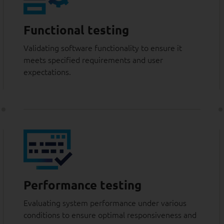
Functional testing
Validating software functionality to ensure it
meets specified requirements and user
expectations.
Performance testing
Evaluating system performance under various
conditions to ensure optimal responsiveness and