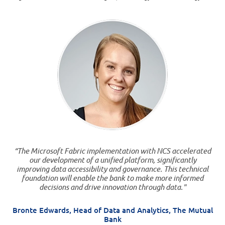
“The Microsoft Fabric implementation with NCS accelerated
our development of a unified platform, significantly
improving data accessibility and governance. This technical
foundation will enable the bank to make more informed
decisions and drive innovation through data."
Bronte Edwards, Head of Data and Analytics, The Mutual
Bank