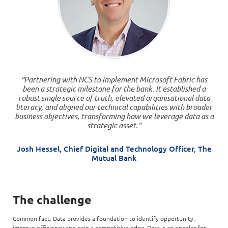
“Partnering with NCS to implement Microsoft Fabric has
been a strategic milestone for the bank. It established a
robust single source of truth, elevated organisational data
literacy, and aligned our technical capabilities with broader
business objectives, transforming how we leverage data as a
strategic asset."
Josh Hessel, Chief Digital and Technology Officer, The
Mutual Bank
The challenge
Common fact: Data provides a foundation to identify opportunity,
improve efficiency and gain a competitive edge. Data is an enabler for