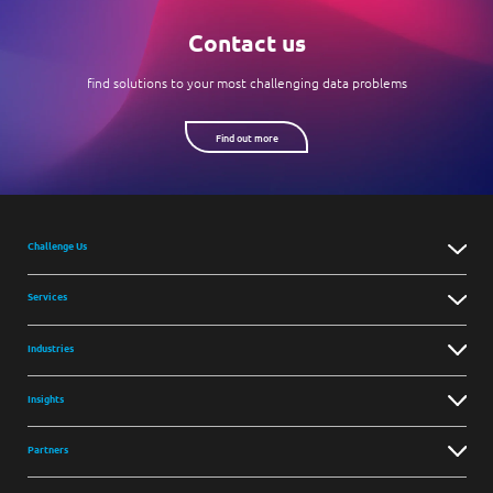
Contact us
find solutions to your most challenging data problems
Find out more
Challenge Us
Services
Industries
Insights
Partners