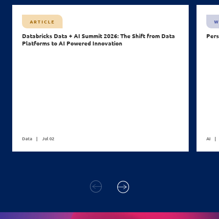
ARTICLE
W
Databricks Data + AI Summit 2026: The Shift from Data
Pers
Platforms to AI Powered Innovation
Data
Jul 02
AI