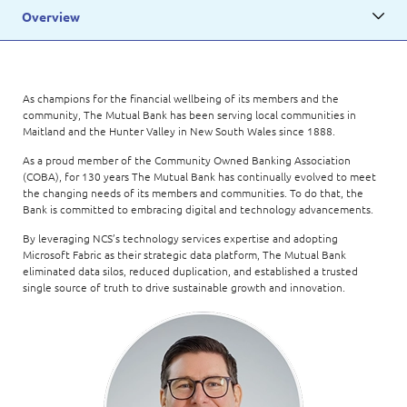
Overview
As champions for the financial wellbeing of its members and the
community, The Mutual Bank has been serving local communities in
Maitland and the Hunter Valley in New South Wales since 1888.
As a proud member of the Community Owned Banking Association
(COBA), for 130 years The Mutual Bank has continually evolved to meet
the changing needs of its members and communities. To do that, the
Bank is committed to embracing digital and technology advancements.
By leveraging NCS’s technology services expertise and adopting
Microsoft Fabric as their strategic data platform, The Mutual Bank
eliminated data silos, reduced duplication, and established a trusted
single source of truth to drive sustainable growth and innovation.