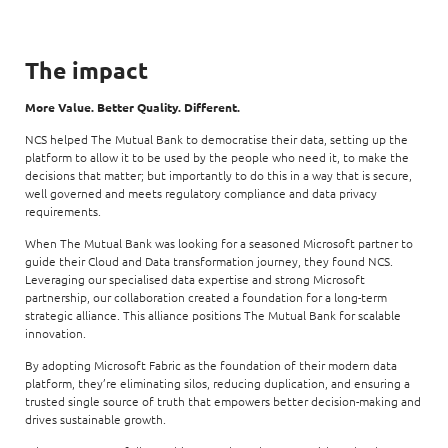
The impact
More Value. Better Quality. Different.
NCS helped The Mutual Bank to democratise their data, setting up the
platform to allow it to be used by the people who need it, to make the
decisions that matter; but importantly to do this in a way that is secure,
well governed and meets regulatory compliance and data privacy
requirements.
When The Mutual Bank was looking for a seasoned Microsoft partner to
guide their Cloud and Data transformation journey, they found NCS.
Leveraging our specialised data expertise and strong Microsoft
partnership, our collaboration created a foundation for a long-term
strategic alliance. This alliance positions The Mutual Bank for scalable
innovation.
By adopting Microsoft Fabric as the foundation of their modern data
platform, they’re eliminating silos, reducing duplication, and ensuring a
trusted single source of truth that empowers better decision-making and
drives sustainable growth.