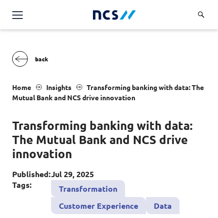
Challenge Us
Services
Overview
Industries
Home
Insights
T
ransforming banking with data: The
Advisory
M
utual
B
ank and
NCS
drive innovation
Overview
Insights
Applications
Energy, Utilities and Resources
T
ransforming banking with data:
Partners
AWS Solutions
The
M
utual
B
ank and
NCS
drive
Financial Services
Cloud and Infrastructure
innovation
Careers
Healthcare
Cyber Security
Overview
Published:
Jul 29, 2025
Public Sector
About Us
Tags:
Transformation
Data and AI
Career Stories
Transport & Logistics
Overview
Customer Experience
Data
Contact Us
Databricks Solutions
Job Opportunities
Code of Conduct