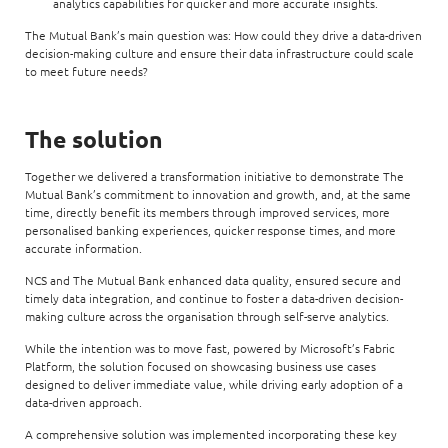
analytics capabilities for quicker and more accurate insights.
The Mutual Bank’s main question was: How could they drive a data-driven
decision-making culture and ensure their data infrastructure could scale
to meet future needs?
The solution
Together we delivered a transformation initiative to demonstrate The
Mutual Bank’s commitment to innovation and growth, and, at the same
time, directly benefit its members through improved services, more
personalised banking experiences, quicker response times, and more
accurate information.
NCS and The Mutual Bank enhanced data quality, ensured secure and
timely data integration, and continue to foster a data-driven decision-
making culture across the organisation through self-serve analytics.
While the intention was to move fast, powered by Microsoft’s Fabric
Platform, the solution focused on showcasing business use cases
designed to deliver immediate value, while driving early adoption of a
data-driven approach.
A comprehensive solution was implemented incorporating these key