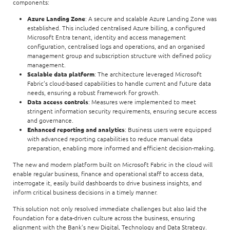
components:
Azure Landing Zone
: A secure and scalable Azure Landing Zone was
established. This included centralised Azure billing, a configured
Microsoft Entra tenant, identity and access management
configuration, centralised logs and operations, and an organised
management group and subscription structure with defined policy
management.
Scalable data platform
: The architecture leveraged Microsoft
Fabric’s cloud-based capabilities to handle current and future data
needs, ensuring a robust framework for growth.
Data access controls
: Measures were implemented to meet
stringent information security requirements, ensuring secure access
and governance.
Enhanced reporting and analytics
: Business users were equipped
with advanced reporting capabilities to reduce manual data
preparation, enabling more informed and efficient decision-making.
The new and modern platform built on Microsoft Fabric in the cloud will
enable regular business, finance and operational staff to access data,
interrogate it, easily build dashboards to drive business insights, and
inform critical business decisions in a timely manner.
This solution not only resolved immediate challenges but also laid the
foundation for a data-driven culture across the business, ensuring
alignment with the Bank’s new Digital, Technology and Data Strategy.