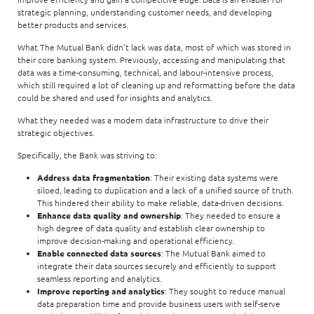
strategic planning, understanding customer needs, and developing
better products and services.
What The Mutual Bank didn’t lack was data, most of which was stored in
their core banking system. Previously, accessing and manipulating that
data was a time-consuming, technical, and labour-intensive process,
which still required a lot of cleaning up and reformatting before the data
could be shared and used for insights and analytics.
What they needed was a modern data infrastructure to drive their
strategic objectives.
Specifically, the Bank was striving to:
Address data fragmentation
: Their existing data systems were
siloed, leading to duplication and a lack of a unified source of truth.
This hindered their ability to make reliable, data-driven decisions.
Enhance data quality and ownership
: They needed to ensure a
high degree of data quality and establish clear ownership to
improve decision-making and operational efficiency.
Enable connected data sources
: The Mutual Bank aimed to
integrate their data sources securely and efficiently to support
seamless reporting and analytics.
Improve reporting and analytics
: They sought to reduce manual
data preparation time and provide business users with self-serve