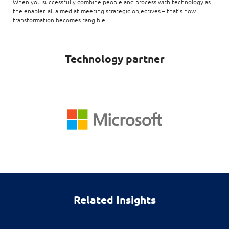
When you successfully combine people and process with technology as
the enabler, all aimed at meeting strategic objectives – that’s how
transformation becomes tangible.
Technology partner
Related Insights