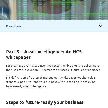
Overview
Part 5 – Asset intelligence: An NCS
whitepaper
For organisations in asset-intensive sectors, embracing AI requires more
than isolated innovation – it demands a strategic, future-ready approach.
In this final part of our asset management whitepaper, we share clear
steps to support you and your business with succeeding in achieving
future-ready asset intelligence.
Steps to future-ready your business