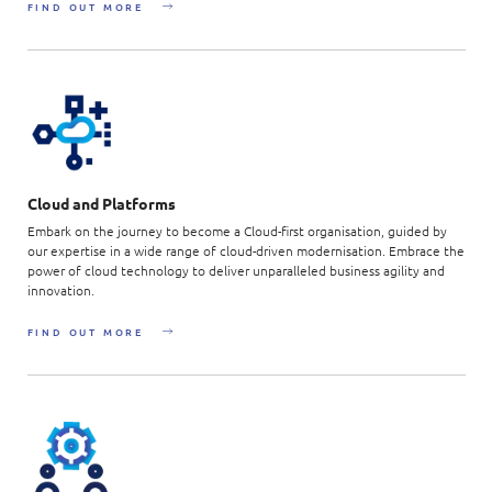
FIND OUT MORE
Cloud and Platforms
Embark on the journey to become a Cloud-first organisation, guided by
our expertise in a wide range of cloud-driven modernisation. Embrace the
power of cloud technology to deliver unparalleled business agility and
innovation.
FIND OUT MORE