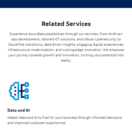
Related Services
Experience boundless possibilities through our services: From AI-driven
app development, tailored ICT solutions, and robust cybersecurity to
Cloud-first transitions, data-driven insights, engaging digital experiences,
infrastructure modernisation, and cutting-edge innovation. We empower
your journey towards growth and innovation, turning your potential into
reality.
Data and AI
Master data and AI to fuel for your business through informed decisions
and improved customer experiences.