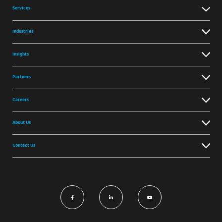
Services
Industries
Insights
Partners
Careers
About Us
Contact Us