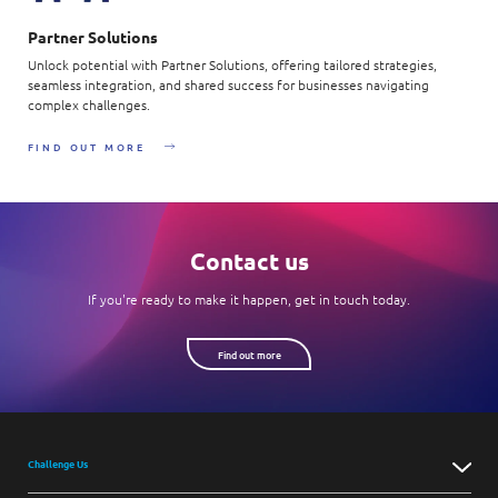
Partner Solutions
Unlock potential with Partner Solutions, offering tailored strategies,
seamless integration, and shared success for businesses navigating
complex challenges.
FIND OUT MORE
Contact us
If you're ready to make it happen, get in touch today.
Find out more
Challenge Us