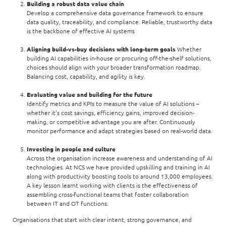
Building a robust data value chain
Develop a comprehensive data governance framework to ensure
data quality, traceability, and compliance. Reliable, trustworthy data
is the backbone of effective AI systems
Aligning build-vs-buy decisions with long-term goals
Whether
building AI capabilities in-house or procuring off-the-shelf solutions,
choices should align with your broader transformation roadmap.
Balancing cost, capability, and agility is key.
Evaluating value and building for the future
Identify metrics and KPIs to measure the value of AI solutions –
whether it's cost savings, efficiency gains, improved decision-
making, or competitive advantage you are after. Continuously
monitor performance and adapt strategies based on real-world data.
Investing in people and culture
Across the organisation increase awareness and understanding of AI
technologies. At NCS we have provided upskilling and training in AI
along with productivity boosting tools to around 13,000 employees.
A key lesson learnt working with clients is the effectiveness of
assembling cross-functional teams that foster collaboration
between IT and OT functions.
Organisations that start with clear intent, strong governance, and