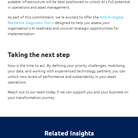
scalable infrastructure will be best positioned to unlock AI’s full potential
in operations and asset management.
As part of this commitment, we’re excited to offer the
NCS AI–Digital
Resilience Diagnostic Tool
– designed to help you assess your
organisation’s AI readiness and uncover strategic opportunities for
implementation.
Taking the next step
Now is the time to act. By defining your priority challenges, mobilising
your data, and working with experienced technology partners, you can
unlock new levels of performance and sustainability in your asset
operations.
Reach out to our team today if we can support you and your business on
your transformation journey.
Related Insights