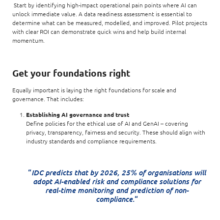
Start by identifying high-impact operational pain points where AI can
unlock immediate value. A data readiness assessment is essential to
determine what can be measured, modelled, and improved. Pilot projects
with clear ROI can demonstrate quick wins and help build internal
momentum.
Get your foundations right
Equally important is laying the right foundations for scale and
governance. That includes:
Establishing AI governance and trust
Define policies for the ethical use of AI and GenAI – covering
privacy, transparency, fairness and security. These should align with
industry standards and compliance requirements.
IDC predicts that by 2026, 25% of organisations will
“
adopt AI-enabled risk and compliance solutions for
real-time monitoring and prediction of non-
compliance.
“