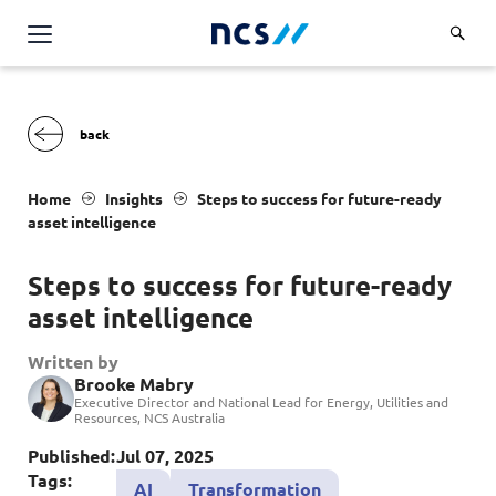
Challenge Us
Services
Overview
Industries
Home
Insights
S
teps to success for future-ready
Advisory
asset intelligence
Overview
Insights
Applications
Energy, Utilities and Resources
S
teps to success for future-ready
Partners
AWS Solutions
asset intelligence
Financial Services
Cloud and Infrastructure
Careers
Healthcare
Written by
Brooke Mabry
Cyber Security
Overview
Public Sector
Executive Director and National Lead for Energy, Utilities and
About Us
Resources, NCS Australia
Data and AI
Career Stories
Transport & Logistics
Overview
Published:
Jul 07, 2025
Contact Us
Databricks Solutions
Job Opportunities
Tags:
AI
Transformation
Code of Conduct