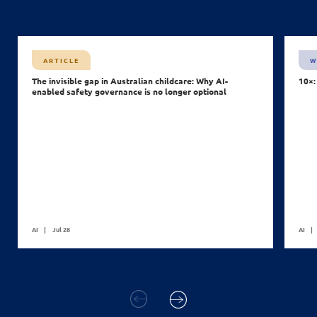
ARTICLE
W
The invisible gap in Australian childcare: Why AI-
10×:
enabled safety governance is no longer optional
AI
Jul 28
AI