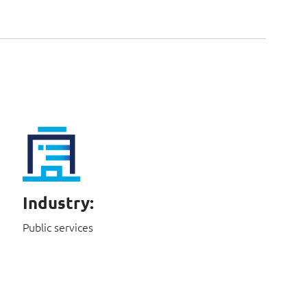
Industry:
Public services