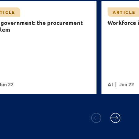
TICLE
ARTICLE
n government: the procurement
Workforce i
blem
Jun 22
AI
Jun 22