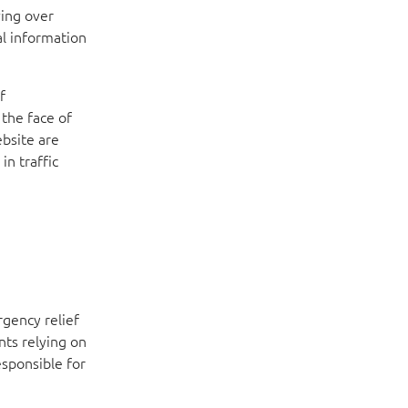
ving over
al information
f
the face of
bsite are
in traffic
rgency relief
nts relying on
esponsible for