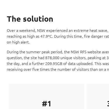
The solution
Over a weekend, NSW experienced an extreme heat wave, w
reaching as high as 47.9ºC. During this time, fire danger ra
on high alert.
During the summer peak period, the NSW RFS website avera
question, the site had 878,000 unique visitors, peaking at
the day, and a further 209.95GB of data uploaded. This was
receiving over five times the number of visitors than on a 
#1