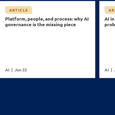
ARTICLE
AR
Platform, people, and process: why AI
AI i
governance is the missing piece
pro
AI
Jun 22
AI