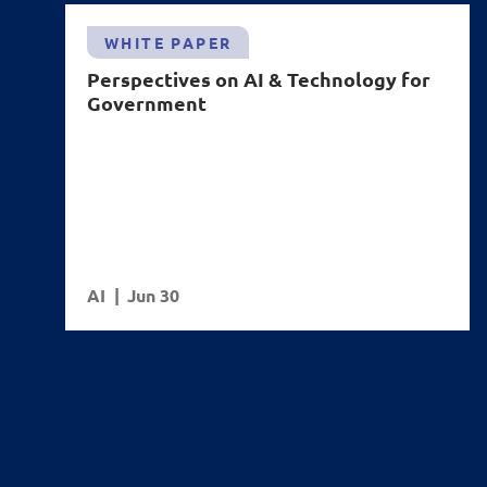
WHITE PAPER
Perspectives on AI & Technology for
Government
AI
Jun 30