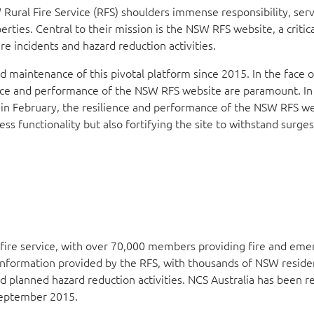
ral Fire Service (RFS) shoulders immense responsibility, ser
rties. Central to their mission is the NSW RFS website, a critic
re incidents and hazard reduction activities.
maintenance of this pivotal platform since 2015. In the face o
nce and performance of the NSW RFS website are paramount. In 
in February, the resilience and performance of the NSW RFS we
functionality but also fortifying the site to withstand surges 
r fire service, with over 70,000 members providing fire and eme
information provided by the RFS, with thousands of NSW reside
 planned hazard reduction activities. NCS Australia has been r
September 2015.