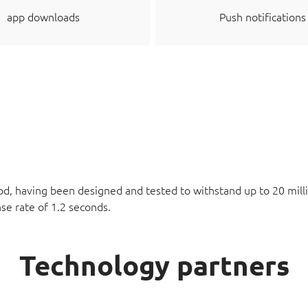
app downloads
Push notifications
d, having been designed and tested to withstand up to 20 milli
se rate of 1.2 seconds.
Technology partners