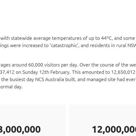
ith statewide average temperatures of up to 44ºC, and some
tings were increased to ‘catastrophic’, and residents in rural N
ges around 60,000 visitors per day. Over the course of the w
 337,412 on Sunday 12th February. This amounted to 12,650,012 
 the busiest day NCS Australia built, and managed site had ever
normal day.
3,000,000
12,000,00