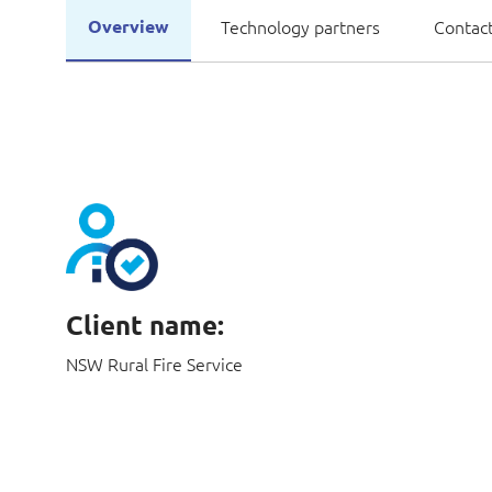
Overview
Technology partners
Contact
Client name:
NSW Rural Fire Service