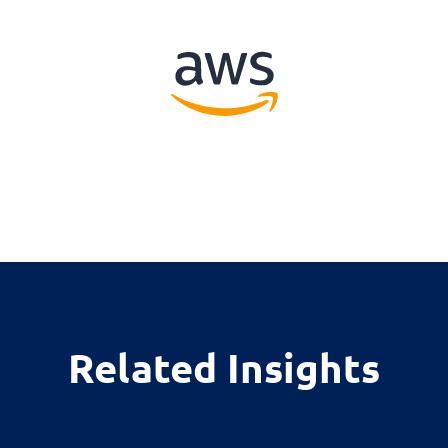
Related Insights