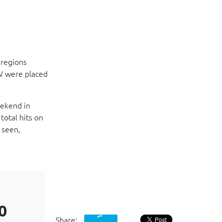
 regions
SW were placed
eekend in
total hits on
 seen,
Acronis unifies data protection and cyber
that solves safety, accessibility, privacy,
challenges. Acronis offers antivirus, bac
protection management solutions, and a
blockchain-based data authentication te
IT professional deployment models. These
0
and systems in any environment.
Share: