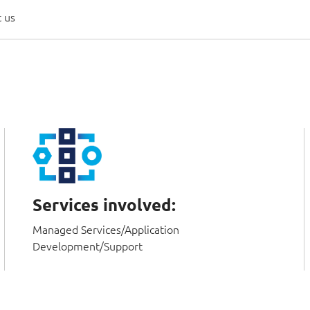
 us
Services involved:
Managed Services/Application
Development/Support