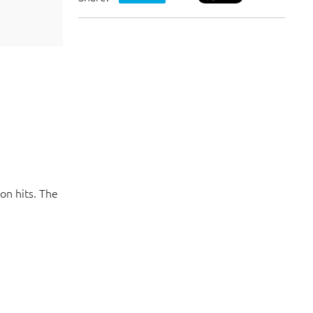
VISIT WEBSITE
Meanwhile, check out our social media p
on hits. The