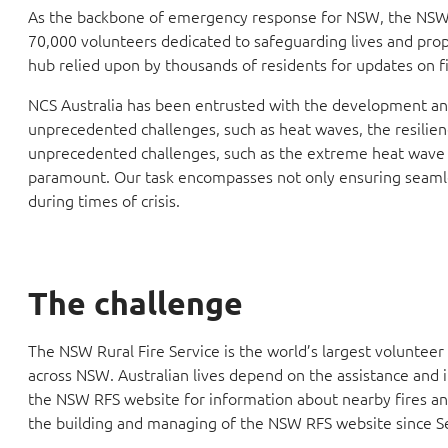
As the backbone of emergency response for NSW, the NSW Ru
70,000 volunteers dedicated to safeguarding lives and prope
hub relied upon by thousands of residents for updates on fi
NCS Australia has been entrusted with the development and 
unprecedented challenges, such as heat waves, the resilie
unprecedented challenges, such as the extreme heat wave 
paramount. Our task encompasses not only ensuring seamless 
during times of crisis.
The challenge
The NSW Rural Fire Service is the world’s largest voluntee
across NSW. Australian lives depend on the assistance and 
the NSW RFS website for information about nearby fires and
the building and managing of the NSW RFS website since 