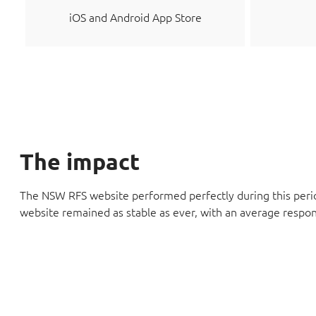
iOS and Android App Store
The impact
The NSW RFS website performed perfectly during this perio
website remained as stable as ever, with an average respon