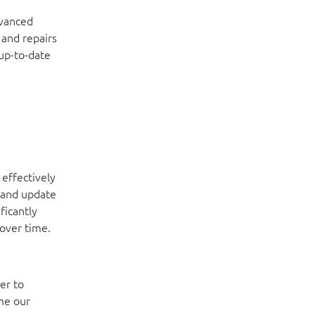
dvanced
 and repairs
 up-to-date
 effectively
 and update
ficantly
 over time.
er to
me our