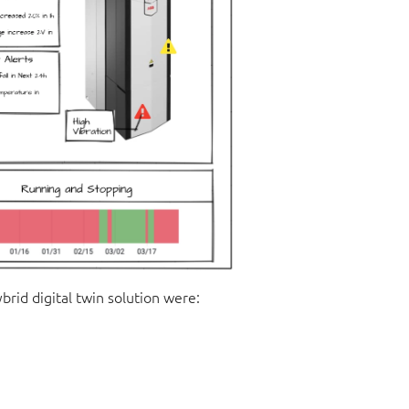
rid digital twin solution were: