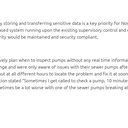
ly storing and transferring sensitive data is a key priority for No
sed system running upon the existing supervisory control and 
grity would be maintained and security compliant.
ctively plan when to inspect pumps without any real time informa
enge and were only aware of issues with their sewer pumps afte
t at all different hours to locate the problem and fix it at soon
n stated “Sometimes I get called to check a pump, 10 minute
sometimes be a lot worse with one of the sewer pumps breaking 