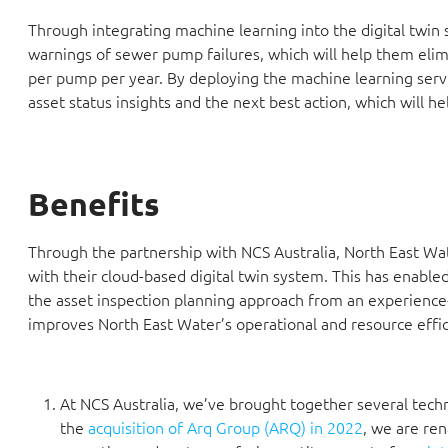
Through integrating machine learning into the digital twin
warnings of sewer pump failures, which will help them eli
per pump per year. By deploying the machine learning servi
asset status insights and the next best action, which will h
Benefits
Through the partnership with NCS Australia, North East Wate
with their cloud-based digital twin system. This has enab
the asset inspection planning approach from an experience-
improves North East Water’s operational and resource effic
At NCS Australia, we’ve brought together several tech
the
acquisition of Arq Group (ARQ) in 2022
, we are re