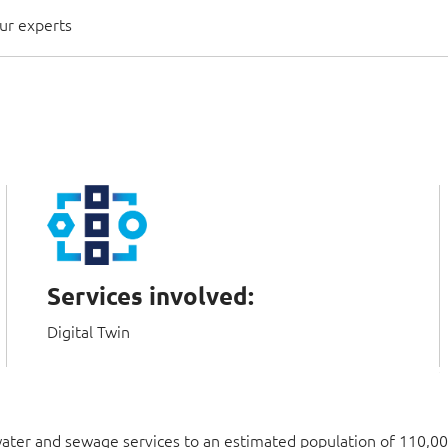
ur experts
Services involved:
Digital Twin
water and sewage services to an estimated population of 110,00