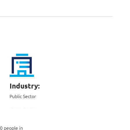
Industry:
Public Sector
0 people in