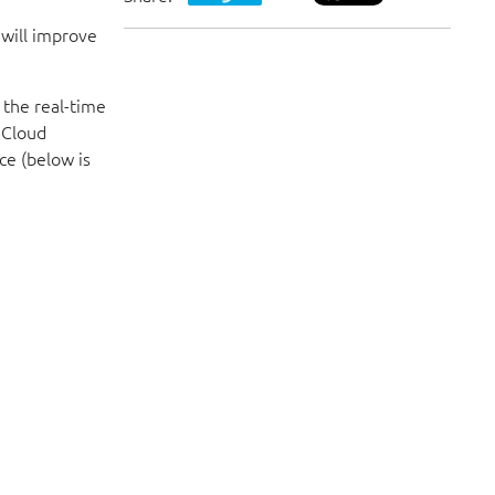
VISIT WEBSITE
 will improve
 the real-time
Meanwhile, check out our social media p
 Cloud
ce (below is