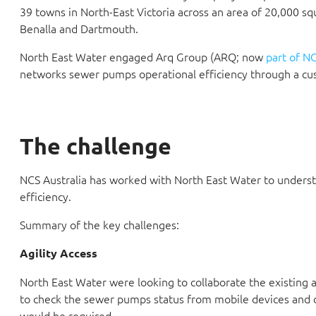
39 towns in North-East Victoria across an area of 20,000 s
Benalla and Dartmouth.
North East Water engaged Arq Group (ARQ; now
part of NC
networks sewer pumps operational efficiency through a cust
The challenge
NCS Australia has worked with North East Water to underst
efficiency.
Summary of the key challenges:
Agility Access
North East Water were looking to collaborate the existing 
to check the sewer pumps status from mobile devices and
would be required.