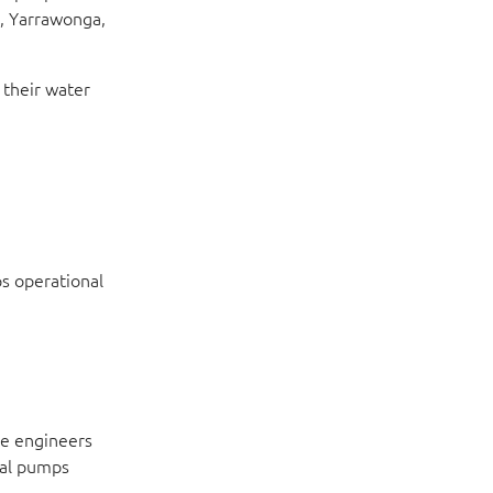
g, Yarrawonga,
 their water
s operational
ne engineers
ual pumps