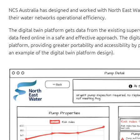
NCS Australia has designed and worked with North East Wat
their water networks operational efficiency.
The digital twin platform gets data from the existing super
data feed online in a safe and effective approach. The dig
platform, providing greater portability and accessibility b
an example of the digital twin platform design).