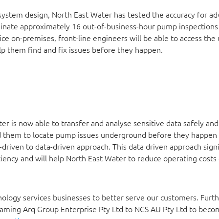
 system design, North East Water has tested the accuracy for a
minate approximately 16 out-of-business-hour pump inspections
ce on-premises, front-line engineers will be able to access the
elp them find and fix issues before they happen.
r is now able to transfer and analyse sensitive data safely and
led them to locate pump issues underground before they happen
driven to data-driven approach. This data driven approach signi
iency and will help North East Water to reduce operating costs
nology services businesses to better serve our customers. Furth
naming Arq Group Enterprise Pty Ltd to NCS AU Pty Ltd to beco