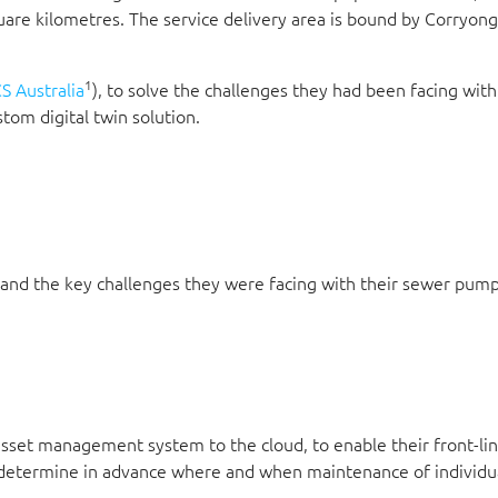
quare kilometres. The service delivery area is bound by Corryon
1
S Australia
), to solve the challenges they had been facing with
om digital twin solution.
and the key challenges they were facing with their sewer pump
asset management system to the cloud, to enable their front-li
 determine in advance where and when maintenance of individ