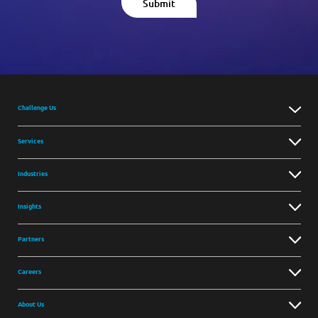
Challenge Us
Services
Industries
Insights
Partners
Careers
About Us