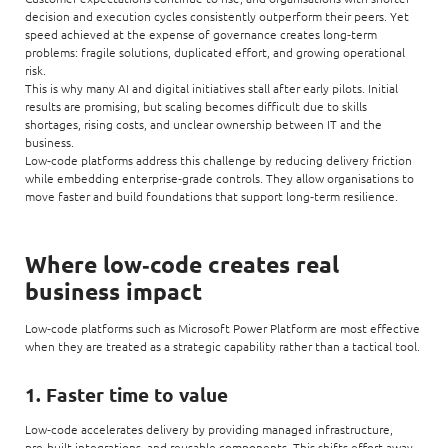
decision and execution cycles consistently outperform their peers. Yet
speed achieved at the expense of governance creates long‑term
problems: fragile solutions, duplicated effort, and growing operational
risk.
This is why many AI and digital initiatives stall after early pilots. Initial
results are promising, but scaling becomes difficult due to skills
shortages, rising costs, and unclear ownership between IT and the
business.
Low‑code platforms address this challenge by reducing delivery friction
while embedding enterprise‑grade controls. They allow organisations to
move faster and build foundations that support long‑term resilience.
Where low‑code creates real
business impact
Low‑code platforms such as Microsoft Power Platform are most effective
when they are treated as a strategic capability rather than a tactical tool.
1. Faster time to value
Low‑code accelerates delivery by providing managed infrastructure,
pre‑built integrations, and reusable components. This shifts effort away