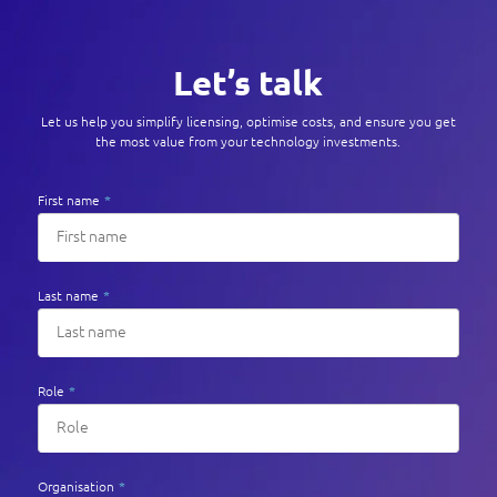
Let’s talk
Let us help you simplify licensing, optimise costs, and ensure you get
the most value from your technology investments.
First name
*
Last name
*
Role
*
Organisation
*