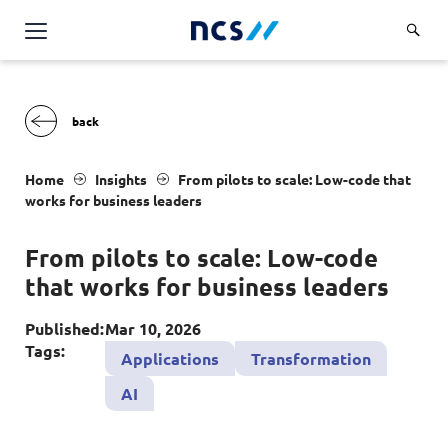
Challenge Us
Services
Overview
Industries
Home
Insights
From pilots to scale: Low-code that
Advisory
works for business leaders
Overview
Insights
Applications
Energy, Utilities and Resources
From pilots to scale: Low-code
Partners
AWS Solutions
that works for business leaders
Financial Services
Cloud and Infrastructure
Careers
Healthcare
Published:
Mar 10, 2026
Cyber Security
Tags:
Overview
Applications
Transformation
Public Sector
About Us
Data and AI
AI
Career Stories
Transport & Logistics
Overview
Contact Us
Databricks Solutions
Job Opportunities
Code of Conduct