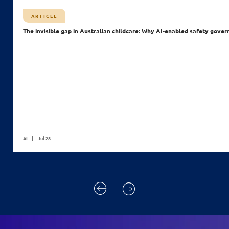
ARTICLE
The invisible gap in Australian childcare: Why AI-enabled safety gover
AI
Jul 28