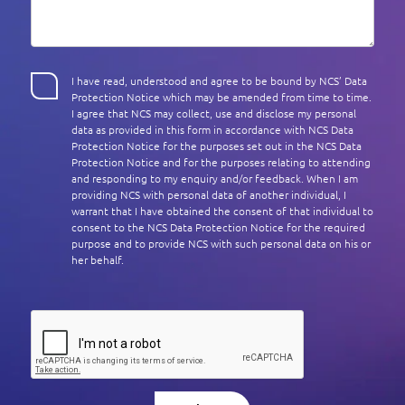
I have read, understood and agree to be bound by NCS’ Data
Protection Notice which may be amended from time to time.
I agree that NCS may collect, use and disclose my personal
data as provided in this form in accordance with NCS Data
Protection Notice for the purposes set out in the NCS Data
Protection Notice and for the purposes relating to attending
and responding to my enquiry and/or feedback. When I am
providing NCS with personal data of another individual, I
warrant that I have obtained the consent of that individual to
consent to the NCS Data Protection Notice for the required
purpose and to provide NCS with such personal data on his or
her behalf.