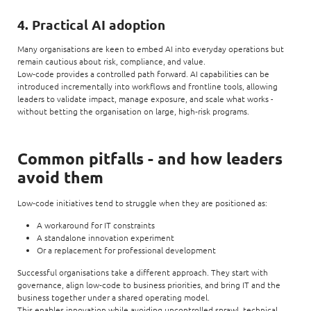
4. Practical AI adoption
Many organisations are keen to embed AI into everyday operations but
remain cautious about risk, compliance, and value.
Low‑code provides a controlled path forward. AI capabilities can be
introduced incrementally into workflows and frontline tools, allowing
leaders to validate impact, manage exposure, and scale what works -
without betting the organisation on large, high‑risk programs.
Common pitfalls - and how leaders
avoid them
Low‑code initiatives tend to struggle when they are positioned as:
A workaround for IT constraints
A standalone innovation experiment
Or a replacement for professional development
Successful organisations take a different approach. They start with
governance, align low‑code to business priorities, and bring IT and the
business together under a shared operating model.
This enables innovation while avoiding uncontrolled sprawl, technical