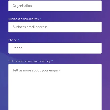
Business email address
*
Phone
*
Tell us more about your enquiry
*