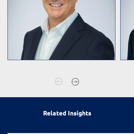
Related Insights