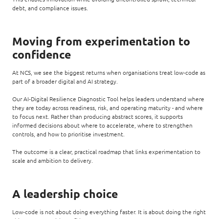
debt, and compliance issues.
Moving from experimentation to
confidence
At NCS, we see the biggest returns when organisations treat low‑code as
part of a broader digital and AI strategy.
Our AI‑Digital Resilience Diagnostic Tool helps leaders understand where
they are today across readiness, risk, and operating maturity - and where
to focus next. Rather than producing abstract scores, it supports
informed decisions about where to accelerate, where to strengthen
controls, and how to prioritise investment.
The outcome is a clear, practical roadmap that links experimentation to
scale and ambition to delivery.
A leadership choice
Low‑code is not about doing everything faster. It is about doing the right