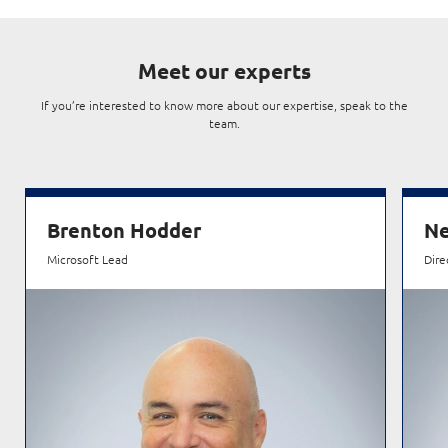
Meet our experts
If you’re interested to know more about our expertise, speak to the
team.
Brenton Hodder
Ne
Microsoft Lead
Dire