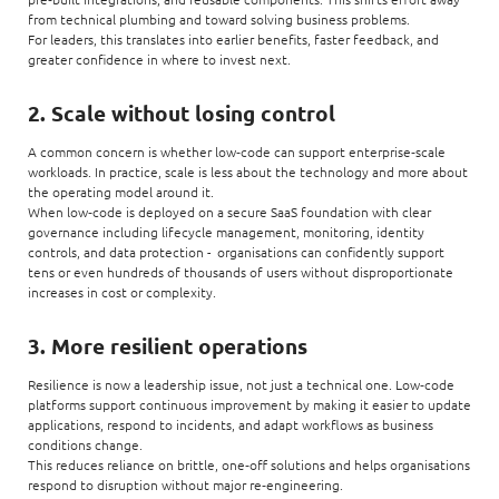
from technical plumbing and toward solving business problems.
For leaders, this translates into earlier benefits, faster feedback, and
greater confidence in where to invest next.
2. Scale without losing control
A common concern is whether low‑code can support enterprise‑scale
workloads. In practice, scale is less about the technology and more about
the operating model around it.
When low‑code is deployed on a secure SaaS foundation with clear
governance including lifecycle management, monitoring, identity
controls, and data protection - organisations can confidently support
tens or even hundreds of thousands of users without disproportionate
increases in cost or complexity.
3. More resilient operations
Resilience is now a leadership issue, not just a technical one. Low‑code
platforms support continuous improvement by making it easier to update
applications, respond to incidents, and adapt workflows as business
conditions change.
This reduces reliance on brittle, one‑off solutions and helps organisations
respond to disruption without major re‑engineering.