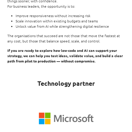
things sooner, with confidence.
For business leaders, the opportunity is to:
Improve responsiveness without increasing risk
Scale innovation within existing budgets and teams
Unlock value from AI while strengthening digital resilience
The organisations that succeed are not those that move the fastest at
any cost, but those that balance speed, scale, and control.
If you are ready to explore how low‑code and AI can support your
strategy, we can help you test ideas, validate value, and build a clear
path from pilot to production — without compromise.
Technology partner