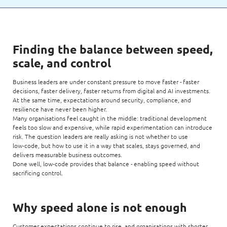
Finding the balance between speed,
scale, and control
Business leaders are under constant pressure to move faster - faster
decisions, faster delivery, faster returns from digital and AI investments.
At the same time, expectations around security, compliance, and
resilience have never been higher.
Many organisations feel caught in the middle: traditional development
feels too slow and expensive, while rapid experimentation can introduce
risk. The question leaders are really asking is not whether to use
low‑code, but how to use it in a way that scales, stays governed, and
delivers measurable business outcomes.
Done well, low‑code provides that balance - enabling speed without
sacrificing control.
Why speed alone is not enough
Customer expectations continue to rise, and organisations with shorter