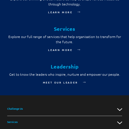
through technology.
Digital Experience
Life at NCS
Leadership
LEARN MORE
Google Solutions
Milestones
Innovation
Services
Newsroom
Explore our full range of services that help organisation to transform for
Managed Services
the future.
Privacy Policy
Microsoft Solutions
LEARN MORE
Quality and Testing
Leadership
Get to know the leaders who inspire, nurture and empower our people.
MEET OUR LEADER
Challenge Us
Services