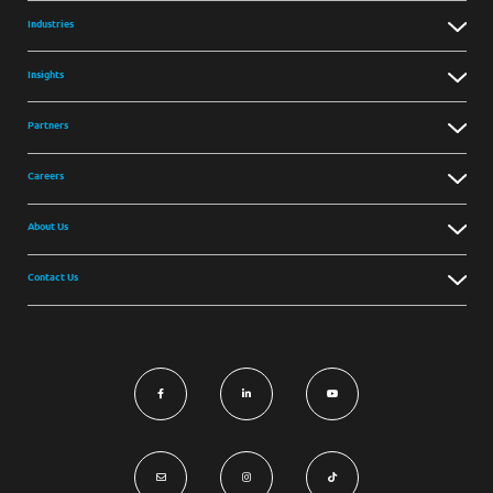
Industries
Insights
Partners
Careers
About Us
Contact Us