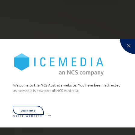
Welcome to the NCS Australia website. You have been redirected
as Icemedia is now part of NCS Australia.
Learn more
VISIT WEBSITE