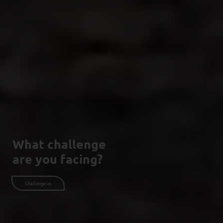
What challenge
are you facing?
Challenge us