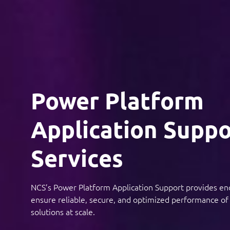
Power Platform
Application Suppo
Services
NCS’s Power Platform Application Support provides en
ensure reliable, secure, and optimized performance o
solutions at scale.