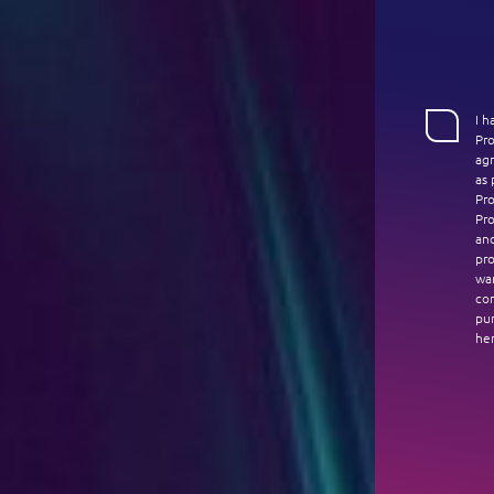
I 
Pr
agr
as 
Pro
Pro
an
pro
war
co
pur
her