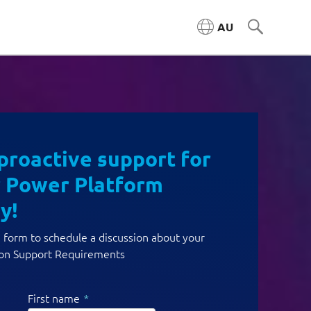
AU
proactive support for
 Power Platform
y!
he form to schedule a discussion about your
ion Support Requirements
First name
*