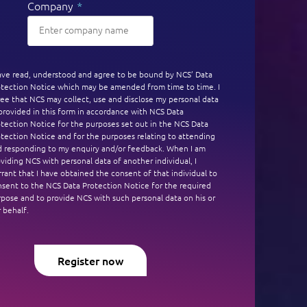
Company
*
have read, understood and agree to be bound by NCS’ Data
otection Notice which may be amended from time to time. I
ee that NCS may collect, use and disclose my personal data
provided in this form in accordance with NCS Data
tection Notice for the purposes set out in the NCS Data
tection Notice and for the purposes relating to attending
d responding to my enquiry and/or feedback. When I am
viding NCS with personal data of another individual, I
rant that I have obtained the consent of that individual to
nsent to the NCS Data Protection Notice for the required
pose and to provide NCS with such personal data on his or
 behalf.