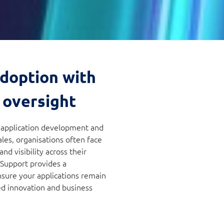
adoption with
 oversight
d application development and
les, organisations often face
d visibility across their
 Support provides a
nsure your applications remain
ed innovation and business