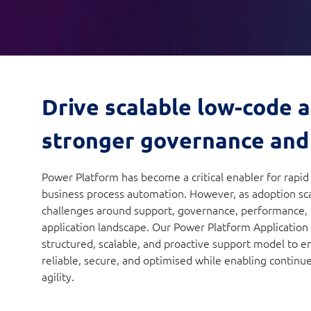
Drive scalable low-code 
stronger governance and
Power Platform has become a critical enabler for rapi
business process automation. However, as adoption sca
challenges around support, governance, performance, an
application landscape. Our Power Platform Application
structured, scalable, and proactive support model to e
reliable, secure, and optimised while enabling continu
agility.