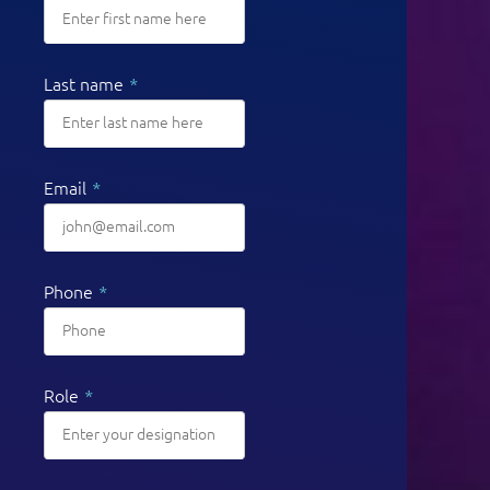
Last name
*
Email
*
Phone
*
Role
*