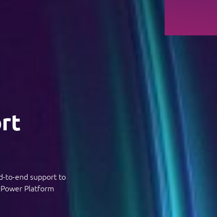
rt
d-to-end support to
f Power Platform