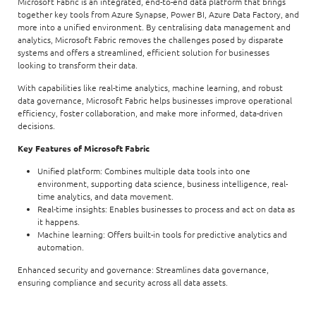
Microsoft Fabric is an integrated, end-to-end data platform that brings
together key tools from Azure Synapse, Power BI, Azure Data Factory, and
more into a unified environment. By centralising data management and
analytics, Microsoft Fabric removes the challenges posed by disparate
systems and offers a streamlined, efficient solution for businesses
looking to transform their data.
With capabilities like real-time analytics, machine learning, and robust
data governance, Microsoft Fabric helps businesses improve operational
efficiency, foster collaboration, and make more informed, data-driven
decisions.
Key Features of Microsoft Fabric
Unified platform: Combines multiple data tools into one
environment, supporting data science, business intelligence, real-
time analytics, and data movement.
Real-time insights: Enables businesses to process and act on data as
it happens.
Machine learning: Offers built-in tools for predictive analytics and
automation.
Enhanced security and governance: Streamlines data governance,
ensuring compliance and security across all data assets.