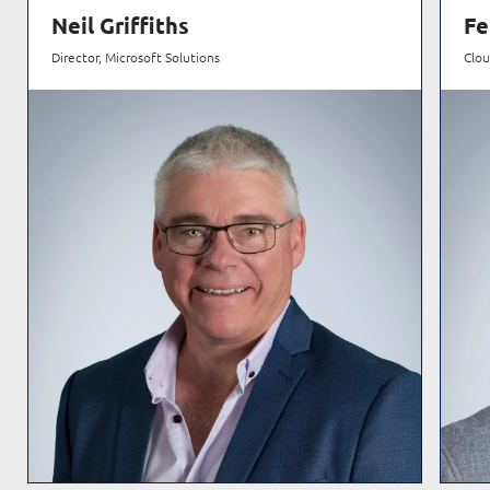
Neil Griffiths
Fe
Director, Microsoft Solutions
Clou