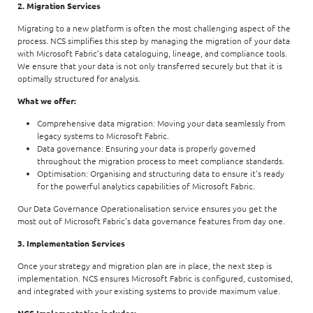
2. Migration Services
Migrating to a new platform is often the most challenging aspect of the
process. NCS simplifies this step by managing the migration of your data
with Microsoft Fabric’s data cataloguing, lineage, and compliance tools.
We ensure that your data is not only transferred securely but that it is
optimally structured for analysis.
What we offer:
Comprehensive data migration: Moving your data seamlessly from
legacy systems to Microsoft Fabric.
Data governance: Ensuring your data is properly governed
throughout the migration process to meet compliance standards.
Optimisation: Organising and structuring data to ensure it's ready
for the powerful analytics capabilities of Microsoft Fabric.
Our Data Governance Operationalisation service ensures you get the
most out of Microsoft Fabric’s data governance features from day one.
3. Implementation Services
Once your strategy and migration plan are in place, the next step is
implementation. NCS ensures Microsoft Fabric is configured, customised,
and integrated with your existing systems to provide maximum value.
NCS Implementation includes: