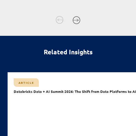
Related Insights
ARTICLE
Databricks Data + AI Summit 2026: The Shift from Data Platforms to A