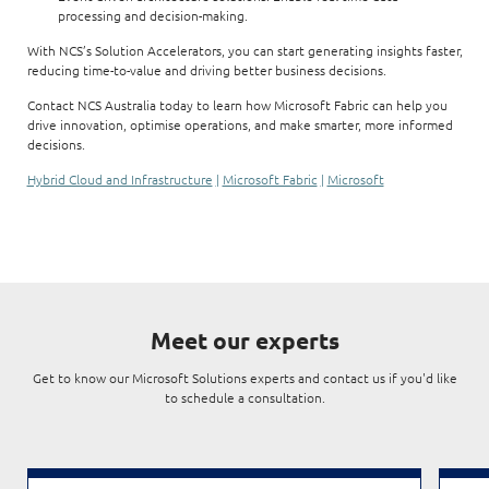
processing and decision-making.
With NCS’s Solution Accelerators, you can start generating insights faster,
reducing time-to-value and driving better business decisions.
Contact NCS Australia today to learn how Microsoft Fabric can help you
drive innovation, optimise operations, and make smarter, more informed
decisions.
Hybrid Cloud and Infrastructure
|
Microsoft Fabric
|
Microsoft
Meet our experts
Get to know our Microsoft Solutions experts and contact us if you'd like
to schedule a consultation.