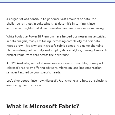
As organisations continue to generate vast amounts of data, the
challenge isn't just in collecting that data—it's in turning it into
actionable insights that drive innovation and improve decision-making.
While tools like Power BI Premium have helped businesses make strides
in data analysis, many are facing increasing complexity as their data
needs grow. This is where Microsoft Fabric comes in: a game-changing
platform designed to unify and simplify data analytics, making it easier to
extract value from data across the enterprise.
At NCS Australia, we help businesses accelerate their data journey with
Microsoft Fabric by offering advisory, migration, and implementation
services tailored to your specific needs.
Let’s dive deeper into how Microsoft Fabric works and how our solutions
are driving client success.
What is Microsoft Fabric?