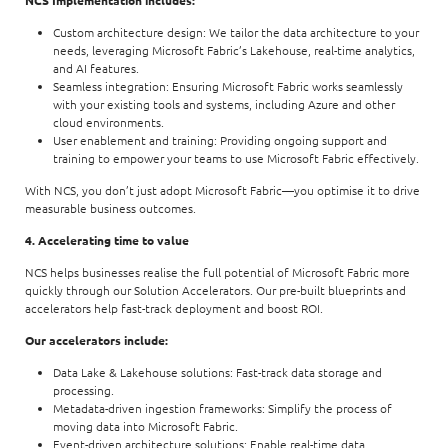
Custom architecture design: We tailor the data architecture to your
needs, leveraging Microsoft Fabric’s Lakehouse, real-time analytics,
and AI features.
Seamless integration: Ensuring Microsoft Fabric works seamlessly
with your existing tools and systems, including Azure and other
cloud environments.
User enablement and training: Providing ongoing support and
training to empower your teams to use Microsoft Fabric effectively.
With NCS, you don’t just adopt Microsoft Fabric—you optimise it to drive
measurable business outcomes.
4. Accelerating time to value
NCS helps businesses realise the full potential of Microsoft Fabric more
quickly through our Solution Accelerators. Our pre-built blueprints and
accelerators help fast-track deployment and boost ROI.
Our accelerators include:
Data Lake & Lakehouse solutions: Fast-track data storage and
processing.
Metadata-driven ingestion frameworks: Simplify the process of
moving data into Microsoft Fabric.
Event-driven architecture solutions: Enable real-time data