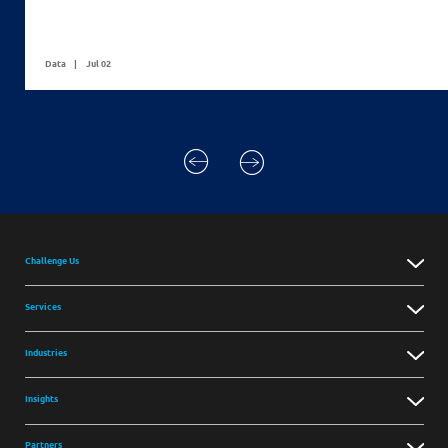
Data
Jul 02
Challenge Us
Services
Industries
Insights
Partners