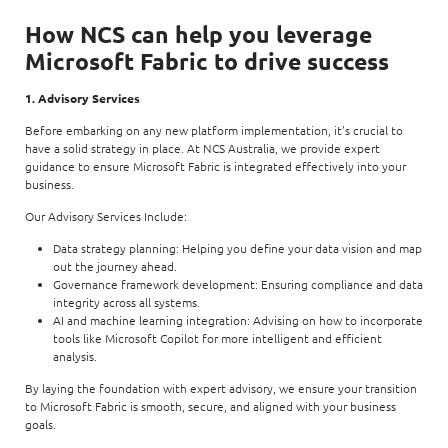
How NCS can help you leverage
Microsoft Fabric to drive success
1. Advisory Services
Before embarking on any new platform implementation, it’s crucial to
have a solid strategy in place. At NCS Australia, we provide expert
guidance to ensure Microsoft Fabric is integrated effectively into your
business.
Our Advisory Services Include:
Data strategy planning: Helping you define your data vision and map
out the journey ahead.
Governance framework development: Ensuring compliance and data
integrity across all systems.
AI and machine learning integration: Advising on how to incorporate
tools like Microsoft Copilot for more intelligent and efficient
analysis.
By laying the foundation with expert advisory, we ensure your transition
to Microsoft Fabric is smooth, secure, and aligned with your business
goals.