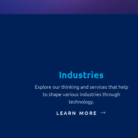
Industries
Explore our thinking and services that help
to shape various industries through
technology.
LEARN MORE