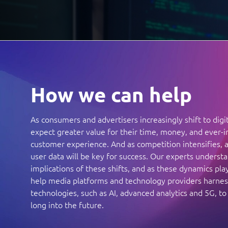
How we can help
As consumers and advertisers increasingly shift to digi
expect greater value for their time, money, and ever-
customer experience. And as competition intensifies, a
user data will be key for success. Our experts underst
implications of these shifts, and as these dynamics pla
help media platforms and technology providers harne
technologies, such as AI, advanced analytics and 5G, to
long into the future.