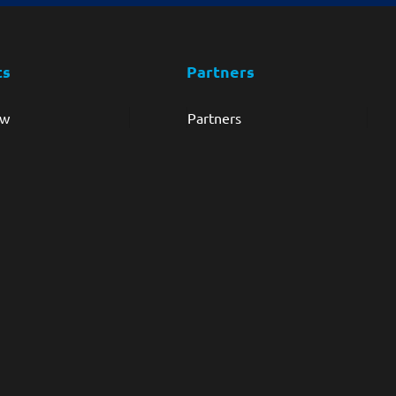
ts
Partners
ew
Partners