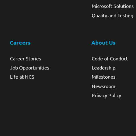
Microsoft Solutions
Quality and Testing
Careers
About Us
Career Stories
Code of Conduct
Job Opportunities
Leadership
Life at NCS
Milestones
Newsroom
Privacy Policy