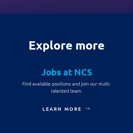
Explore more
Jobs at NCS
Find available positions and join our multi-
talented team.
LEARN MORE