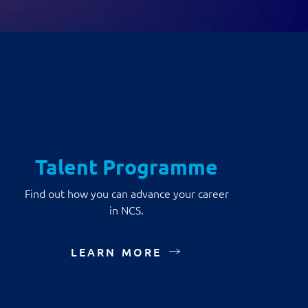
Talent Programme
Find out how you can advance your career
in NCS.
LEARN MORE