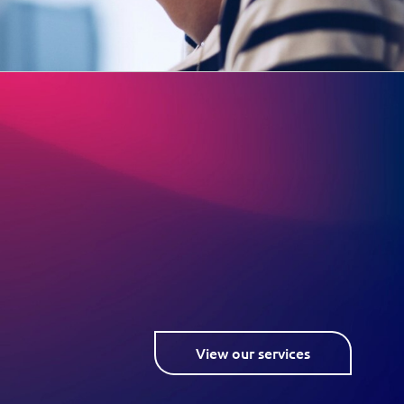
View our services