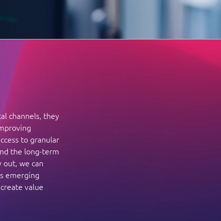
tal channels, they
improving
ccess to granular
and the long-term
y out, we can
ss emerging
 create value