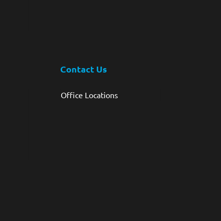
Contact Us
Office Locations