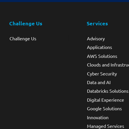
Challenge Us
Services
Challenge Us
Advisory
Applications
AWS Solutions
Clouds and Infrastru
Cyber Security
Data and AI
Databricks Solutions
Digital Experience
Google Solutions
Innovation
Managed Services