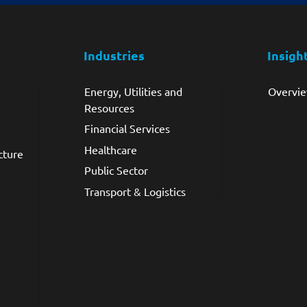
Industries
Insigh
Energy, Utilities and
Overvi
Resources
Financial Services
Healthcare
cture
Public Sector
Transport & Logistics