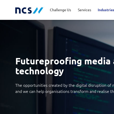
Challenge Us
Services
Industrie
Advisory
Energy, Utilities and
Career Stories
Code of Conduct
Appl
Fina
Job 
Lead
Resources
Cloud and Infrastructure
Newsroom
Cybe
Priv
Futureproofing media
Public Sector
Tran
Databricks Solutions
Digi
technology
Innovation
Man
The opportunities created by the digital disruption o
and we can help organisations transform and realise the
Quality and Testing