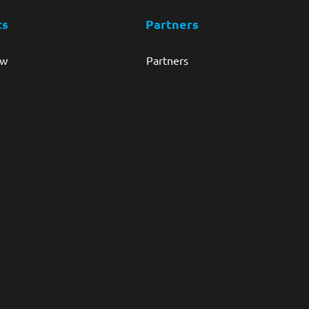
ts
Partners
ew
Partners