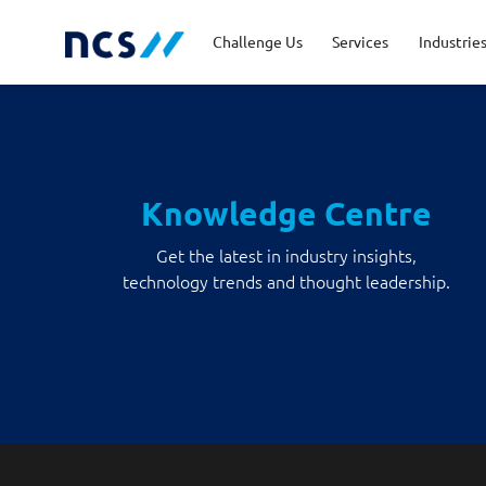
Challenge Us
Services
Industrie
Advisory
Energy, Utilities and
Career Stories
Code of Conduct
Appl
Fina
Job 
Lead
Resources
Knowledge Centre
Cloud and Infrastructure
Newsroom
Cybe
Priv
Get the latest in industry insights,
Public Sector
Tran
technology trends and thought leadership.
Databricks Solutions
Digi
Innovation
Man
Quality and Testing