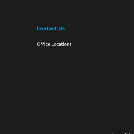
Contact Us
Office Locations