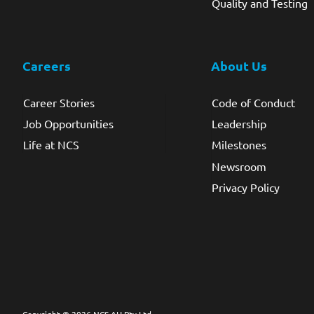
Quality and Testing
Careers
About Us
Career Stories
Code of Conduct
Job Opportunities
Leadership
Life at NCS
Milestones
Newsroom
Privacy Policy