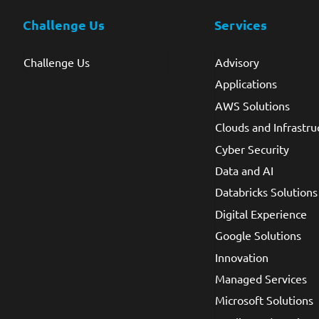
Challenge Us
Services
Challenge Us
Advisory
Applications
AWS Solutions
Clouds and Infrastru
Cyber Security
Data and AI
Databricks Solutions
Digital Experience
Google Solutions
Innovation
Managed Services
Microsoft Solutions