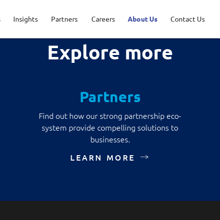
s
Insights
Partners
Careers
About Us
Contact Us
Explore more
ications
ncial Services
Opportunities
ership
AWS Solutions
Healthcare
Life at NCS
Milestones
Partners
r Security
acy Policy
Data and AI
Find out how our strong partnership eco-
sport & Logistics
system provide compelling solutions to
tal Experience
Google Solutions
businesses.
aged Services
LEARN MORE
Microsoft Solutions