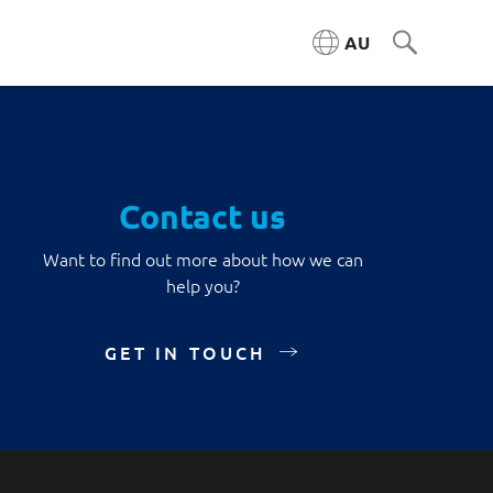
AU
Contact us
Want to find out more about how we can
help you?
GET IN TOUCH