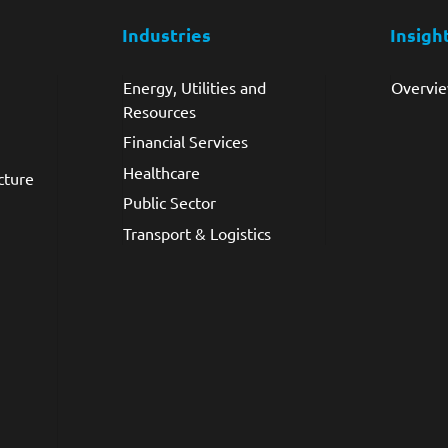
Industries
Insigh
Energy, Utilities and
Overvi
Resources
Financial Services
Healthcare
cture
Public Sector
Transport & Logistics