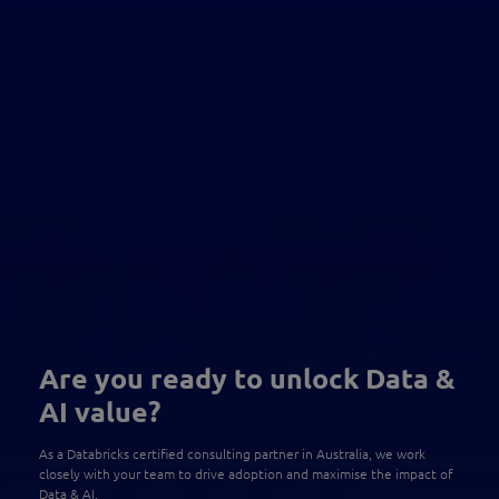
Are you ready to unlock Data &
AI value?
As a Databricks certified consulting partner in Australia, we work
closely with your team to drive adoption and maximise the impact of
Data & AI.