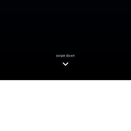
swipe down
Looking for tailored data solutions?
Fill in the form to access your data assessment and roadmap
First name
*