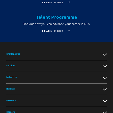
LEARN MORE
Digital Experience
Life at NCS
Leadership
Google Solutions
Talent Programme
Milestones
Innovation
Find out how you can advance your career in NCS.
Newsroom
LEARN MORE
Managed Services
Privacy Policy
Microsoft Solutions
Quality and Testing
Challenge Us
Services
Industries
Insights
Partners
Careers