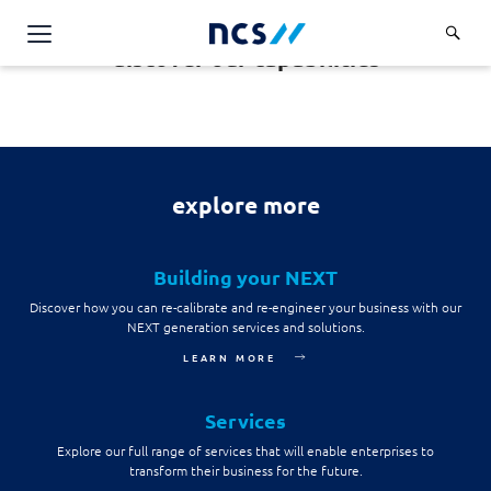
discover our capabilities
Challenge Us
Services
Overview
Industries
explore more
Advisory
Overview
Insights
Applications
Energy, Utilities and Resources
Building your NEXT
Partners
AWS Solutions
Discover how you can re-calibrate and re-engineer your business with our
Financial Services
NEXT generation services and solutions.
Cloud and Infrastructure
Careers
Healthcare
LEARN MORE
Cyber Security
Overview
Public Sector
About Us
Services
Data and AI
Career Stories
Transport & Logistics
Overview
Explore our full range of services that will enable enterprises to
Contact Us
Databricks Solutions
transform their business for the future.
Job Opportunities
Code of Conduct