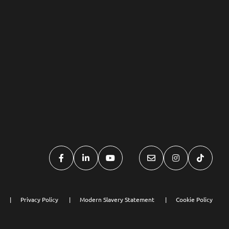
Privacy Policy
Modern Slavery Statement
Cookie Policy