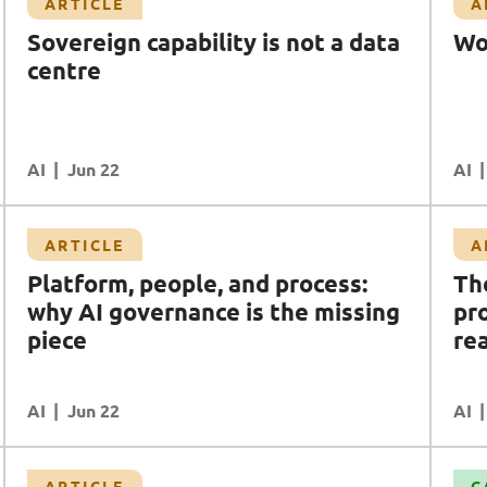
Article
ARTICLE
A
Workforce is the strategy
Sovereign capability is not a data
Wo
AI
Data
Transformation
centre
AI
READ MORE
Jun 22
AI
Article
ARTICLE
A
The AI utopia/dystopia we're promised and
Platform, people, and process:
Th
the workforce reality we're ignoring
why AI governance is the missing
pr
AI
AI Safety & Security
piece
DR (Digital Resilience)
Data
rea
Workforce Enablement
AI
READ MORE
Jun 22
AI
Case Study
ARTICLE
C