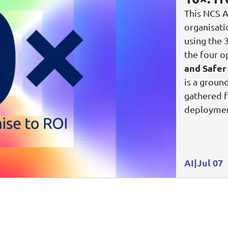
This NCS A
organisat
using the 
the four o
and Safer
is a groun
gathered f
deploymen
AI
Jul 07