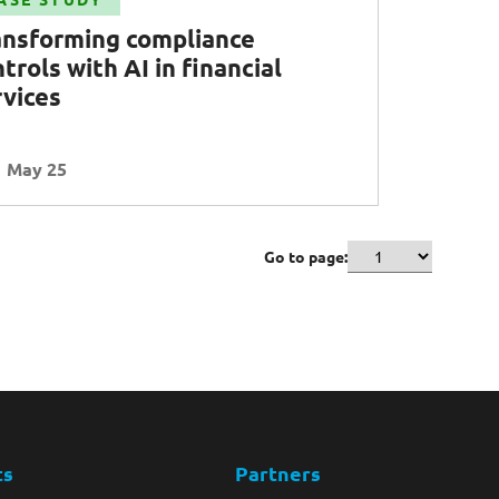
ansforming compliance
trols with AI in financial
rvices
May 25
Go to page:
ts
Partners