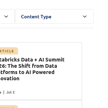
Content Type
unications Engineering)
Public Services
Transport & Logistics
Corporate Resilience
 AI
Operational Excellence
RTICLE
ty
Talent
Transformation
Clear all
Clear all
Apply Filters
Apply Filters
tabricks Data + AI Summit
26: The Shift from Data
atforms to AI Powered
novation
Clear all
Apply Filters
a
Jul 2