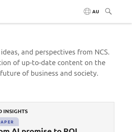
AU
, ideas, and perspectives from NCS.
tion of up-to-date content on the
future of business and society.
 INSIGHTS
PAPER
rom AI promise to ROI