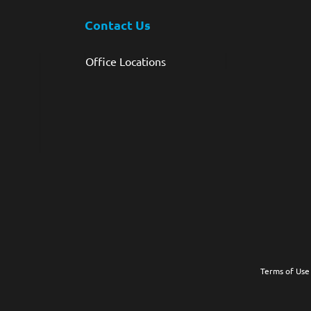
Contact Us
Office Locations
Terms of Use