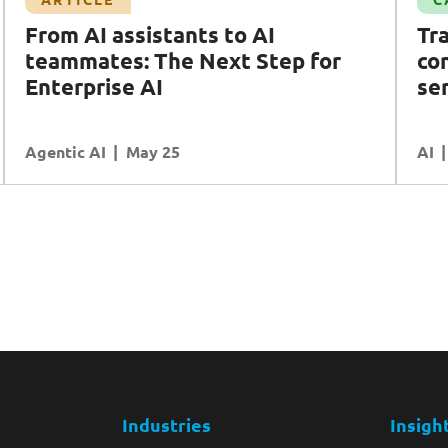
Transforming compliance controls with AI in
From AI assistants to AI
Tr
financial services
teammates: The Next Step for
con
AI
Cybersecurity
Data
Enterprise AI
Ecosystem Partners
se
Agentic AI
READ MORE
May 25
AI
Industries
Insigh