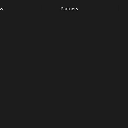
ew
Partners