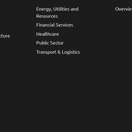
Energy, Utilities and
Overvi
Resources
Financial Services
Healthcare
cture
Public Sector
Transport & Logistics