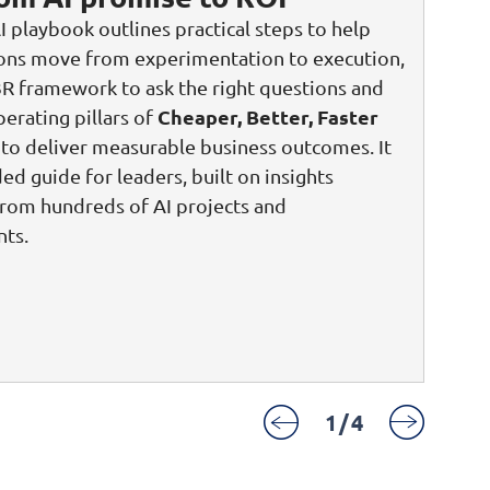
I playbook outlines practical steps to help
ions move from experimentation to execution,
3R framework to ask the right questions and
Cheaper, Better, Faster
perating pillars of
to deliver measurable business outcomes. It
ded guide for leaders, built on insights
rom hundreds of AI projects and
ts.
1
/
4