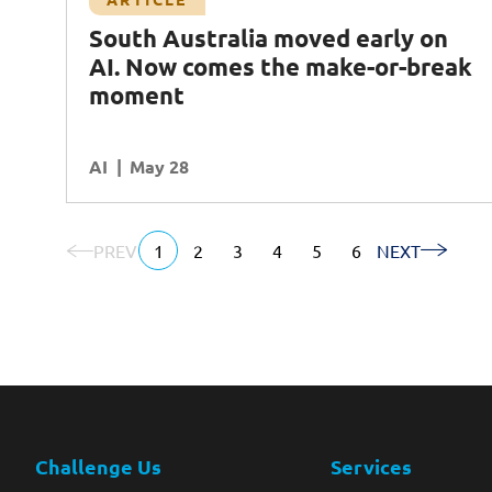
From AI assistants to AI teammates: The
South Australia moved early on
Next Step for Enterprise AI
AI. Now comes the make-or-break
Agentic AI
AI
Workforce Enablement
moment
Ecosystem Partners
AI
READ MORE
May 28
PREV
1
2
3
4
5
6
NEXT
Challenge Us
Services