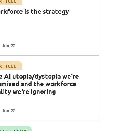
RTICLE
rkforce is the strategy
Jun 22
RTICLE
e AI utopia/dystopia we're
omised and the workforce
lity we're ignoring
Jun 22
ASE STUDY