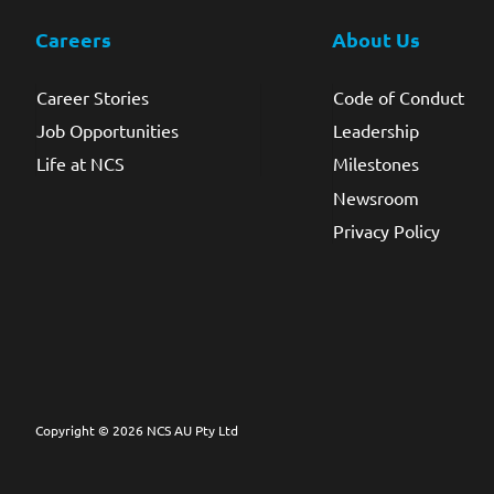
Careers
About Us
Career Stories
Code of Conduct
Job Opportunities
Leadership
Life at NCS
Milestones
Newsroom
Privacy Policy
Copyright © 2026 NCS AU Pty Ltd