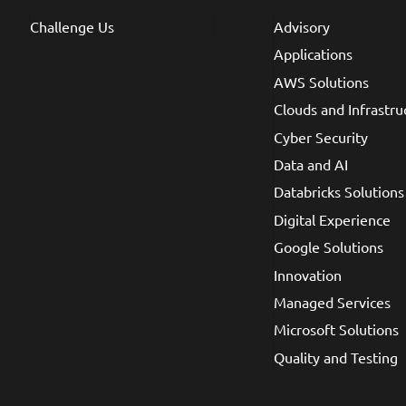
Challenge Us
Advisory
Applications
AWS Solutions
Clouds and Infrastru
Cyber Security
Data and AI
Databricks Solutions
Digital Experience
Google Solutions
Innovation
Managed Services
Microsoft Solutions
Quality and Testing