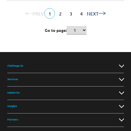
PREV
1
2
3
4
NEXT
Go to page:
Challenge Us
Services
Industries
Insights
Partners