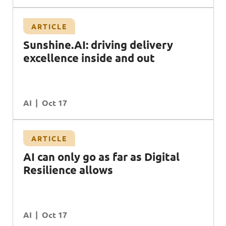
ARTICLE
e
Sunshine.AI: driving delivery
excellence inside and out
AI
Oct 17
ARTICLE
AI can only go as far as Digital
Resilience allows
AI
Oct 17