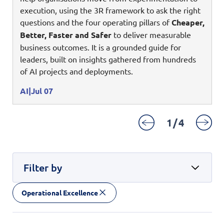
Digital Experience
execution, using the 3R framework to ask the right
Life at NCS
Leadership
questions and the four operating pillars of
Cheaper,
Google Solutions
Better, Faster and Safer
to deliver measurable
Milestones
business outcomes. It is a grounded guide for
Innovation
Newsroom
leaders, built on insights gathered from hundreds
Managed Services
of AI projects and deployments.
Privacy Policy
Microsoft Solutions
AI
Jul 07
Quality and Testing
1
/
4
Filter by
Operational Excellence