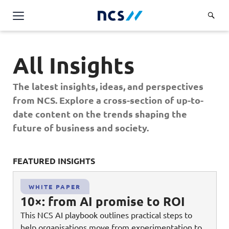
Challenge Us
All Insights
Services
Overview
The latest insights, ideas, and perspectives
Industries
Advisory
from NCS. Explore a cross-section of up-to-
Overview
date content on the trends shaping the
Insights
Applications
Energy, Utilities and Resources
future of business and society.
Partners
AWS Solutions
Financial Services
Cloud and Infrastructure
FEATURED INSIGHTS
FE
Careers
Healthcare
Cyber Security
Overview
Public Sector
WHITE PAPER
About Us
Data and AI
10×: from AI promise to ROI
Career Stories
Transport & Logistics
Overview
This NCS AI playbook outlines practical steps to
Contact Us
Databricks Solutions
Job Opportunities
help organisations move from experimentation to
Code of Conduct