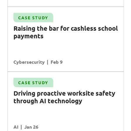
CASE STUDY
Raising the bar for cashless school
payments
Cybersecurity
Feb 9
CASE STUDY
Driving proactive worksite safety
through AI technology
AI
Jan 26