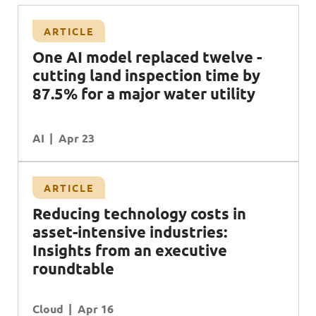
ARTICLE
One AI model replaced twelve -
cutting land inspection time by
87.5% for a major water utility
AI
Apr 23
ARTICLE
Reducing technology costs in
asset-intensive industries:
Insights from an executive
roundtable
Cloud
Apr 16