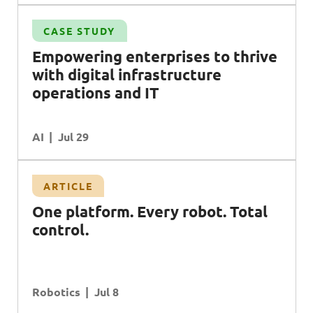
CASE STUDY
l
Empowering enterprises to thrive
with digital infrastructure
operations and
IT
AI
Jul 29
ARTICLE
O
ne platform. Every robot. Total
control.
Robotics
Jul 8