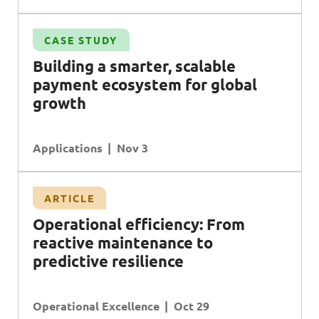
CASE STUDY
B
uilding a smarter, scalable
payment ecosystem for global
growth
Applications
Nov 3
ARTICLE
O
perational efficiency:
F
rom
reactive maintenance to
predictive resilience
Operational Excellence
Oct 29