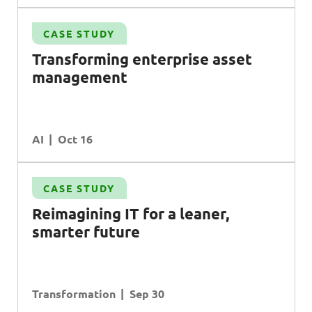
CASE STUDY
Transforming enterprise asset
management
AI
Oct 16
CASE STUDY
R
eimagining
IT
for a leaner,
smarter future
Transformation
Sep 30