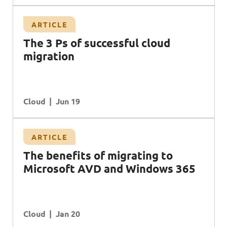
ARTICLE
T
he 3 Ps of successful cloud
migration
Cloud
Jun 19
ARTICLE
T
he benefits of migrating to
M
icrosoft
AVD
and
W
indows 365
Cloud
Jan 20