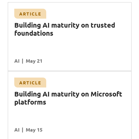
ARTICLE
Building AI maturity on trusted
foundations
AI
May 21
ARTICLE
B
uilding
AI
maturity on
M
icrosoft
platforms
AI
May 15