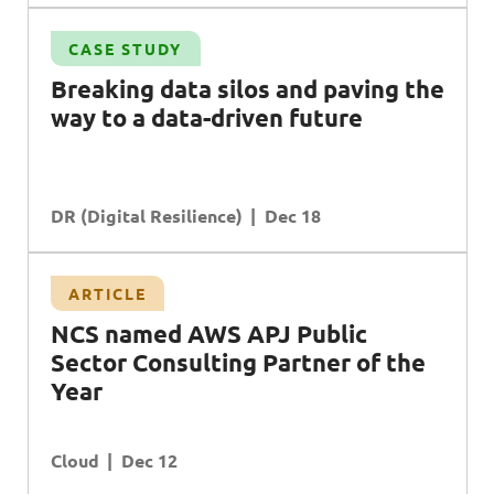
CASE STUDY
Breaking data silos and paving the
way to a data-driven future
DR (Digital Resilience)
Dec 18
ARTICLE
NCS
named
AWS APJ P
ublic
S
ector
C
onsulting
Partner
of the
Year
Cloud
Dec 12