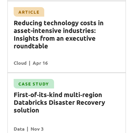
ARTICLE
Reducing technology costs in
asset-intensive industries:
Insights from an executive
roundtable
Cloud
Apr 16
CASE STUDY
First‑of‑its‑kind multi‑region
Databricks Disaster Recovery
solution
Data
Nov 3