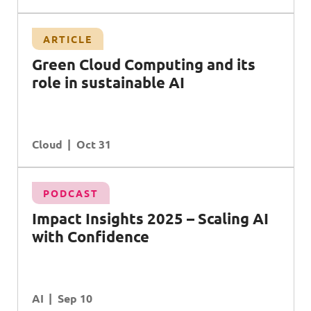
ARTICLE
Green Cloud Computing and its
role in sustainable AI
Cloud
Oct 31
PODCAST
Impact Insights 2025 – Scaling AI
with Confidence
AI
Sep 10