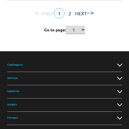
PREV
1
2
NEXT
Go to page:
Challenge Us
Services
Industries
Insights
Partners