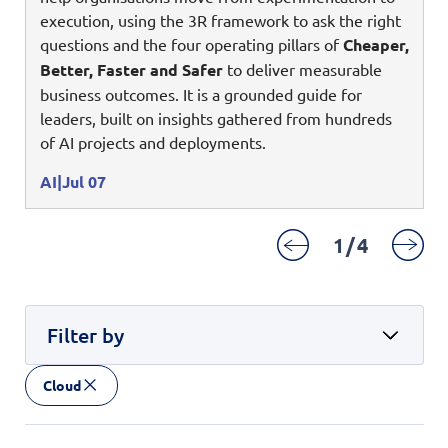
Digital Experience
execution, using the 3R framework to ask the right
Life at NCS
Leadership
questions and the four operating pillars of
Cheaper,
Google Solutions
Better, Faster and Safer
to deliver measurable
Milestones
business outcomes. It is a grounded guide for
Innovation
Newsroom
leaders, built on insights gathered from hundreds
Managed Services
of AI projects and deployments.
Privacy Policy
Microsoft Solutions
AI
Jul 07
Quality and Testing
1
/
4
Filter by
Cloud