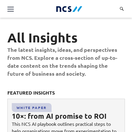
Challenge Us
All Insights
Services
Overview
The latest insights, ideas, and perspectives
Industries
Advisory
from NCS. Explore a cross-section of up-to-
Overview
date content on the trends shaping the
Insights
Applications
Energy, Utilities and Resources
future of business and society.
Partners
AWS Solutions
Financial Services
Cloud and Infrastructure
FEATURED INSIGHTS
FE
Careers
Healthcare
Cyber Security
Overview
Public Sector
WHITE PAPER
About Us
Data and AI
10×: from AI promise to ROI
Career Stories
Transport & Logistics
Overview
This NCS AI playbook outlines practical steps to
Contact Us
Databricks Solutions
Job Opportunities
help organisations move from experimentation to
Code of Conduct