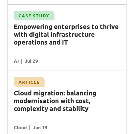
CASE STUDY
l
Empowering enterprises to thrive
with digital infrastructure
operations and
IT
AI
Jul 29
ARTICLE
C
loud migration: balancing
modernisation with cost,
complexity and stability
Cloud
Jun 19