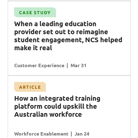
CASE STUDY
When a leading education
provider set out to reimagine
student engagement, NCS helped
make it real
Customer Experience
Mar 31
ARTICLE
H
ow an integrated training
platform could upskill the
A
ustralian workforce
Workforce Enablement
Jan 24