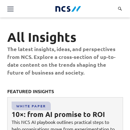
Challenge Us
All Insights
Services
Overview
The latest insights, ideas, and perspectives
Industries
Advisory
from NCS. Explore a cross-section of up-to-
Overview
date content on the trends shaping the
Insights
Applications
Energy, Utilities and Resources
future of business and society.
Partners
AWS Solutions
Financial Services
Cloud and Infrastructure
FEATURED INSIGHTS
FE
Careers
Healthcare
Cyber Security
Overview
Public Sector
WHITE PAPER
About Us
Data and AI
10×: from AI promise to ROI
Career Stories
Transport & Logistics
Overview
This NCS AI playbook outlines practical steps to
Contact Us
Databricks Solutions
Job Opportunities
help organisations move from experimentation to
Code of Conduct