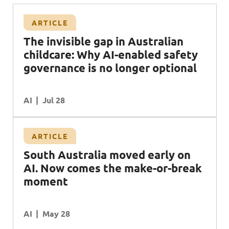
ARTICLE
The invisible gap in Australian
childcare: Why AI-enabled safety
governance is no longer optional
AI
Jul 28
ARTICLE
South Australia moved early on
AI. Now comes the make-or-break
moment
AI
May 28