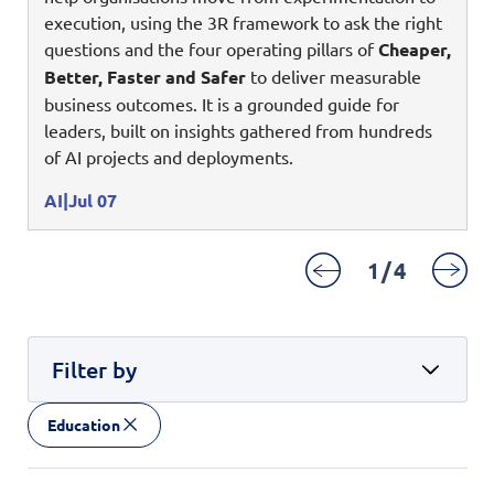
Digital Experience
execution, using the 3R framework to ask the right
Life at NCS
Leadership
questions and the four operating pillars of
Cheaper,
Google Solutions
Better, Faster and Safer
to deliver measurable
Milestones
business outcomes. It is a grounded guide for
Innovation
Newsroom
leaders, built on insights gathered from hundreds
Managed Services
of AI projects and deployments.
Privacy Policy
Microsoft Solutions
AI
Jul 07
Quality and Testing
1
/
4
Filter by
Education