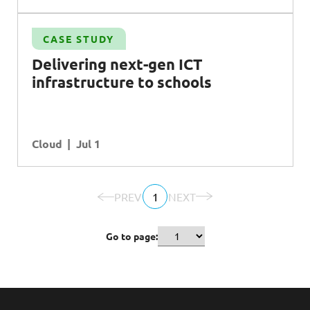
CASE STUDY
Delivering next-gen
ICT
infrastructure to schools
Cloud
Jul 1
PREV
1
NEXT
Go to page: