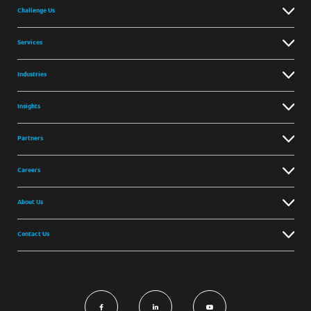
Challenge Us
Services
Industries
Insights
Partners
Careers
About Us
Contact Us