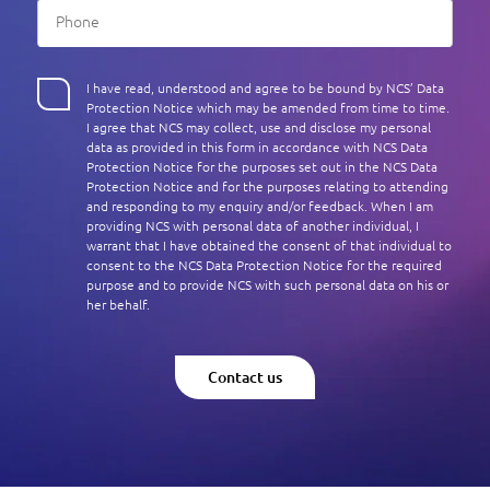
I have read, understood and agree to be bound by NCS’ Data
Protection Notice which may be amended from time to time.
I agree that NCS may collect, use and disclose my personal
data as provided in this form in accordance with NCS Data
Protection Notice for the purposes set out in the NCS Data
Protection Notice and for the purposes relating to attending
and responding to my enquiry and/or feedback. When I am
providing NCS with personal data of another individual, I
warrant that I have obtained the consent of that individual to
consent to the NCS Data Protection Notice for the required
purpose and to provide NCS with such personal data on his or
her behalf.