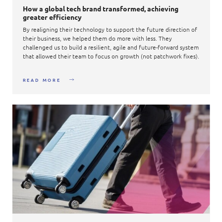
How a global tech brand transformed, achieving
greater efficiency​
By realigning their technology to support the future direction of
their business, we helped them do more with less. They
challenged us to build a resilient, agile and future-forward system
that allowed their team to focus on growth (not patchwork fixes).​
READ MORE