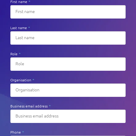
First name
*
Last name
*
Role
*
Organisation
*
Business email address
*
Phone
*