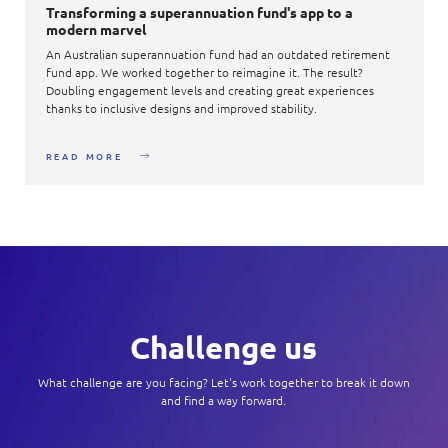
Transforming a superannuation fund's app to a
modern marvel​
An Australian superannuation fund had an outdated retirement
fund app. We worked together to reimagine it. The result?
Doubling engagement levels and creating great experiences
thanks to inclusive designs and improved stability.​
READ MORE
Challenge us
What challenge are you facing? Let's work together to break it down
and find a way forward.