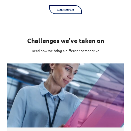
More services
Challenges we've taken on
Read how we bring a different perspective