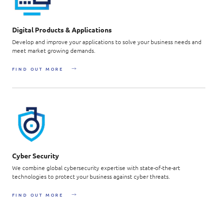
Digital Products & Applications
Develop and improve your applications to solve your business needs and
meet market growing demands.
FIND OUT MORE
Cyber Security
We combine global cybersecurity expertise with state-of-the-art
technologies to protect your business against cyber threats.
FIND OUT MORE