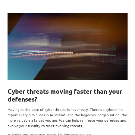
Cyber threats moving faster than your
defenses?
Moving at the pace of cyber threats is never easy. There’s a cybercrime
report every 6 minutes in Australia*, and the larger your organisation, the
more valuable a target you are. We can help reinforce your defenses and
evolve your security to meet evolving threats.
*Australian Cyber Security Centre, Annual Cyber Threat Report 2023-2024