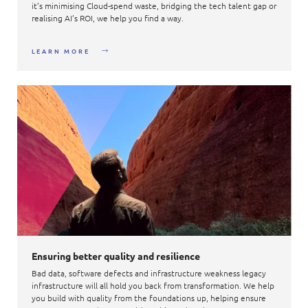
it’s minimising Cloud-spend waste, bridging the tech talent gap or
realising AI’s ROI, we help you find a way.
LEARN MORE
Ensuring better quality and resilience
Bad data, software defects and infrastructure weakness legacy
infrastructure will all hold you back from transformation. We help
you build with quality from the foundations up, helping ensure