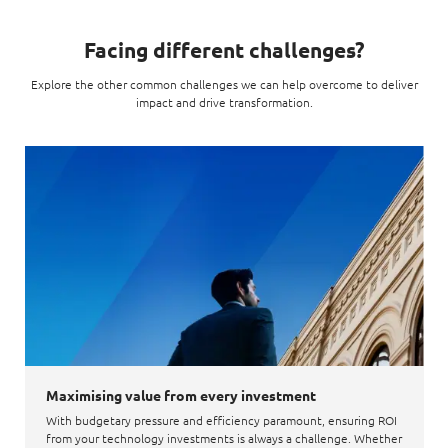
Facing different challenges?
Explore the other common challenges we can help overcome to deliver
impact and drive transformation.
Maximising value from every investment
With budgetary pressure and efficiency paramount, ensuring ROI
from your technology investments is always a challenge. Whether