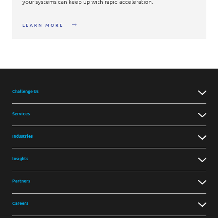
your systems can keep up with rapid acceleration.
LEARN MORE
Challenge Us
Services
Industries
Insights
Partners
Careers