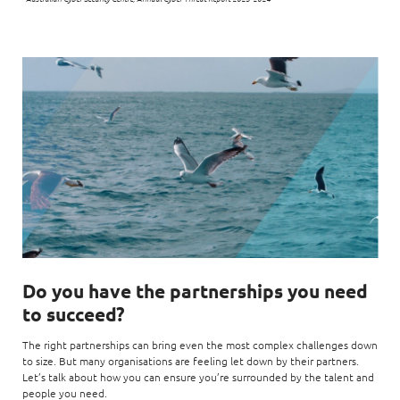
Do you have the partnerships you need
to succeed?
The right partnerships can bring even the most complex challenges down
to size. But many organisations are feeling let down by their partners.
Let’s talk about how you can ensure you’re surrounded by the talent and
people you need.