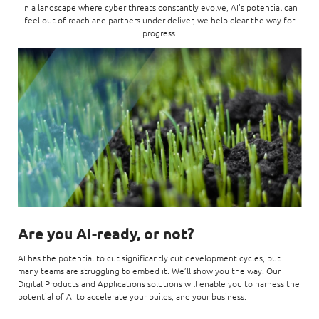
In a landscape where cyber threats constantly evolve, AI’s
potential
can
Digital Experience
Life at NCS
feel out of reach and partners under-deliver, we help clear the way for
Leadership
progress.
Google Solutions
Milestones
Innovation
Newsroom
Managed Services
Privacy Policy
Microsoft Solutions
Quality and Testing
Are you AI-ready, or not?
AI has the potential to cut significantly cut development cycles, but
many teams are struggling to embed it. We’ll show you the way. Our
Digital Products and Applications solutions will enable you to harness the
potential of AI to accelerate your builds, and your business.