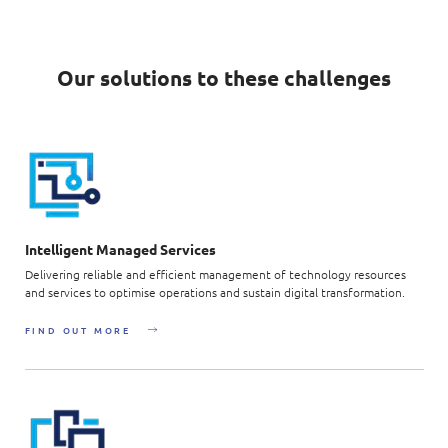
Our solutions to these challenges
Intelligent Managed Services
Delivering reliable and efficient management of technology resources
and services to optimise operations and sustain digital transformation.
FIND OUT MORE